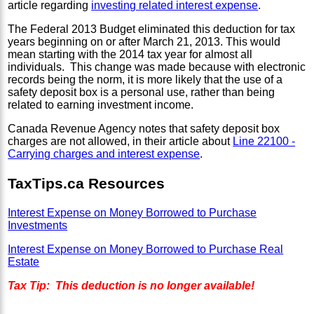
article regarding
investing related interest expense
.
The Federal 2013 Budget
eliminated this deduction for tax
years beginning on or after March 21, 2013. This would
mean starting with the 2014 tax year for almost all
individuals. This change was made because with electronic
records being the norm, it is more likely that the use of a
safety deposit box is a personal use, rather than being
related to earning investment income.
Canada Revenue Agency notes that safety deposit box
charges are not allowed, in their article about
Line 22100 -
Carrying charges and interest expense
.
TaxTips.ca Resources
Interest Expense on Money Borrowed to Purchase
Investments
Interest Expense on Money Borrowed to Purchase Real
Estate
Tax Tip: This deduction is no longer available!