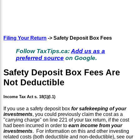
Filing Your Return
-> Safety Deposit Box Fees
Follow TaxTips.ca:
Add us as a
preferred source
on Google.
Safety Deposit Box Fees Are
Not Deductible
Income Tax Act s. 18(1)(l.1)
If you use a safety deposit box
for safekeeping of your
investments
, you could previously claim the cost as a
"carrying charge" on line 221 of your tax return, if the cost
had been incurred in order to
earn income from your
investments
. For information on this and other investing
related costs (both deductible and non-deductible), see our