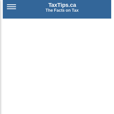
TaxTips.ca
The Facts on Tax