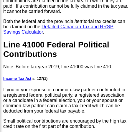
contributions are claimed in the tax year in which they are
paid. If a contribution cannot be fully claimed in the tax year,
it cannot be carried forward.
Both the federal and the provincial/territorial tax credits can
be claimed on the
Detailed Canadian Tax and RRSP
Savings Calculator
.
Line 41000 Federal Political
Contributions
Note: Before tax year 2019, line 41000 was line 410.
Income Tax Act
s. 127(3)
If you or your spouse or common-law partner contributed to
a registered federal political party, a registered association,
or a candidate in a federal election, you or your spouse or
common-law partner can claim a tax credit which can be
deducted from your federal tax payable.
Small political contributions are encouraged by the high tax
credit rate on the first part of the contribution.