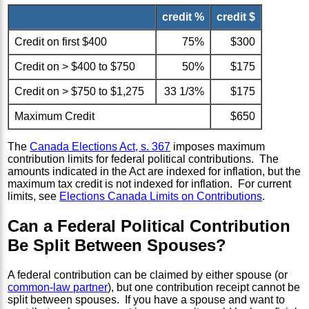
credit %
credit $
Credit on first $400
75%
$300
Credit on > $400 to $750
50%
$175
Credit on > $750 to $1,275
33 1/3%
$175
Maximum Credit
$650
The
Canada Elections Act, s. 367
imposes maximum
contribution limits for federal political contributions. The
amounts indicated in the Act are indexed for inflation, but the
maximum tax credit is not indexed for inflation. For current
limits, see
Elections Canada Limits on Contributions
.
Can a Federal Political Contribution
Be Split Between Spouses?
A federal contribution can be claimed by either spouse (or
common-law partner
), but one contribution receipt cannot be
split between spouses. If you have a spouse and want to