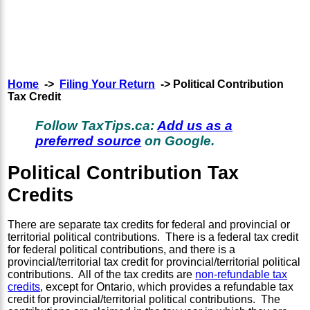
Home
->
Filing Your Return
-> Political Contribution
Tax Credit
Follow TaxTips.ca:
Add us as a
preferred source
on Google.
Political Contribution Tax
Credits
There are separate tax credits for federal and provincial or
territorial political contributions. There is a federal tax credit
for federal political contributions, and there is a
provincial/territorial tax credit for provincial/territorial political
contributions. All of the tax credits are
non-refundable tax
credits
, except for Ontario, which provides a refundable tax
credit for provincial/territorial political contributions. The