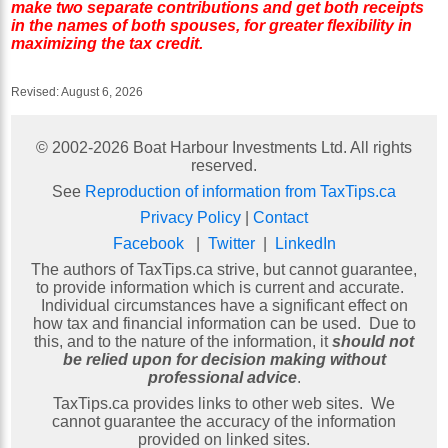
make two separate contributions and get both receipts
in the names of both spouses, for greater flexibility in
maximizing the tax credit.
Revised:
August 6, 2026
© 2002-
2026
Boat Harbour Investments Ltd. All rights
reserved.
See
Reproduction of information from TaxTips.ca
Privacy Policy
|
Contact
Facebook
|
Twitter
|
LinkedIn
The authors of TaxTips.ca strive, but cannot guarantee,
to provide information which is current and accurate.
Individual circumstances have a significant effect on
how tax and financial information can be used. Due to
this, and to the nature of the information, it
should not
be relied upon for decision making without
professional advice
.
TaxTips.ca provides links to other web sites. We
cannot guarantee the accuracy of the information
provided on linked sites.