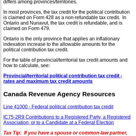
differs among provinces/territories.
In most provinces, the tax credit for the political contribution
is claimed on Form 428 as a non-refundable tax credit. In
Ontario and Nunavut, the tax credit is refundable, and is
claimed on Form 479.
Ontario is the only province that applies an inflationary
indexation increase to the allowable amounts for the
political contribution tax credit.
For the table of provincial/territorial tax credit amounts and
how to calculate, see:
Provincial/territorial political contribution tax credit -
rates and maximum tax credit amounts
Canada Revenue Agency Resources
Line 41000 - Federal political contribution tax credit
IC75-2R9 Contributions to a Registered Party, a Registered
Association, or to a Candidate at a Federal Election
Tax Tip: If you have a spouse or common-law partner,