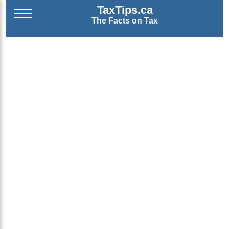
TaxTips.ca
The Facts on Tax