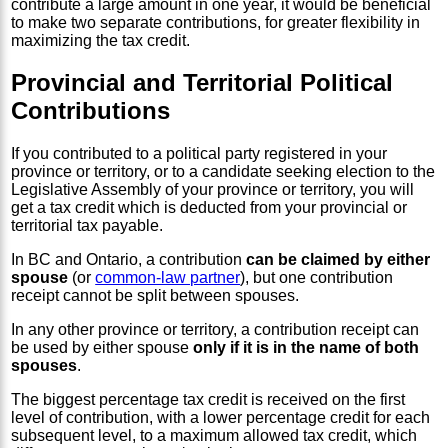
contribute a large amount in one year, it would be beneficial
to make two separate contributions, for greater flexibility in
maximizing the tax credit.
Provincial and Territorial Political
Contributions
If you contributed to a political party registered in your
province or territory, or to a candidate seeking election to the
Legislative Assembly of your province or territory, you will
get a tax credit which is deducted from your provincial or
territorial tax payable.
In BC and Ontario, a contribution
can be claimed by either
spouse
(or
common-law partner
), but one contribution
receipt cannot be split between spouses.
In any other province or territory, a contribution receipt can
be used by either spouse
only if it is in the name of both
spouses
.
The biggest percentage tax credit is received on the first
level of contribution, with a lower percentage credit for each
subsequent level, to a maximum allowed tax credit, which