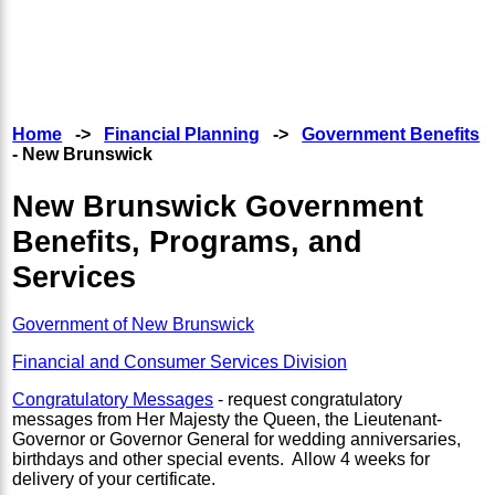
Home
->
Financial Planning
->
Government Benefits
- New Brunswick
New Brunswick Government
Benefits, Programs, and
Services
Government of New Brunswick
Financial and Consumer Services Division
Congratulatory Messages
- request congratulatory
messages from Her Majesty the Queen, the Lieutenant-
Governor or Governor General for wedding anniversaries,
birthdays and other special events. Allow 4 weeks for
delivery of your certificate.