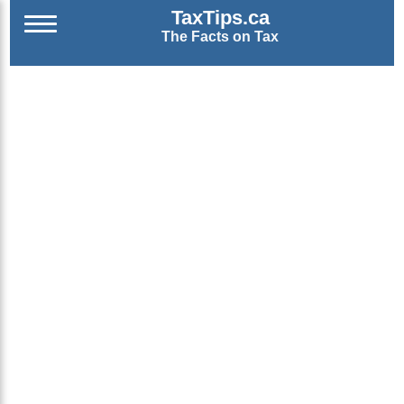
TaxTips.ca
The Facts on Tax