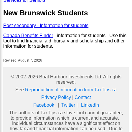
Services for Seniors
New Brunswick Students
Post-secondary - Information for students
Canada Benefits Finder
- information for students - Use this
tool to find financial aid, bursary and scholarship and other
information for students.
Revised:
August 7, 2026
© 2002-
2026
Boat Harbour Investments Ltd. All rights
reserved.
See
Reproduction of information from TaxTips.ca
Privacy Policy
|
Contact
Facebook
|
Twitter
|
LinkedIn
The authors of TaxTips.ca strive, but cannot guarantee,
to provide information which is current and accurate.
Individual circumstances have a significant effect on
how tax and financial information can be used. Due to