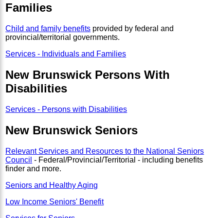
Families
Child and family benefits
provided by federal and
provincial/territorial governments.
Services - Individuals and Families
New Brunswick Persons With
Disabilities
Services - Persons with Disabilities
New Brunswick Seniors
Relevant Services and Resources to the National Seniors
Council
- Federal/Provincial/Territorial - including benefits
finder and more.
Seniors and Healthy Aging
Low Income Seniors' Benefit