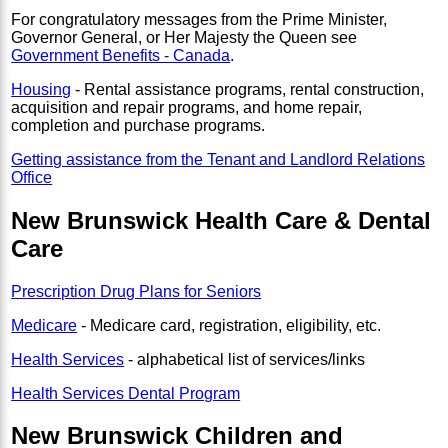
For congratulatory messages from the Prime Minister,
Governor General, or Her Majesty the Queen see
Government Benefits - Canada
.
Housing
- Rental assistance programs, rental construction,
acquisition and repair programs, and home repair,
completion and purchase programs.
Getting assistance from the Tenant and Landlord Relations
Office
New Brunswick Health Care & Dental
Care
Prescription Drug Plans for Seniors
Medicare
- Medicare card, registration, eligibility, etc.
Health Services
- alphabetical list of services/links
Health Services Dental Program
New Brunswick Children and