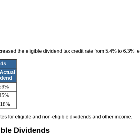
reased the eligible dividend tax credit rate from 5.4% to 6.3%, e
nds
 Actual
idend
.69%
.45%
.18%
ates for eligible and non-eligible dividends and other income.
ible Dividends