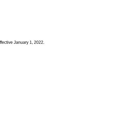
ffective January 1, 2022.