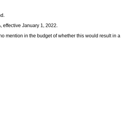
nd.
, effective January 1, 2022.
o mention in the budget of whether this would result in a