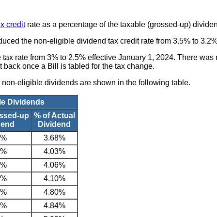
x credit
rate as a percentage of the taxable (grossed-up) divide
uced the non-eligible dividend tax credit rate from 3.5% to 3.2%
tax rate from 3% to 2.5% effective January 1, 2024. There was n
t back once a Bill is tabled for the tax change.
on-eligible dividends are shown in the following table.
le Dividends
ossed-up
% of Actual
dend
Dividend
2%
3.68%
5%
4.03%
5%
4.06%
5%
4.10%
1%
4.80%
1%
4.84%