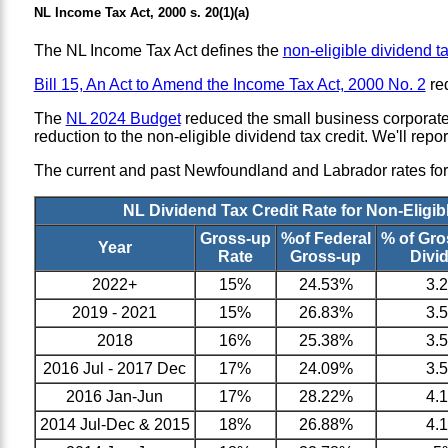
NL Income Tax Act, 2000 s. 20(1)(a)
The NL Income Tax Act defines the
non-eligible dividend ta
Bill 15, An Act to Amend the Income Tax Act, 2000 No. 2
red
The
NL 2024 Budget
reduced the small business corporate 
reduction to the non-eligible dividend tax credit. We'll repor
The current and past Newfoundland and Labrador rates for n
NL Dividend Tax Credit Rate for Non-Eligib
Gross-up
%of Federal
% of Gr
Year
Rate
Gross-up
Divi
2022+
15%
24.53%
3.
2019 - 2021
15%
26.83%
3.
2018
16%
25.38%
3.
2016 Jul - 2017 Dec
17%
24.09%
3.
2016 Jan-Jun
17%
28.22%
4.
2014 Jul-Dec & 2015
18%
26.88%
4.