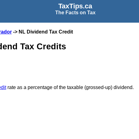
TaxTips.ca
The Facts on Tax
rador
-> NL Dividend Tax Credit
end Tax Credits
dit
rate as a percentage of the taxable (grossed-up) dividend.