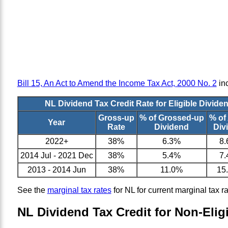
Bill 15, An Act to Amend the Income Tax Act, 2000 No. 2
inc
NL Dividend Tax Credit Rate for Eligible Divide
Gross-up
% of Grossed-up
% of
Year
Rate
Dividend
Div
2022+
38%
6.3%
8
2014 Jul - 2021 Dec
38%
5.4%
7
2013 - 2014 Jun
38%
11.0%
15
See the
marginal tax rates
for NL for current marginal tax r
NL Dividend Tax Credit for Non-Elig