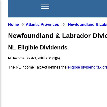
Home
->
Atlantic Provinces
->
Newfoundland & Lab
Newfoundland & Labrador Divid
NL Eligible Dividends
NL Income Tax Act, 2000 s. 20(1)(b)
The NL Income Tax Act defines the
eligible dividend tax cre