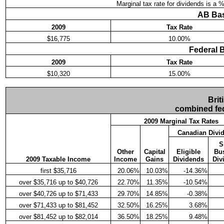
Marginal tax rate for dividends is a 
AB Bas
2009
Tax Rate
$16,775
10.00%
Federal 
2009
Tax Rate
$10,320
15.00%
Brit
combined fed
2009 Marginal Tax Rates
Canadian Divi
S
Other
Capital
Eligible
Bu
2009 Taxable Income
Income
Gains
Dividends
Div
first $35,716
20.06%
10.03%
-14.36%
over $35,716 up to $40,726
22.70%
11.35%
-10.54%
over $40,726 up to $71,433
29.70%
14.85%
-0.38%
over $71,433 up to $81,452
32.50%
16.25%
3.68%
over $81,452 up to $82,014
36.50%
18.25%
9.48%