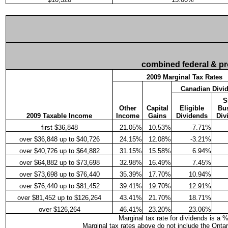
combined federal & pro
2009 Marginal Tax Rates
Canadian Divi
S
Other
Capital
Eligible
Bu
2009 Taxable Income
Income
Gains
Dividends
Div
first $36,848
21.05%
10.53%
-7.71%
over $36,848 up to $40,726
24.15%
12.08%
-3.21%
over $40,726 up to $64,882
31.15%
15.58%
6.94%
over $64,882 up to $73,698
32.98%
16.49%
7.45%
over $73,698 up to $76,440
35.39%
17.70%
10.94%
over $76,440 up to $81,452
39.41%
19.70%
12.91%
over $81,452 up to $126,264
43.41%
21.70%
18.71%
over $126,264
46.41%
23.20%
23.06%
Marginal tax rate for dividends is a 
Marginal tax rates above do not include the Onta