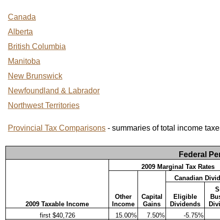
Canada
Alberta
British Columbia
Manitoba
New Brunswick
Newfoundland & Labrador
Northwest Territories
Provincial Tax Comparisons
- summaries of total income taxe
Federal Pe
2009 Marginal Tax Rates
Canadian Divi
S
Other
Capital
Eligible
Bu
2009 Taxable Income
Income
Gains
Dividends
Div
first $40,726
15.00%
7.50%
-5.75%