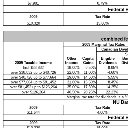
$7,981
8.79%
Federal 
2009
Tax Rate
$10,320
15.00%
combined fede
2009 Marginal Tax Rates
Canadian Divi
S
Other
Capital
Eligible
Bu
2009 Taxable Income
Income
Gains
Dividends
Div
first $38,832
19.00%
9.50%
-8.95%
over $38,832 up to $40,726
22.00%
11.00%
-4.60%
over $40,726 up to $77,664
29.00%
14.50%
5.55%
over $77,664 up to $81,452
31.00%
15.50%
8.45%
over $81,452 up to $126,264
35.00%
17.50%
14.25%
over $126,264
40.50%
20.25%
22.23%
Marginal tax rate for dividends is a 
NU Bas
2009
Tax Rate
$11,644
4.00%
Federal 
2009
Tax Rate
$10,320
15.00%