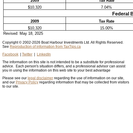
2009
Tax Rate
$10,320
7.04%
Federal 
2009
Tax Rate
$10,320
15.00%
Revised:
May 18, 2025
Copyright © 2002
-2026 Boat Harbour Investments Ltd. All Rights Reserved.
See
Reproduction of information from TaxTips.ca
Facebook
|
Twitter
|
LinkedIn
The information on this site is not intended to be a substitute for professional
advice. Each person's situation differs, and a professional advisor can assist
you in using the information on this web site to your best advantage
Please see our
legal disclaimer
regarding the use of information on our site,
and our
Privacy Policy
regarding information that may be collected from visitors
to our site.