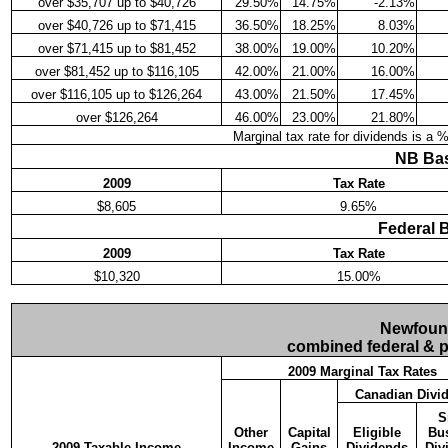
over $35,707 up to $40,726
29.50%
14.75%
-2.13%
over $40,726 up to $71,415
36.50%
18.25%
8.03%
over $71,415 up to $81,452
38.00%
19.00%
10.20%
over $81,452 up to $116,105
42.00%
21.00%
16.00%
over $116,105 up to $126,264
43.00%
21.50%
17.45%
over $126,264
46.00%
23.00%
21.80%
Marginal tax rate for dividends is a 
NB Bas
2009
Tax Rate
$8,605
9.65%
Federal 
2009
Tax Rate
$10,320
15.00%
Newfound
combined federal & pr
2009 Marginal Tax Rates
Canadian Divi
S
Other
Capital
Eligible
Bu
2009 Taxable Income
Income
Gains
Dividends
Div