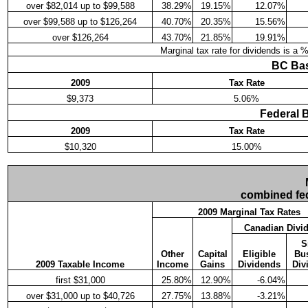
over $82,014 up to $99,588
38.29%
19.15%
12.07%
over $99,588 up to $126,264
40.70%
20.35%
15.56%
over $126,264
43.70%
21.85%
19.91%
Marginal tax rate for dividends is a 
BC Bas
2009
Tax Rate
$9,373
5.06%
Federal 
2009
Tax Rate
$10,320
15.00%
combined fed
2009 Marginal Tax Rates
Canadian Divi
S
Other
Capital
Eligible
Bu
2009 Taxable Income
Income
Gains
Dividends
Div
first $31,000
25.80%
12.90%
-6.04%
over $31,000 up to $40,726
27.75%
13.88%
-3.21%