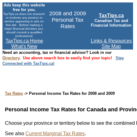
Ads keep this website
free for you.
2008 and 2009
TaxTips.ca does not research
TaxTips.ca
or endorse any product or
Personal Tax
Canadian Tax and
service appearing in ads on
Financial Information
this site. Before making a
Rates
major financial decision you
should consult a qualified
professional.
TaxTips.ca Home
Links & Resources
What's New
Site Map
Need an accounting, tax or financial advisor? Look in our
Directory
.
Use above search box to easily find your topic!
Stay
Connected with TaxTips.ca!
Tax Rates
-> Personal Income Tax Rates for 2008 and 2009
Personal Income Tax Rates for Canada and Provinc
Choose your province or territory below to see the combined Fe
See also
Current Marginal Tax Rates
.