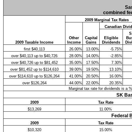
Sa
combined fed
2009 Marginal Tax Rates
Canadian Divi
S
Other
Capital
Eligible
Bu
2009 Taxable Income
Income
Gains
Dividends
Div
first $40,113
26.00%
13.00%
-5.75%
over $40,113 up to $40,726
28.00%
14.00%
-2.85%
over $40,726 up to $81,452
35.00%
17.50%
7.30%
over $81,452 up to $114,610
39.00%
19.50%
13.10%
over $114,610 up to $126,264
41.00%
20.50%
16.00%
over $126,264
44.00%
22.00%
20.35%
Marginal tax rate for dividends is a 
SK Bas
2009
Tax Rate
$13,269
11.00%
Federal 
2009
Tax Rate
$10,320
15.00%