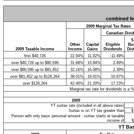
combined fede
2009 Marginal Tax Rates
Canadian Divi
S
Other
Capital
Eligible
Bu
2009 Taxable Income
Income
Gains
Dividends
Div
first $40,726
22.04%
11.02%
-11.49%
over $40,726 up to $80,595
31.68%
15.84%
2.49%
over $80,595 up to $81,452
32.16%
16.08%
2.39%
over $81,452 up to $126,264
38.01%
19.01%
10.87%
over $126,264
42.40%
21.20%
17.23%
Marginal tax rate for dividends is a 
2009
YT surtax rate (included in all above rates)
Surtax is on YT tax greater than
$
Person with only basic personal amount - surtax starts at taxable
income of
$
YT Bas