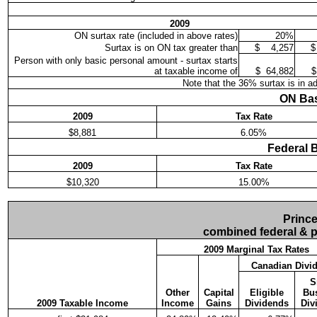
2009
ON surtax rate (included in above rates)
20%
Surtax is on ON tax greater than
$
4,257
$
Person with only basic personal amount - surtax starts
at taxable income of
$
64,882
$
Note that the 36% surtax is in ad
ON Bas
2009
Tax Rate
$8,881
6.05%
Federal 
2009
Tax Rate
$10,320
15.00%
Prince
combined federal & pr
2009 Marginal Tax Rates
Canadian Divi
S
Other
Capital
Eligible
Bu
2009 Taxable Income
Income
Gains
Dividends
Div