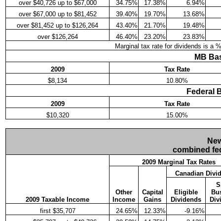
over $40,726 up to $67,000
34.75%
17.38%
6.94%
over $67,000 up to $81,452
39.40%
19.70%
13.68%
over $81,452 up to $126,264
43.40%
21.70%
19.48%
over $126,264
46.40%
23.20%
23.83%
Marginal tax rate for dividends is a 
MB Bas
2009
Tax Rate
$8,134
10.80%
Federal 
2009
Tax Rate
$10,320
15.00%
New
combined fed
2009 Marginal Tax Rates
Canadian Divi
S
Other
Capital
Eligible
Bu
2009 Taxable Income
Income
Gains
Dividends
Div
first $35,707
24.65%
12.33%
-9.16%