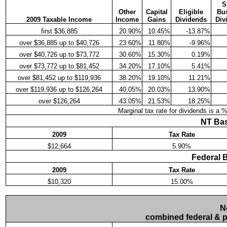
S
Other
Capital
Eligible
Bu
2009 Taxable Income
Income
Gains
Dividends
Div
first $36,885
20.90%
10.45%
-13.87%
over $36,885 up to $40,726
23.60%
11.80%
-9.96%
over $40,726 up to $73,772
30.60%
15.30%
0.19%
over $73,772 up to $81,452
34.20%
17.10%
5.41%
over $81,452 up to $119,936
38.20%
19.10%
11.21%
over $119,936 up to $126,264
40.05%
20.03%
13.90%
over $126,264
43.05%
21.53%
18.25%
Marginal tax rate for dividends is a 
NT Bas
2009
Tax Rate
$12,664
5.90%
Federal 
2009
Tax Rate
$10,320
15.00%
N
combined federal & pr