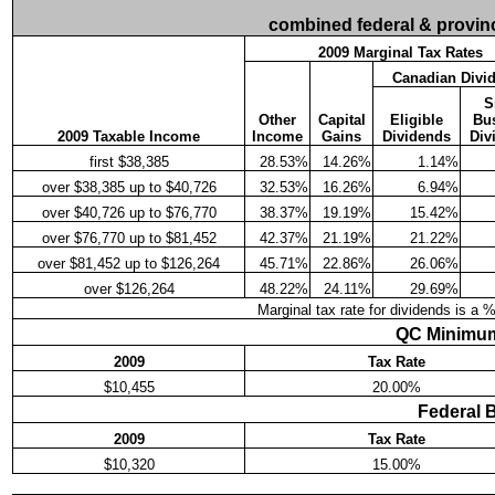
combined federal & provinci
2009 Marginal Tax Rates
Canadian Divi
S
Other
Capital
Eligible
Bu
2009 Taxable Income
Income
Gains
Dividends
Div
first $38,385
28.53%
14.26%
1.14%
over $38,385 up to $40,726
32.53%
16.26%
6.94%
over $40,726 up to $76,770
38.37%
19.19%
15.42%
over $76,770 up to $81,452
42.37%
21.19%
21.22%
over $81,452 up to $126,264
45.71%
22.86%
26.06%
over $126,264
48.22%
24.11%
29.69%
Marginal tax rate for dividends is a 
QC Minimum
2009
Tax Rate
$10,455
20.00%
Federal 
2009
Tax Rate
$10,320
15.00%