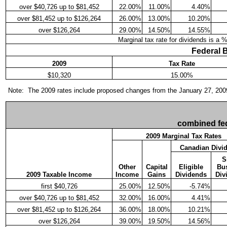
over $40,726 up to $81,452
22.00%
11.00%
4.40%
over $81,452 up to $126,264
26.00%
13.00%
10.20%
over $126,264
29.00%
14.50%
14.55%
Marginal tax rate for dividends is a 
Federal 
2009
Tax Rate
$10,320
15.00%
Note: The 2009 rates include proposed changes from the January 27, 2009 F
combined fed
2009 Marginal Tax Rates
Canadian Divi
S
Other
Capital
Eligible
Bu
2009 Taxable Income
Income
Gains
Dividends
Div
first $40,726
25.00%
12.50%
-5.74%
over $40,726 up to $81,452
32.00%
16.00%
4.41%
over $81,452 up to $126,264
36.00%
18.00%
10.21%
over $126,264
39.00%
19.50%
14.56%