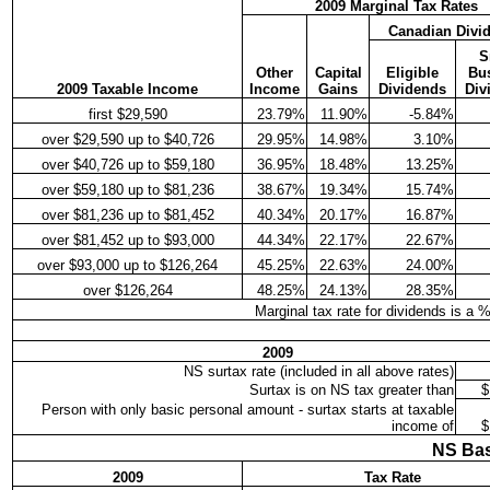
2009 Marginal Tax Rates
Canadian Divi
S
Other
Capital
Eligible
Bu
2009 Taxable Income
Income
Gains
Dividends
Div
first $29,590
23.79%
11.90%
-5.84%
over $29,590 up to $40,726
29.95%
14.98%
3.10%
over $40,726 up to $59,180
36.95%
18.48%
13.25%
over $59,180 up to $81,236
38.67%
19.34%
15.74%
over $81,236 up to $81,452
40.34%
20.17%
16.87%
over $81,452 up to $93,000
44.34%
22.17%
22.67%
over $93,000 up to $126,264
45.25%
22.63%
24.00%
over $126,264
48.25%
24.13%
28.35%
Marginal tax rate for dividends is a 
2009
NS surtax rate (included in all above rates)
Surtax is on NS tax greater than
$
Person with only basic personal amount - surtax starts at taxable
income of
$
NS Bas
2009
Tax Rate