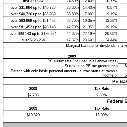
first $31,984
24.80%
12.40%
-6.77%
over $31,984 up to $40,726
28.80%
14.40%
-0.97%
over $40,726 up to $63,969
35.80%
17.90%
9.19%
over $63,969 up to $81,452
38.70%
19.35%
13.39%
over $81,452 up to $98,143
42.70%
21.35%
19.19%
over $98,143 up to $126,264
44.37%
22.19%
20.09%
over $126,264
47.37%
23.69%
24.44%
Marginal tax rate for dividends is a 
2009
PE surtax rate (included in all above rates)
Surtax is on PE tax greater than
$
Person with only basic personal amount - surtax starts at taxable
income of
$
PE Bas
2009
Tax Rate
$7,708
9.80%
Federal 
2009
Tax Rate
$10,320
15.00%