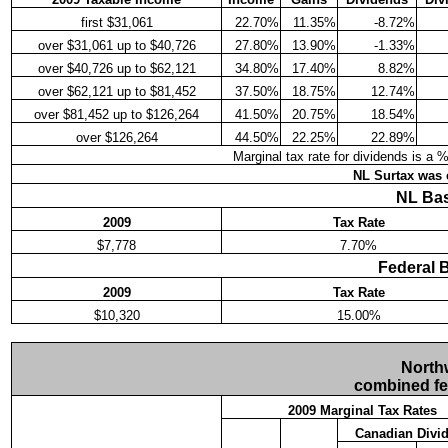
first $31,061
22.70%
11.35%
-8.72%
over $31,061 up to $40,726
27.80%
13.90%
-1.33%
over $40,726 up to $62,121
34.80%
17.40%
8.82%
over $62,121 up to $81,452
37.50%
18.75%
12.74%
over $81,452 up to $126,264
41.50%
20.75%
18.54%
over $126,264
44.50%
22.25%
22.89%
Marginal tax rate for dividends is a 
NL Surtax was e
NL Bas
2009
Tax Rate
$7,778
7.70%
Federal 
2009
Tax Rate
$10,320
15.00%
Northw
combined fede
2009 Marginal Tax Rates
Canadian Divi