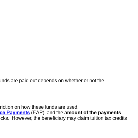
funds are paid out depends on whether or not the
triction on how these funds are used.
nce Payments
(EAP), and the
amount of the payments
cks. However, the beneficiary may claim tuition tax credits