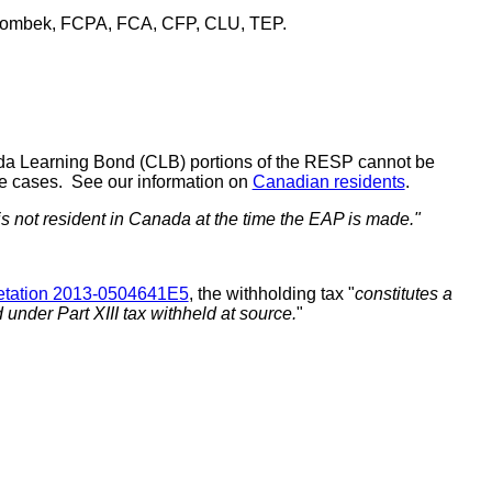
ombek, FCPA, FCA, CFP, CLU, TEP.
nada Learning Bond (CLB) portions of the RESP cannot be
ome cases. See our information on
Canadian residents
.
 is not resident in Canada at the time the EAP is made."
retation 2013-0504641E5
, the withholding tax "
constitutes a
under Part XIII tax withheld at source.
"