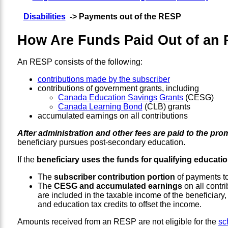
Disabilities
-> Payments out of the RESP
How Are Funds Paid Out of an 
An RESP consists of the following:
contributions made by the subscriber
contributions of government grants, including
Canada Education Savings Grants
(CESG)
Canada Learning Bond
(CLB) grants
accumulated earnings on all contributions
After administration and other fees are paid to the pro
beneficiary pursues post-secondary education.
If the
beneficiary uses the funds for qualifying educati
The
subscriber contribution portion
of payments to 
The
CESG and accumulated earnings
on all contri
are included in the taxable income of the beneficiary
and education tax credits to offset the income.
Amounts received from an RESP are not eligible for the
sc