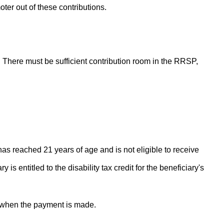
oter out of these contributions.
. There must be sufficient contribution room in the RRSP,
has reached 21 years of age and is not eligible to receive
is entitled to the disability tax credit for the beneficiary's
a when the payment is made.