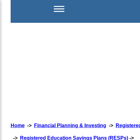
Home
->
Financial Planning & Investing
->
Registere
->
Registered Education Savings Plans (RESPs)
->