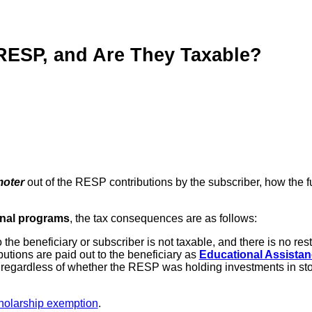
RESP, and Are They Taxable?
moter
out of the RESP contributions by the subscriber, how the 
onal programs
, the tax consequences are as follows:
the beneficiary or subscriber is not taxable, and there is no res
butions are paid out to the beneficiary as
Educational Assista
, regardless of whether the RESP was holding investments in sto
holarship exemption
.