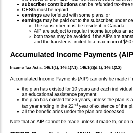
subscriber contributions
can be refunded tax-free to
CESG
must be repaid.
earnings
are forfeited with some plans, or
earnings
may be paid out to the subscriber, under ce
The subscriber must be resident in Canada
AIP are subject to regular income tax plus an
a
both taxes may be avoided if the AIPs are trans
and the transfer is limited to a maximum of $50
Accumulated Income Payments (AIP
Income Tax Act s. 146.1(1), 146.1(7.1), 146.1(2)(d.1), 146.1(2.2)
Accumulated Income Payments (AIP) can only be made if
the plan has existed for 10 years and each individual
an educational assistance payment ;
the plan has existed for 26 years, unless the plan is a 
nd
tax year ending in the 22
year of existence of the pl
all the beneficiaries under the plan are deceased.
Note that an AIP cannot be made unless it made to, or on 