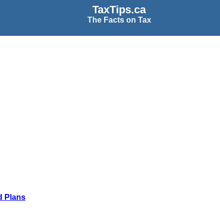
TaxTips.ca
The Facts on Tax
d Plans