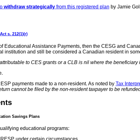
to
withdraw strategically
from this registered plan
by Jamie Gol
ct s. 212(1)(r)
time of Educational Assistance Payments, then the CESG and Ca
nal institution and still be considered a Canadian resident in s
 attributable to CES grants or a CLB is nil where the beneficiary
e.
RESP payments made to a non-resident. As noted by
Tax Interp
urn cannot be filed by the non-resident taxpayer to be refunded 
nts
cation Savings Plans
qualifying educational programs:
r RESP under certain circumstances