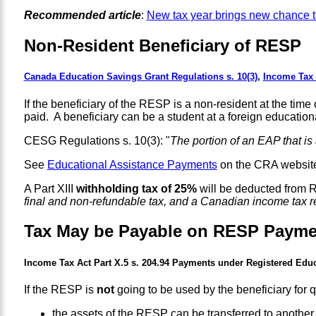
Recommended article
:
New tax year brings new chance 
Non-Resident Beneficiary of RESP
Canada Education Savings Grant Regulations s. 10(3)
,
Income Tax A
If the beneficiary of the RESP is a non-resident at the 
paid. A beneficiary can be a student at a foreign educatio
CESG Regulations s. 10(3): "
The portion of an EAP that is
See
Educational Assistance Payments
on the CRA websit
A Part XIII
withholding tax of 25%
will be deducted from 
final and non-refundable tax, and a Canadian income tax ret
Tax May be Payable on RESP Payme
Income Tax Act Part X.5 s. 204.94 Payments under Registered Edu
If the RESP is
not
going to be used by the beneficiary for 
the assets of the RESP can be transferred to anothe