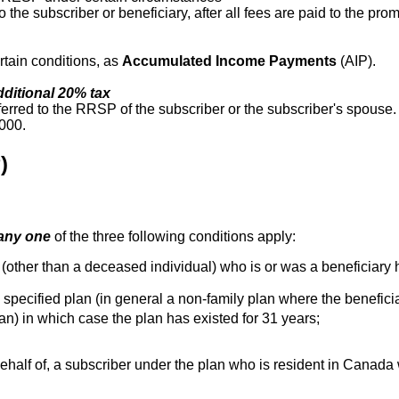
 the subscriber or beneficiary, after all fees are paid to the prom
rtain conditions, as
Accumulated Income Payments
(AIP).
dditional 20% tax
ferred to the RRSP of the subscriber or the subscriber's spouse
,000.
)
any one
of the three following conditions apply:
 (other than a deceased individual) who is or was a beneficiary 
specified plan (in general a non-family plan where the beneficiary 
an) in which case the plan has existed for 31 years;
behalf of, a subscriber under the plan who is resident in Canad