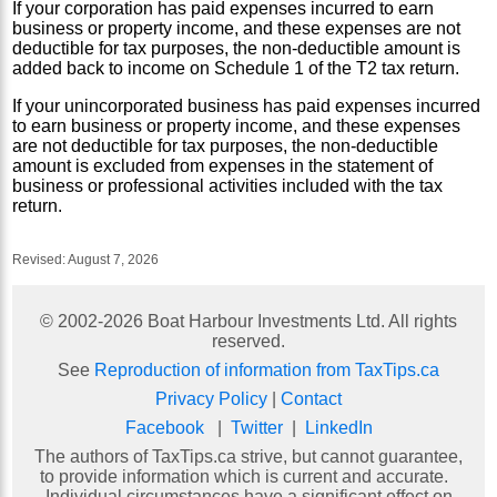
If your corporation has paid expenses incurred to earn
business or property income, and these expenses are not
deductible for tax purposes, the non-deductible amount is
added back to income on Schedule 1 of the T2 tax return.
If your unincorporated business has paid expenses incurred
to earn business or property income, and these expenses
are not deductible for tax purposes, the non-deductible
amount is excluded from expenses in the statement of
business or professional activities included with the tax
return.
Revised:
August 7, 2026
© 2002-
2026
Boat Harbour Investments Ltd. All rights
reserved.
See
Reproduction of information from TaxTips.ca
Privacy Policy
|
Contact
Facebook
|
Twitter
|
LinkedIn
The authors of TaxTips.ca strive, but cannot guarantee,
to provide information which is current and accurate.
Individual circumstances have a significant effect on