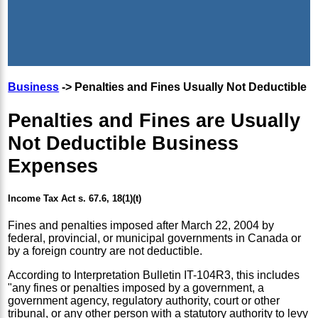
Business
-> Penalties and Fines Usually Not Deductible
Penalties and Fines are Usually
Not Deductible Business
Expenses
Income Tax Act s. 67.6, 18(1)(t)
Fines and penalties imposed after March 22, 2004 by
federal, provincial, or municipal governments in Canada or
by a foreign country are not deductible.
According to Interpretation Bulletin IT-104R3, this includes
"any fines or penalties imposed by a government, a
government agency, regulatory authority, court or other
tribunal, or any other person with a statutory authority to levy