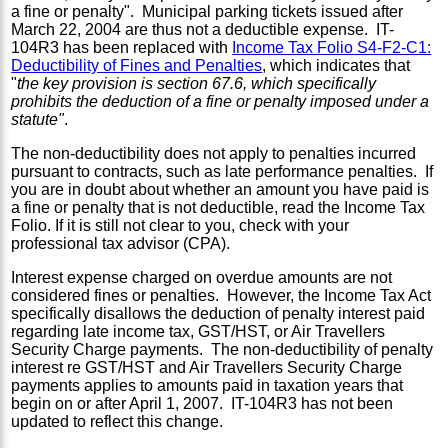
a fine or penalty". Municipal parking tickets issued after
March 22, 2004 are thus not a deductible expense. IT-
104R3 has been replaced with
Income Tax Folio S4-F2-C1:
Deductibility of Fines and Penalties
, which indicates that
"
the key provision is section 67.6, which specifically
prohibits the deduction of a fine or penalty imposed under a
statute"
.
The non-deductibility does not apply to penalties incurred
pursuant to contracts, such as late performance penalties. If
you are in doubt about whether an amount you have paid is
a fine or penalty that is not deductible, read the Income Tax
Folio. If it is still not clear to you, check with your
professional tax advisor (CPA).
Interest expense charged on overdue amounts are not
considered fines or penalties. However, the Income Tax Act
specifically disallows the deduction of penalty interest paid
regarding late income tax, GST/HST, or Air Travellers
Security Charge payments. The non-deductibility of penalty
interest re GST/HST and Air Travellers Security Charge
payments applies to amounts paid in taxation years that
begin on or after April 1, 2007. IT-104R3 has not been
updated to reflect this change.