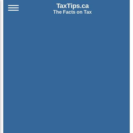
TaxTips.ca
The Facts on Tax