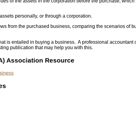
ues of the assets in the corporation before the purchase, which c
ssets personally, or through a corporation.
h flows from the purchased business, comparing the scenarios of 
that is entailed in buying a business. A professional accountan
ing publication that may help you with this.
A) Association Resource
usiness
es