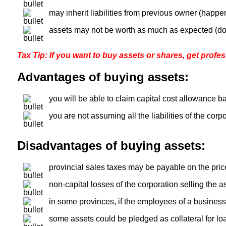
may inherit liabilities from previous owner (happe
assets may not be worth as much as expected (d
Tax Tip: If you want to buy assets or shares, get profess
Advantages of buying assets:
you will be able to claim capital cost allowance b
you are not assuming all the liabilities of the corpo
Disadvantages of buying assets:
provincial sales taxes may be payable on the price
non-capital losses of the corporation selling the a
in some provinces, if the employees of a business 
some assets could be pledged as collateral for lo