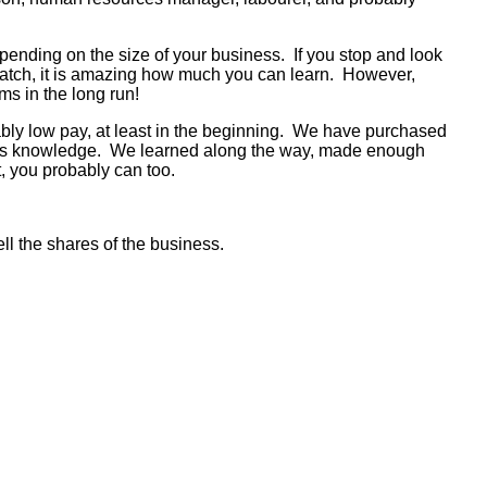
pending on the size of your business. If you stop and look
scratch, it is amazing how much you can learn. However,
ms in the long run!
bably low pay, at least in the beginning. We have purchased
iness knowledge. We learned along the way, made enough
it, you probably can too.
ell the shares of the business.