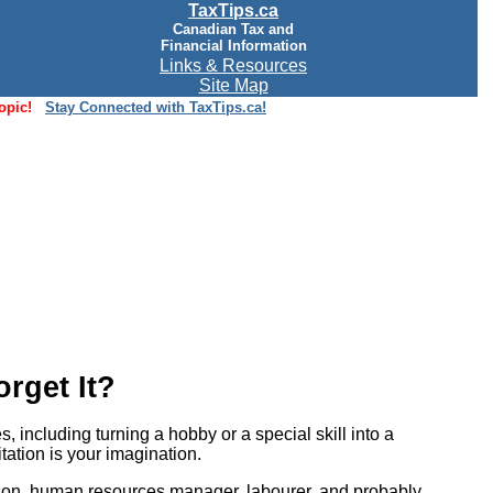
TaxTips.ca
Canadian Tax and
Financial Information
Links & Resources
Site Map
opic!
Stay Connected with TaxTips.ca!
rget It?
including turning a hobby or a special skill into a
itation is your imagination.
person, human resources manager, labourer, and probably