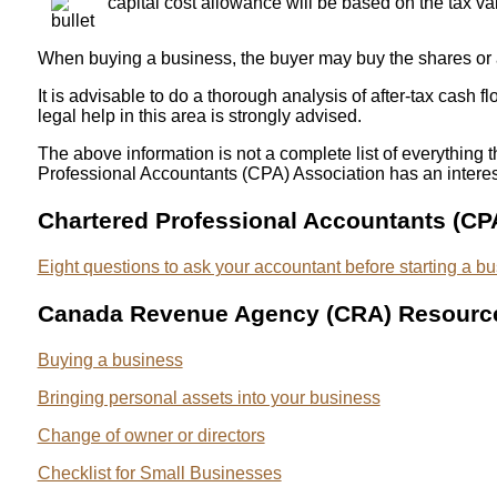
capital cost allowance will be based on the tax val
When buying a business, the buyer may buy the shares or a
It is advisable to do a thorough analysis of after-tax cas
legal help in this area is strongly advised.
The above information is not a complete list of everything 
Professional Accountants (CPA) Association has an interest
Chartered Professional Accountants (CP
Eight questions to ask your accountant before starting a b
Canada Revenue Agency (CRA) Resourc
Buying a business
Bringing personal assets into your business
Change of owner or directors
Checklist for Small Businesses