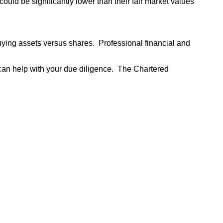
ould be significantly lower than their fair market values
buying assets versus shares. Professional financial and
t can help with your due diligence. The Chartered