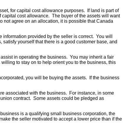
set, for capital cost allowance purposes. If land is part of
of capital cost allowance. The buyer of the assets will want
do not agree on an allocation, it is possible that Canada
 information provided by the seller is correct. You will
ss, satisfy yourself that there is a good customer base, and
ssist in operating the business. You may inherit a fair
ling to stay on to help orient you to the business, this
ncorporated, you will be buying the assets. If the business
t are associated with the business. For instance, in some
the union contract. Some assets could be pledged as
business is a qualifying small business corporation, the
ake the seller motivated to accept a lower price than if the