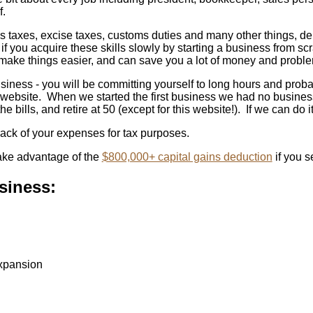
f.
es taxes, excise taxes, customs duties and many other things, de
t if you acquire these skills slowly by starting a business from 
 make things easier, and can save you a lot of money and proble
business - you will be committing yourself to long hours and pro
his website. When we started the first business we had no bus
e bills, and retire at 50 (except for this website!). If we can do 
track of your expenses for tax purposes.
take advantage of the
$800,000+ capital gains deduction
if you s
siness:
expansion