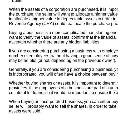
When the assets of a corporation are purchased, it is import
the purchase, the seller will want to allocate a higher valu
to allocate a higher value to depreciable assets in order to
Revenue Agency (CRA) could reallocate the purchase price
Buying a business is a more complicated than starting one fr
want to verify the value of assets, confirm that the financia
ascertain whether there are any hidden liabilities.
If you are considering purchasing a business with employees
number of employees, without having a good sense of how to
may be helpful (or not, depending on the previous owner).
Generally, if you are considering purchasing a business, you
is incorporated, you will often have a choice between buy
Whether buying shares or assets, it is important to determin
provinces, if the employees of a business are part of a uni
collateral for loans, so it would be important to ensure the
When buying an incorporated business, you can either buy th
seller will probably want to sell the shares, in order to tak
assets were sold.