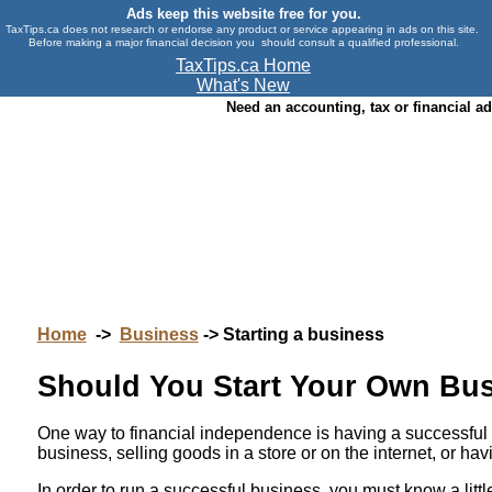
Ads keep this website free for you.
TaxTips.ca does not research or endorse any product or service appearing in ads on this site.
Before making a major financial decision you should consult a qualified professional.
TaxTips.ca Home
What's New
Need an accounting, tax or financial a
Home
->
Business
-> Starting a business
Should You Start Your Own Busi
One way to financial independence is having a successful b
business, selling goods in a store or on the internet, or h
In order to run a successful business, you must know a lit