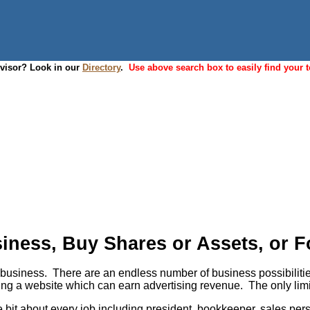
dvisor? Look in our
Directory
.
Use above search box to easily find your t
ness, Buy Shares or Assets, or Fo
usiness. There are an endless number of business possibilities, 
aving a website which can earn advertising revenue. The only lim
tle bit about every job including president, bookkeeper, sales 