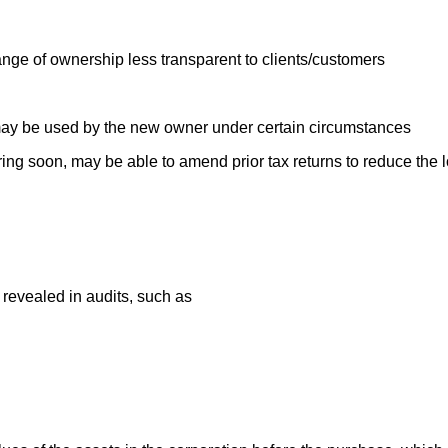
e of ownership less transparent to clients/customers
may be used by the new owner under certain circumstances
piring soon, may be able to amend prior tax returns to reduce the
 revealed in audits, such as