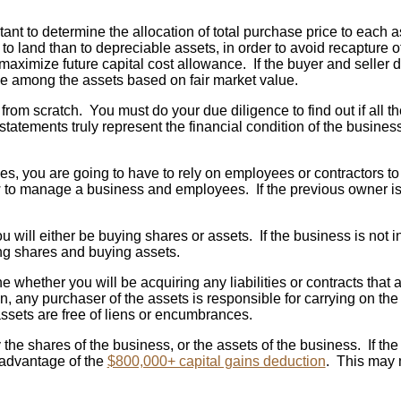
ant to determine the allocation of total purchase price to each as
e to land than to depreciable assets, in order to avoid recapture 
 maximize future capital cost allowance. If the buyer and seller 
 among the assets based on fair market value.
om scratch. You must do your due diligence to find out if all the
l statements truly represent the financial condition of the busine
, you are going to have to rely on employees or contractors to a
 manage a business and employees. If the previous owner is wil
 will either be buying shares or assets. If the business is not i
ing shares and buying assets.
e whether you will be acquiring any liabilities or contracts tha
on, any purchaser of the assets is responsible for carrying on 
 assets are free of liens or encumbrances.
e shares of the business, or the assets of the business. If the 
e advantage of the
$800,000+ capital gains deduction
. This may m