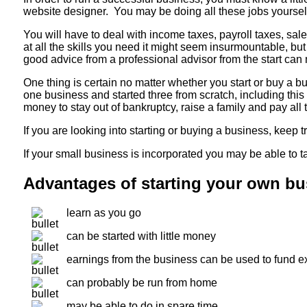
website designer. You may be doing all these jobs yoursel
You will have to deal with income taxes, payroll taxes, sal
at all the skills you need it might seem insurmountable, bu
good advice from a professional advisor from the start can
One thing is certain no matter whether you start or buy a 
one business and started three from scratch, including t
money to stay out of bankruptcy, raise a family and pay all th
If you are looking into starting or buying a business, keep 
If your small business is incorporated you may be able to 
Advantages of starting your own bu
learn as you go
can be started with little money
earnings from the business can be used to fund 
can probably be run from home
may be able to do in spare time