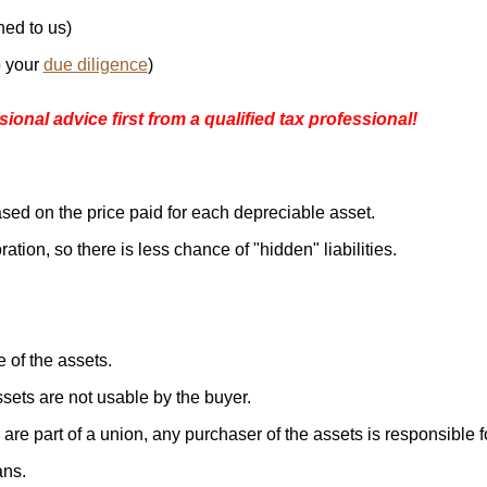
ned to us)
o your
due diligence
)
ional advice first from a qualified tax professional!
ased on the price paid for each depreciable asset.
ration, so there is less chance of "hidden" liabilities.
 of the assets.
ssets are not usable by the buyer.
are part of a union, any purchaser of the assets is responsible f
ans.