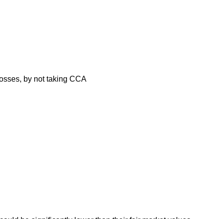
 losses, by not taking CCA