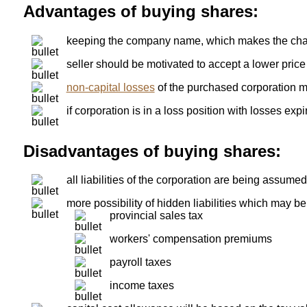
Advantages of buying shares:
keeping the company name, which makes the chang
seller should be motivated to accept a lower price
non-capital losses
of the purchased corporation 
if corporation is in a loss position with losses ex
Disadvantages of buying shares:
all liabilities of the corporation are being assumed
more possibility of hidden liabilities which may be
provincial sales tax
workers' compensation premiums
payroll taxes
income taxes