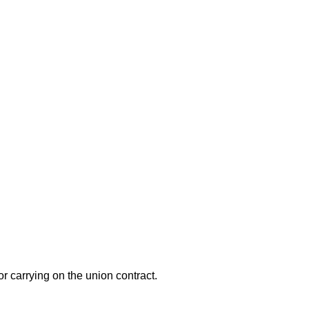
or carrying on the union contract.