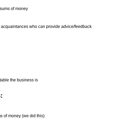
ge sums of money
s acquaintances who can provide advice/feedback
table the business is
:
ms of money (we did this)