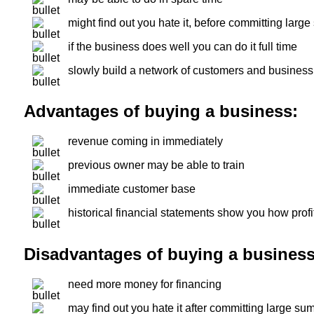
might find out you hate it, before committing lar
if the business does well you can do it full time
slowly build a network of customers and busines
Advantages of buying a business:
revenue coming in immediately
previous owner may be able to train
immediate customer base
historical financial statements show you how profi
Disadvantages of buying a business
need more money for financing
may find out you hate it after committing large su