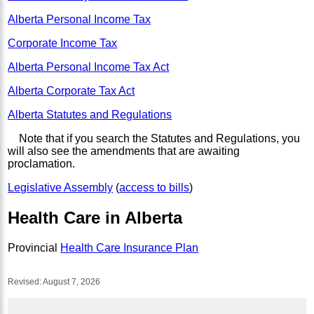
Alberta Personal Income Tax
Corporate Income Tax
Alberta Personal Income Tax Act
Alberta Corporate Tax Act
Alberta Statutes and Regulations
Note that if you search the Statutes and Regulations, you
will also see the amendments that are awaiting
proclamation.
Legislative Assembly
(
access to bills
)
Health Care in Alberta
Provincial
Health Care Insurance Plan
Revised:
August 7, 2026