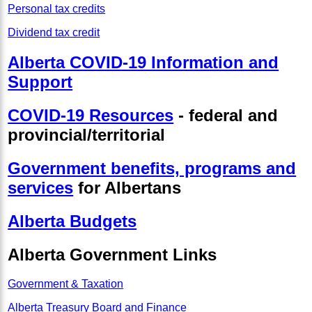
Personal tax credits
Dividend tax credit
Alberta COVID-19 Information and
Support
COVID-19 Resources
- federal and
provincial/territorial
Government benefits, programs and
services
for Albertans
Alberta Budgets
Alberta Government Links
Government & Taxation
Alberta Treasury Board and Finance