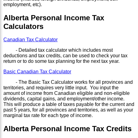
employment, etc).
Alberta Personal Income Tax
Calculators
Canadian Tax Calculator
- Detailed tax calculator which includes most
deductions and tax credits, can be used to check your tax
return or to do some tax planning for the next tax year.
Basic Canadian Tax Calculator
- The Basic Tax Calculator works for all provinces and
territories, and requires very little input. You input the
amount of income from Canadian eligible and non-eligible
dividends, capital gains, and employment/other income.
This will produce a table of taxes payable for the current and
past 5 years, for all provinces and territories, as well as your
marginal tax rate for each type of income.
Alberta Personal Income Tax Credits