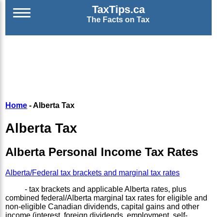
TaxTips.ca
The Facts on Tax
Home
- Alberta Tax
Alberta Tax
Alberta Personal Income Tax Rates
Alberta/Federal tax brackets and marginal tax rates
- tax brackets and applicable Alberta rates, plus
combined federal/Alberta marginal tax rates for eligible and
non-eligible Canadian dividends, capital gains and other
income (interest, foreign dividends, employment, self-