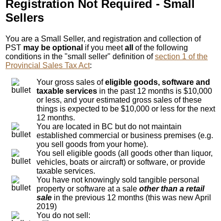
Registration Not Required - Small
Sellers
You are a Small Seller, and registration and collection of
PST
may be optional
if you meet
all
of the following
conditions in the "small seller" definition of
section 1 of the
Provincial Sales Tax Act
:
Your gross sales of
eligible goods, software and
taxable services
in the past 12 months is $10,000
or less, and your estimated gross sales of these
things is expected to be $10,000 or less for the next
12 months.
You are located in BC but do not maintain
established commercial or business premises (e.g.
you sell goods from your home).
You sell eligible goods (all goods other than liquor,
vehicles, boats or aircraft) or software, or provide
taxable services.
You have not knowingly sold tangible personal
property or software at a sale
other than a retail
sale
in the previous 12 months (this was new April
2019)
You do not sell: