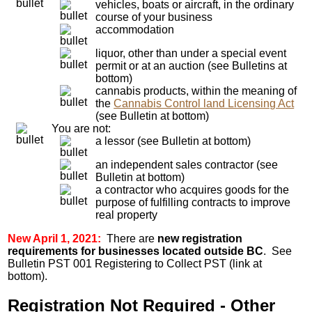
vehicles, boats or aircraft, in the ordinary
course of your business
accommodation
liquor, other than under a special event
permit or at an auction (see Bulletins at
bottom)
cannabis products, within the meaning of
the
Cannabis Control land Licensing Act
(see Bulletin at bottom)
You are not:
a lessor (see Bulletin at bottom)
an independent sales contractor (see
Bulletin at bottom)
a contractor who acquires goods for the
purpose of fulfilling contracts to improve
real property
New April 1, 2021:
There are
new registration
requirements for businesses located outside BC
. See
Bulletin PST 001 Registering to Collect PST (link at
bottom).
Registration Not Required - Other