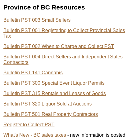
Province of BC Resources
Bulletin PST 003 Small Sellers
Bulletin PST 001 Registering to Collect Provincial Sales
Tax
Bulletin PST 002 When to Charge and Collect PST
Bulletin PST 004 Direct Sellers and Independent Sales
Contractors
Bulletin PST 141 Cannabis
Bulletin PST 300 Special Event Liquor Permits
Bulletin PST 315 Rentals and Leases of Goods
Bulletin PST 320 Liquor Sold at Auctions
Bulletin PST 501 Real Property Contractors
Register to Collect PST
What's New - BC sales taxes
- new information is posted