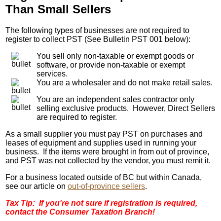
Than Small Sellers
The following types of businesses are not required to
register to collect PST (See Bulletin PST 001 below):
You sell only non-taxable or exempt goods or
software, or provide non-taxable or exempt
services.
You are a wholesaler and do not make retail sales.
You are an independent sales contractor only
selling exclusive products. However, Direct Sellers
are required to register.
As a small supplier you must pay PST on purchases and
leases of equipment and supplies used in running your
business. If the items were brought in from out of province,
and PST was not collected by the vendor, you must remit it.
For a business located outside of BC but within Canada,
see our article on
out-of-province sellers
.
Tax Tip: If you're not sure if registration is required,
contact the Consumer Taxation Branch!