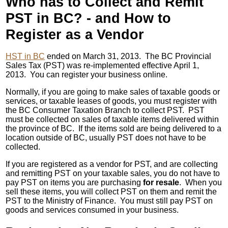
Who has to Collect and Remit
PST in BC? - and How to
Register as a Vendor
HST in BC
ended on March 31, 2013. The BC Provincial
Sales Tax (PST) was re-implemented effective April 1,
2013. You can register your business online.
Normally, if you are going to make sales of taxable goods or
services, or taxable leases of goods, you must register with
the BC Consumer Taxation Branch to collect PST. PST
must be collected on sales of taxable items delivered within
the province of BC. If the items sold are being delivered to a
location outside of BC, usually PST does not have to be
collected.
If you are registered as a vendor for PST, and are collecting
and remitting PST on your taxable sales, you do not have to
pay PST on items you are purchasing
for resale
. When you
sell these items, you will collect PST on them and remit the
PST to the Ministry of Finance. You must still pay PST on
goods and services consumed in your business.