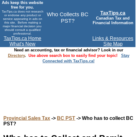
Ads keep this website
free for you.
TaxTips.ca does not research
TaxTips.ca
Who Collects BC
or endorse any product or
Canadian Tax and
service appearing in ads on
PST?
Financial Information
this site. Before making a
major financial decision you
should consult a qualified
professional.
TaxTips.ca Home
Links & Resources
What's New
Site Map
Need an accounting, tax or financial advisor? Look in our
Directory
.
Use above search box to easily find your topic!
Stay
Connected with TaxTips.ca!
Provincial Sales Tax
->
BC PST
-> Who has to collect BC
PST?