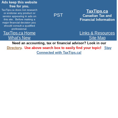
Ads keep this website
free for you.
TaxTips.ca does not research
TaxTips.ca
or endorse any product or
PST
Canadian Tax and
service appearing in ads on
Financial Information
this site. Before making a
major financial decision you
should consult a qualified
professional.
TaxTips.ca Home
Links & Resources
What's New
Site Map
Need an accounting, tax or financial advisor? Look in our
Directory
.
Use above search box to easily find your topic!
Stay
Connected with TaxTips.ca!