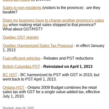
Sales to non-residents
(visitors to the province) - are they
taxable?
Does my business have to charge another province's sales
tax
when making retail sales shipped to that province?
What about GST/HST?
Quebec QST registry
Quebec Harmonized Sales Tax Proposal
- in effect January
1, 2013
Fuel-efficient vehicles
- Rebates and PST reductions
British Columbia PST
-
Reinstated on April 1, 2013
BC HST
- BC harmonized its PST with GST in 2010, but
went back to PST April 1, 2013.
Ontario HST
- Ontario 2009 Budget combines the retail
sales tax with GST for a single value-added tax, effective
July 1, 2010.
Revised:
June 24, 2025