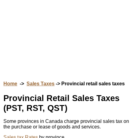
Home
->
Sales Taxes
-> Provincial retail sales taxes
Provincial Retail Sales Taxes
(PST, RST, QST)
Some provinces in Canada charge provincial sales tax on
the purchase or lease of goods and services.
Sales tax Rates
by province