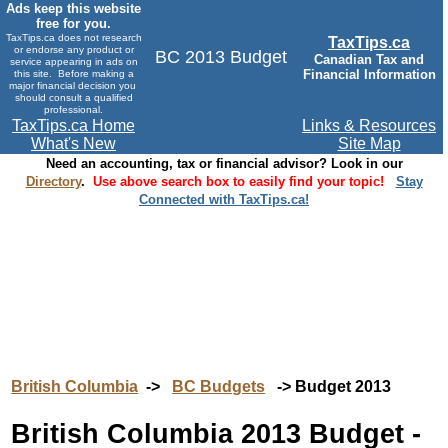
Ads keep this website
free for you.
TaxTips.ca does not research
TaxTips.ca
or endorse any product or
BC 2013 Budget
Canadian Tax and
service appearing in ads on
Financial Information
this site. Before making a
major financial decision you
should consult a qualified
professional.
TaxTips.ca Home
Links & Resources
What's New
Site Map
Need an accounting, tax or financial advisor? Look in our
Directory
.
Use above search box to easily find your topic!
Stay
Connected with TaxTips.ca!
British Columbia
->
BC Budgets
-> Budget 2013
British Columbia 2013 Budget -