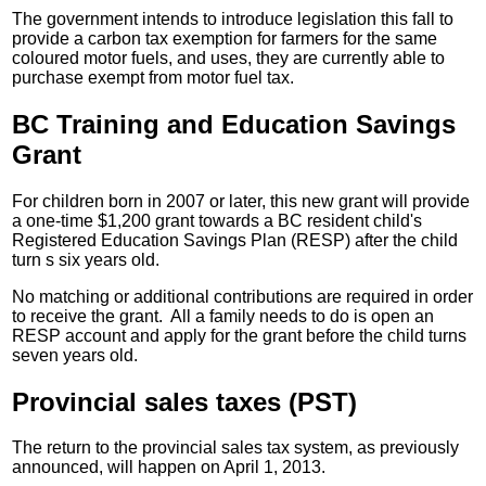
The government intends to introduce legislation this fall to
provide a carbon tax exemption for farmers for the same
coloured motor fuels, and uses, they are currently able to
purchase exempt from motor fuel tax.
BC Training and Education Savings
Grant
For children born in 2007 or later, this new grant will provide
a one-time $1,200 grant towards a BC resident child's
Registered Education Savings Plan (RESP) after the child
turn s six years old.
No matching or additional contributions are required in order
to receive the grant. All a family needs to do is open an
RESP account and apply for the grant before the child turns
seven years old.
Provincial sales taxes (PST)
The return to the provincial sales tax system, as previously
announced, will happen on April 1, 2013.