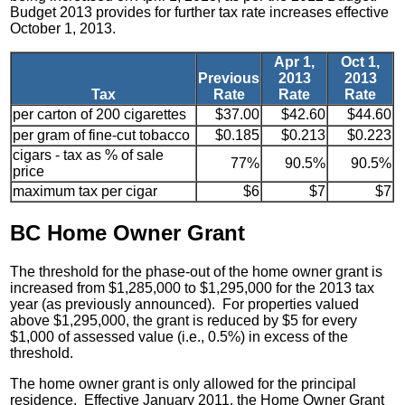
Budget 2013 provides for further tax rate increases effective
October 1, 2013.
Apr 1,
Oct 1,
Previous
2013
2013
Tax
Rate
Rate
Rate
per carton of 200 cigarettes
$37.00
$42.60
$44.60
per gram of fine-cut tobacco
$0.185
$0.213
$0.223
cigars - tax as % of sale
77%
90.5%
90.5%
price
maximum tax per cigar
$6
$7
$7
BC Home Owner Grant
The threshold for the phase-out of the home owner grant is
increased from $1,285,000 to $1,295,000 for the 2013 tax
year (as previously announced). For properties valued
above $1,295,000, the grant is reduced by $5 for every
$1,000 of assessed value (i.e., 0.5%) in excess of the
threshold.
The home owner grant is only allowed for the principal
residence. Effective January 2011, the Home Owner Grant