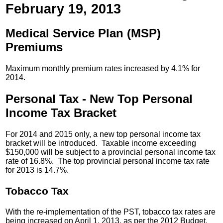
February 19, 2013
Medical Service Plan (MSP)
Premiums
Maximum monthly premium rates increased by 4.1% for
2014.
Personal Tax - New Top Personal
Income Tax Bracket
For 2014 and 2015 only, a new top personal income tax
bracket will be introduced. Taxable income exceeding
$150,000 will be subject to a provincial personal income tax
rate of 16.8%. The top provincial personal income tax rate
for 2013 is 14.7%.
Tobacco Tax
With the re-implementation of the PST, tobacco tax rates are
being increased on April 1, 2013, as per the 2012 Budget.