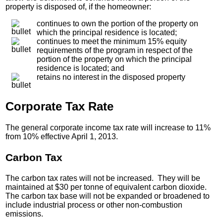
property is disposed of, if the homeowner:
continues to own the portion of the property on
which the principal residence is located;
continues to meet the minimum 15% equity
requirements of the program in respect of the
portion of the property on which the principal
residence is located; and
retains no interest in the disposed property
Corporate Tax Rate
The general corporate income tax rate will increase to 11%
from 10% effective April 1, 2013.
Carbon Tax
The carbon tax rates will not be increased. They will be
maintained at $30 per tonne of equivalent carbon dioxide.
The carbon tax base will not be expanded or broadened to
include industrial process or other non-combustion
emissions.