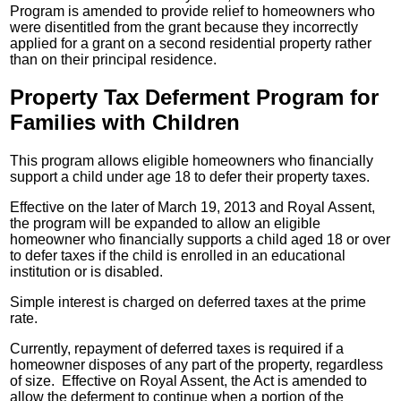
Program is amended to provide relief to homeowners who
were disentitled from the grant because they incorrectly
applied for a grant on a second residential property rather
than on their principal residence.
Property Tax Deferment Program for
Families with Children
This program allows eligible homeowners who financially
support a child under age 18 to defer their property taxes.
Effective on the later of March 19, 2013 and Royal Assent,
the program will be expanded to allow an eligible
homeowner who financially supports a child aged 18 or over
to defer taxes if the child is enrolled in an educational
institution or is disabled.
Simple interest is charged on deferred taxes at the prime
rate.
Currently, repayment of deferred taxes is required if a
homeowner disposes of any part of the property, regardless
of size. Effective on Royal Assent, the Act is amended to
allow the deferment to continue when a portion of the