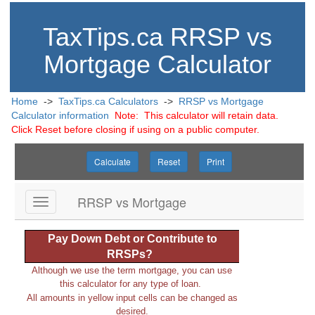
TaxTips.ca RRSP vs
Mortgage Calculator
Home
->
TaxTips.ca Calculators
->
RRSP vs Mortgage
Calculator information
Note: This calculator will retain data.
Click Reset before closing if using on a public computer.
Calculate
Reset
Print
RRSP vs Mortgage
Pay Down Debt or Contribute to
RRSPs?
Although we use the term mortgage, you can use
this calculator for any type of loan.
All amounts in yellow input cells can be changed as
desired.