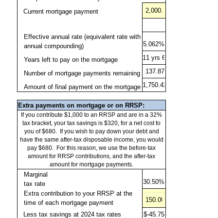
Effective annual rate (equivalent rate with
annual compounding)
Years left to pay on the mortgage
Number of mortgage payments remaining
Amount of final payment on the mortgage
Extra payments on mortgage or on RRSP:
If you contribute $1,000 to an RRSP and are in a 32%
tax bracket, your tax savings is $320, for a net cost to
you of $680.
If you wish to pay down your debt and
have the same after-tax disposable income, you would
pay $680.
For this reason, we use the before-tax
amount for RRSP contributions, and the after-tax
amount for mortgage payments.
Marginal
tax rate
Extra contribution to your RRSP at the
time of each mortgage payment