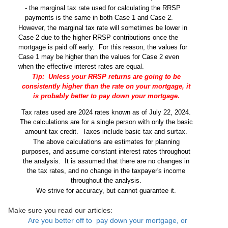
- the marginal tax rate used for calculating the RRSP
payments is the same in both Case 1 and Case 2.
However, the marginal tax rate will sometimes be lower in
Case 2 due to the higher RRSP contributions once the
mortgage is paid off early.
For this reason, the values for
Case 1 may be higher than the values for Case 2 even
when the effective interest rates are equal.
Tip:
Unless your RRSP returns are going to be
consistently higher than the rate on your mortgage, it
is probably better to pay down your mortgage.
Tax rates used are 2024 rates known as of July 22, 2024.
The calculations are for a single person with only the basic
amount tax credit.
Taxes include basic tax and surtax.
The above calculations are estimates for planning
purposes, and assume constant interest rates throughout
the analysis.
It is assumed that there are no changes in
the tax rates, and no change in the taxpayer's income
throughout the analysis.
We strive for accuracy, but cannot guarantee it.
Make sure you read our articles:
Are you better off to pay down your mortgage, or