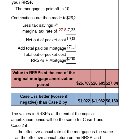
your RRSP.
Less tax savings @
marginal tax rate of
Net out-of-pocket cost
Add total paid on mortgage
Total out-of-pocket cost
RRSPs + Mortgage
Value in RRSPs at the end of the
original mortgage amortization
period
Case 1 is better (worse if
negative) than Case 2 by
The values in RRSPs at the end of the original
amortization period will be the same for Case 1 and
Case 2 if:
- the effective annual rate of the mortgage is the same
as the effective annual return on the RRSP, and