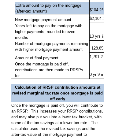
Extra amount to pay on the mortgage
(after-tax amount)
New mortgage payment amount
Years left to pay on the mortgage with
higher payments, rounded to even
months
Number of mortgage payments remaining
with higher mortgage payment amount
Amount of final payment
Once the mortgage is paid off,
contributions are then made to RRSPs
for
Calculation of RRSP contribution amounts at
revised marginal tax rate once mortgage is paid
off early
Once the mortgage is paid off, you will contribute to
an RRSP.
This increases your RRSP contributions,
and may also put you into a lower tax bracket, with
some of the tax savings at a lower tax rate.
The
calculator uses the revised tax savings and the
after-tax value of the mortgage payment to