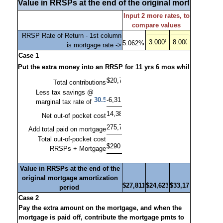
Input 2 more rates, to
compare values
RRSP Rate of Return - 1st column
is mortgage rate ->
Case 1
Total contributions
Less tax savings @
marginal tax rate of
Net out-of pocket cost
Add total paid on mortgage
Total out-of-pocket cost
RRSPs + Mortgage
Value in RRSPs at the end of the
original mortgage amortization
period
Case 2
Pay the extra amount on the mortgage, and when the
mortgage is paid off, contribute the mortgage pmts to