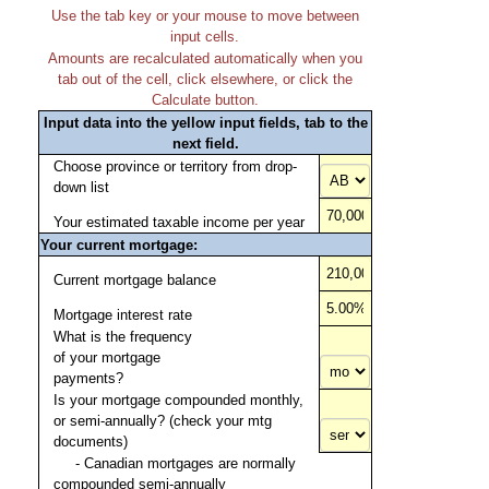
Use the tab key or your mouse to move between
input cells.
Amounts are recalculated automatically when you
tab out of the cell, click elsewhere, or click the
Calculate button.
Input data into the yellow input fields, tab to the
next field.
Choose province or territory from drop-
down list
Your estimated taxable income per year
Your current mortgage:
Current mortgage balance
Mortgage interest rate
What is the frequency
of your mortgage
payments?
Is your mortgage compounded monthly,
or semi-annually? (check your mtg
documents)
- Canadian mortgages are normally
compounded semi-annually