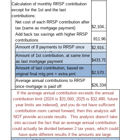
Calculation of monthly RRSP contribution
except for the 1st and the last
contributions:
Net cost of each RRSP contribution after
tax (same as mortgage payment)
Add back tax savings with higher RRSP
contributions
Amount of 1st contribution, at same time
as last mortgage payment
Amount of last contribution, based on
original final mtg pmt + extra pmt
Average annual contributions to RRSP
once mortgage is paid off
If the average annual contribution exceeds the annual
contribution limit (2024 is $31,560, 2025 is $32,490, future
year limits are indexed), and you do not have sufficient
contribution room carried forward, then this analysis will
NOT provide accurate results.
This analysis doesn't take
into account the fact that an average annual contribution
could actually be divided between 2 tax years, which could
have quite different results if the amounts are large.