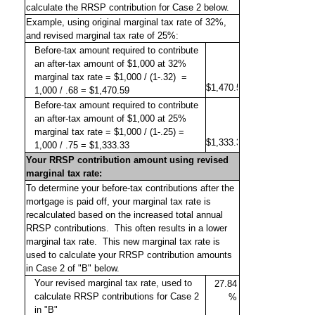
calculate the RRSP contribution for Case 2 below.
Example, using original marginal tax rate of 32%,
and revised marginal tax rate of 25%:
Before-tax amount required to contribute
an after-tax amount of $1,000 at 32%
marginal tax rate = $1,000 / (1-.32)
=
1,000 / .68 = $1,470.59
Before-tax amount required to contribute
an after-tax amount of $1,000 at 25%
marginal tax rate = $1,000 / (1-.25) =
1,000 / .75 = $1,333.33
Your RRSP contribution amount using revised
marginal tax rate:
To determine your before-tax contributions after the
mortgage is paid off, your marginal tax rate is
recalculated based on the increased total annual
RRSP contributions.
This often results in a lower
marginal tax rate.
This new marginal tax rate is
used to calculate your RRSP contribution amounts
in Case 2 of "B" below.
Your revised marginal tax rate, used to
calculate RRSP contributions for Case 2
in "B"