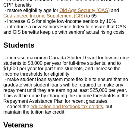
CPP benefits
- restore eligibility age for
Old Age Security (OAS)
and
Guaranteed Income Supplement (GIS)
to 65
- increase GIS for single low-income seniors by 10%
- introduce a new Seniors Price Index to ensure that OAS
and GIS benefits keep up with seniors' actual rising costs
Students
- increase maximum Canada Student Grant for low-income
students to $3,000 per year for full-time students, and to
$1,800 per year for part-time students, and increase the
income thresholds for eligibility
- make student loan system more flexible to ensure that no
graduate with student loans will be required to make any
repayment until they are earning at least $25,000 per year.
This will be done by changing the income thresholds in the
Repayment Assistance Plan for recent graduates.
- cancel the
education and textbook tax credits
, but
maintain the tuition tax credit
Veterans