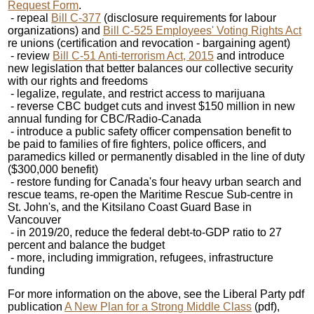
Request Form
.
- repeal
Bill C-377
(disclosure requirements for labour
organizations) and
Bill C-525 Employees' Voting Rights Act
re unions (certification and revocation - bargaining agent)
- review
Bill C-51 Anti-terrorism Act, 2015
and introduce
new legislation that better balances our collective security
with our rights and freedoms
- legalize, regulate, and restrict access to marijuana
- reverse CBC budget cuts and invest $150 million in new
annual funding for CBC/Radio-Canada
- introduce a public safety officer compensation benefit to
be paid to families of fire fighters, police officers, and
paramedics killed or permanently disabled in the line of duty
($300,000 benefit)
- restore funding for Canada's four heavy urban search and
rescue teams, re-open the Maritime Rescue Sub-centre in
St. John's, and the Kitsilano Coast Guard Base in
Vancouver
- in 2019/20, reduce the federal debt-to-GDP ratio to 27
percent and balance the budget
- more, including immigration, refugees, infrastructure
funding
For more information on the above, see the Liberal Party pdf
publication
A New Plan for a Strong Middle Class
(pdf),