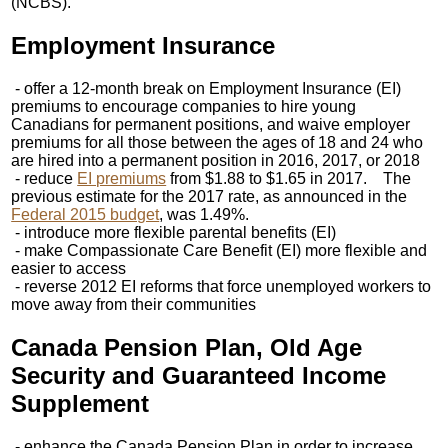
(NCBS).
Employment Insurance
- offer a 12-month break on Employment Insurance (EI)
premiums to encourage companies to hire young
Canadians for permanent positions, and waive employer
premiums for all those between the ages of 18 and 24 who
are hired into a permanent position in 2016, 2017, or 2018
- reduce
EI premiums
from $1.88 to $1.65 in 2017. The
previous estimate for the 2017 rate, as announced in the
Federal 2015 budget
, was 1.49%.
- introduce more flexible parental benefits (EI)
- make Compassionate Care Benefit (EI) more flexible and
easier to access
- reverse 2012 EI reforms that force unemployed workers to
move away from their communities
Canada Pension Plan, Old Age
Security and Guaranteed Income
Supplement
- enhance the Canada Pension Plan in order to increase