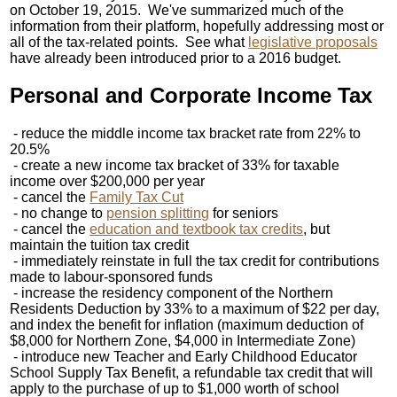
on October 19, 2015. We've summarized much of the
information from their platform, hopefully addressing most or
all of the tax-related points. See what
legislative proposals
have already been introduced prior to a 2016 budget.
Personal and Corporate Income Tax
- reduce the middle income tax bracket rate from 22% to
20.5%
- create a new income tax bracket of 33% for taxable
income over $200,000 per year
- cancel the
Family Tax Cut
- no change to
pension splitting
for seniors
- cancel the
education and textbook tax credits
, but
maintain the tuition tax credit
- immediately reinstate in full the tax credit for contributions
made to labour-sponsored funds
- increase the residency component of the Northern
Residents Deduction by 33% to a maximum of $22 per day,
and index the benefit for inflation (maximum deduction of
$8,000 for Northern Zone, $4,000 in Intermediate Zone)
- introduce new Teacher and Early Childhood Educator
School Supply Tax Benefit, a refundable tax credit that will
apply to the purchase of up to $1,000 worth of school