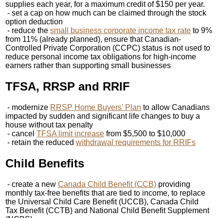
supplies each year, for a maximum credit of $150 per year.
- set a cap on how much can be claimed through the stock
option deduction
- reduce the
small business corporate income tax rate
to 9%
from 11% (already planned), ensure that Canadian-
Controlled Private Corporation (CCPC) status is not used to
reduce personal income tax obligations for high-income
earners rather than supporting small businesses
TFSA, RRSP and RRIF
- modernize
RRSP Home Buyers' Plan
to allow Canadians
impacted by sudden and significant life changes to buy a
house without tax penalty
- cancel
TFSA limit increase
from $5,500 to $10,000
- retain the reduced
withdrawal requirements for RRIFs
Child Benefits
- create a new
Canada Child Benefit (CCB)
providing
monthly tax-free benefits that are tied to income, to replace
the Universal Child Care Benefit (UCCB), Canada Child
Tax Benefit (CCTB) and National Child Benefit Supplement