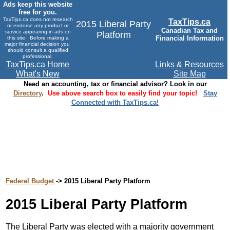
Ads keep this website
free for you.
TaxTips.ca does not research
TaxTips.ca
2015 Liberal Party
or endorse any product or
Canadian Tax and
service appearing in ads on
Platform
Financial Information
this site. Before making a
major financial decision you
should consult a qualified
professional.
TaxTips.ca Home
Links & Resources
What's New
Site Map
Need an accounting, tax or financial advisor? Look in our
Directory
.
Use above search box to easily find your topic!
Stay
Connected with TaxTips.ca!
Federal Budget
-> 2015 Liberal Party Platform
2015 Liberal Party Platform
The Liberal Party was elected with a majority government