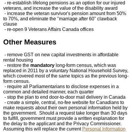
- re-establish lifelong pensions as an option for our injured
veterans, and increase the value of the disability award
- increase the veteran survivor's pension amount from 50%
to 70%, and eliminate the "marriage after 60" clawback
clause
- re-open 9 Veterans Affairs Canada offices
Other Measures
- remove GST on new capital investments in affordable
rental housing
- restore the
mandatory
long-form census, which was
replaced in 2011 by a voluntary National Household Survey,
which covered most of the same topics as the previous long-
form census.
- require all Parliamentarians to disclose expenses in a
common and detailed manner, each quarter
- stop the plan to end door-to-door mail delivery in Canada
- create a simple, central, no-fee website for Canadians to
make requests about their own personal information held by
the government. Should a request take longer than 30 days
to fulfill, government must provide a written explanation for
the delay to the applicant and the Privacy Commissioner.
Assuming this will replace the current
Personal Information