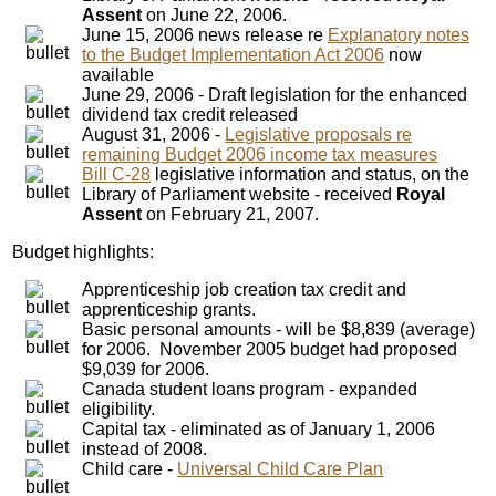
Assent
on June 22, 2006.
June 15, 2006 news release re
Explanatory notes
to the Budget Implementation Act 2006
now
available
June 29, 2006 - Draft legislation for the enhanced
dividend tax credit released
August 31, 2006 -
Legislative proposals re
remaining Budget 2006 income tax measures
Bill C-28
legislative information and status, on the
Library of Parliament website - received
Royal
Assent
on February 21, 2007.
Budget highlights:
Apprenticeship job creation tax credit and
apprenticeship grants.
Basic personal amounts - will be $8,839 (average)
for 2006. November 2005 budget had proposed
$9,039 for 2006.
Canada student loans program - expanded
eligibility.
Capital tax - eliminated as of January 1, 2006
instead of 2008.
Child care -
Universal Child Care Plan