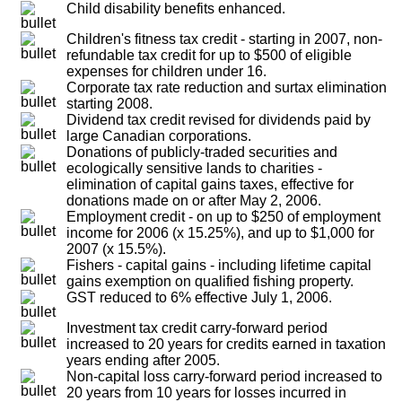
Child disability benefits enhanced.
Children's fitness tax credit - starting in 2007, non-
refundable tax credit for up to $500 of eligible
expenses for children under 16.
Corporate tax rate reduction and surtax elimination
starting 2008.
Dividend tax credit revised for dividends paid by
large Canadian corporations.
Donations of publicly-traded securities and
ecologically sensitive lands to charities -
elimination of capital gains taxes, effective for
donations made on or after May 2, 2006.
Employment credit - on up to $250 of employment
income for 2006 (x 15.25%), and up to $1,000 for
2007 (x 15.5%).
Fishers - capital gains - including lifetime capital
gains exemption on qualified fishing property.
GST reduced to 6% effective July 1, 2006.
Investment tax credit carry-forward period
increased to 20 years for credits earned in taxation
years ending after 2005.
Non-capital loss carry-forward period increased to
20 years from 10 years for losses incurred in