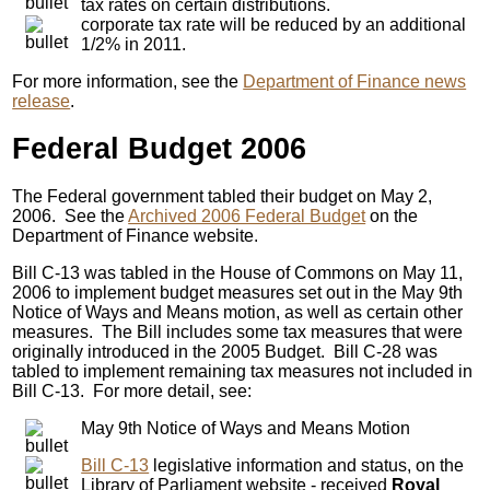
tax rates on certain distributions.
corporate tax rate will be reduced by an additional
1/2% in 2011.
For more information, see the
Department of Finance news
release
.
Federal Budget 2006
The Federal government tabled their budget on May 2,
2006. See the
Archived 2006 Federal Budget
on the
Department of Finance website.
Bill C-13 was tabled in the House of Commons on May 11,
2006 to implement budget measures set out in the May 9th
Notice of Ways and Means motion, as well as certain other
measures. The Bill includes some tax measures that were
originally introduced in the 2005 Budget. Bill C-28 was
tabled to implement remaining tax measures not included in
Bill C-13. For more detail, see:
May 9th Notice of Ways and Means Motion
Bill C-13
legislative information and status, on the
Library of Parliament website - received
Royal