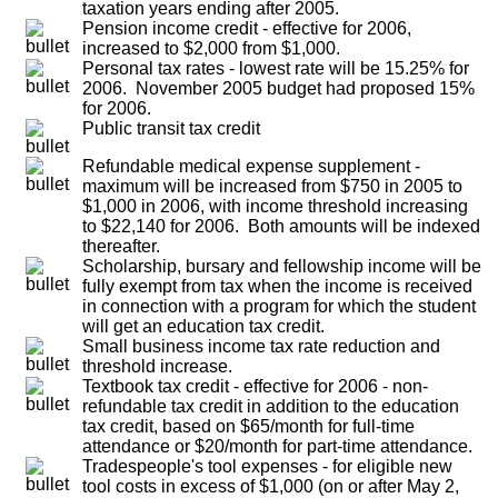
taxation years ending after 2005.
Pension income credit - effective for 2006,
increased to $2,000 from $1,000.
Personal tax rates - lowest rate will be 15.25% for
2006. November 2005 budget had proposed 15%
for 2006.
Public transit tax credit
Refundable medical expense supplement -
maximum will be increased from $750 in 2005 to
$1,000 in 2006, with income threshold increasing
to $22,140 for 2006. Both amounts will be indexed
thereafter.
Scholarship, bursary and fellowship income will be
fully exempt from tax when the income is received
in connection with a program for which the student
will get an education tax credit.
Small business income tax rate reduction and
threshold increase.
Textbook tax credit - effective for 2006 - non-
refundable tax credit in addition to the education
tax credit, based on $65/month for full-time
attendance or $20/month for part-time attendance.
Tradespeople's tool expenses - for eligible new
tool costs in excess of $1,000 (on or after May 2,