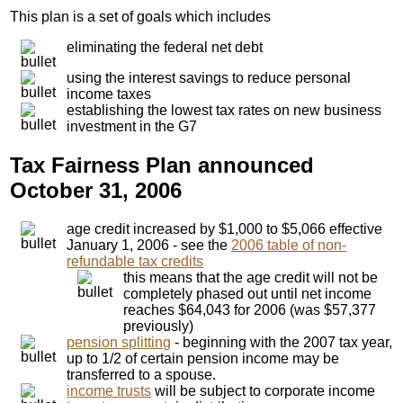
This plan is a set of goals which includes
eliminating the federal net debt
using the interest savings to reduce personal
income taxes
establishing the lowest tax rates on new business
investment in the G7
Tax Fairness Plan announced
October 31, 2006
age credit increased by $1,000 to $5,066 effective
January 1, 2006 - see the
2006 table of non-
refundable tax credits
this means that the age credit will not be
completely phased out until net income
reaches $64,043 for 2006 (was $57,377
previously)
pension splitting
- beginning with the 2007 tax year,
up to 1/2 of certain pension income may be
transferred to a spouse.
income trusts
will be subject to corporate income