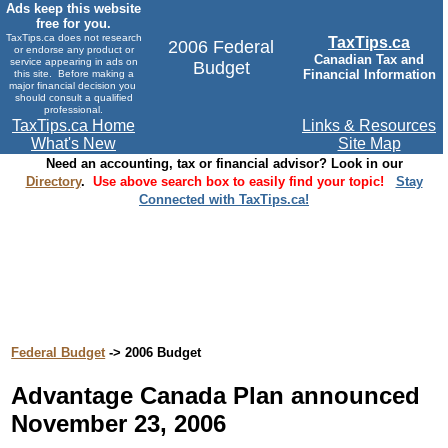
Ads keep this website
free for you.
TaxTips.ca does not research
TaxTips.ca
2006 Federal
or endorse any product or
Canadian Tax and
service appearing in ads on
Budget
Financial Information
this site. Before making a
major financial decision you
should consult a qualified
professional.
TaxTips.ca Home
Links & Resources
What's New
Site Map
Need an accounting, tax or financial advisor? Look in our
Directory
.
Use above search box to easily find your topic!
Stay
Connected with TaxTips.ca!
Federal Budget
-> 2006 Budget
Advantage Canada Plan announced
November 23, 2006