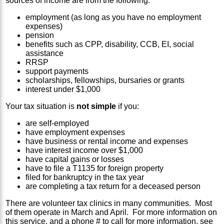
sources of income are from the following:
employment (as long as you have no employment
expenses)
pension
benefits such as CPP, disability, CCB, EI, social
assistance
RRSP
support payments
scholarships, fellowships, bursaries or grants
interest under $1,000
Your tax situation is
not simple
if you:
are self-employed
have employment expenses
have business or rental income and expenses
have interest income over $1,000
have capital gains or losses
have to file a T1135 for foreign property
filed for bankruptcy in the tax year
are completing a tax return for a deceased person
There are volunteer tax clinics in many communities. Most
of them operate in March and April. For more information on
this service, and a phone # to call for more information, see