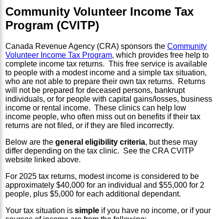
Community Volunteer Income Tax
Program (CVITP)
Canada Revenue Agency (CRA) sponsors the
Community
Volunteer Income Tax Program
, which provides free help to
complete income tax returns. This free service is available
to people with a modest income and a simple tax situation,
who are not able to prepare their own tax returns. Returns
will not be prepared for deceased persons, bankrupt
individuals, or for people with capital gains/losses, business
income or rental income. These clinics can help low
income people, who often miss out on benefits if their tax
returns are not filed, or if they are filed incorrectly.
Below are the
general eligibility criteria
, but these may
differ depending on the tax clinic. See the CRA CVITP
website linked above.
For 2025 tax returns, modest income is considered to be
approximately $40,000 for an individual and $55,000 for 2
people, plus $5,000 for each additional dependant.
Your tax situation is
simple
if you have no income, or if your