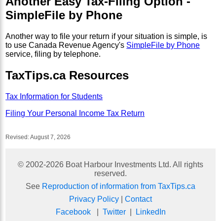
Another Easy Tax-Filing Option -
SimpleFile by Phone
Another way to file your return if your situation is simple, is
to use Canada Revenue Agency's
SimpleFile by Phone
service, filing by telephone.
TaxTips.ca Resources
Tax Information for Students
Filing Your Personal Income Tax Return
Revised:
August 7, 2026
© 2002-
2026
Boat Harbour Investments Ltd. All rights
reserved.
See
Reproduction of information from TaxTips.ca
Privacy Policy
|
Contact
Facebook
|
Twitter
|
LinkedIn