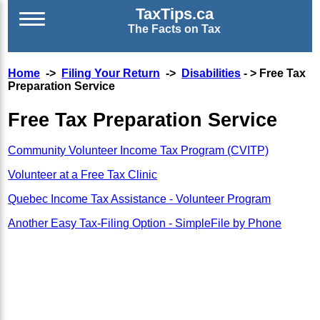
TaxTips.ca
The Facts on Tax
Home
->
Filing Your Return
->
Disabilities
- > Free Tax
Preparation Service
Free Tax Preparation Service
Community Volunteer Income Tax Program (CVITP)
Volunteer at a Free Tax Clinic
Quebec Income Tax Assistance - Volunteer Program
Another Easy Tax-Filing Option - SimpleFile by Phone