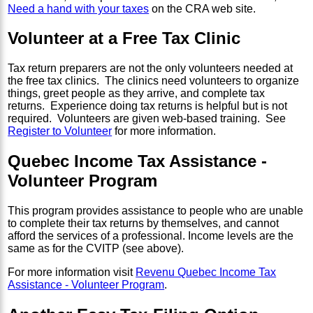
Need a hand with your taxes
on the CRA web site.
Volunteer at a Free Tax Clinic
Tax return preparers are not the only volunteers needed at
the free tax clinics. The clinics need volunteers to organize
things, greet people as they arrive, and complete tax
returns. Experience doing tax returns is helpful but is not
required. Volunteers are given web-based training. See
Register to Volunteer
for more information.
Quebec Income Tax Assistance -
Volunteer Program
This program provides assistance to people who are unable
to complete their tax returns by themselves, and cannot
afford the services of a professional. Income levels are the
same as for the CVITP (see above).
For more information visit
Revenu Quebec Income Tax
Assistance - Volunteer Program
.