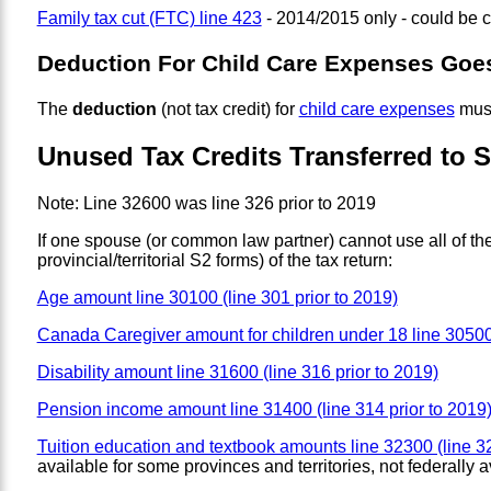
Family tax cut (FTC) line 423
- 2014/2015 only - could be 
Deduction For Child Care Expenses Goe
The
deduction
(not tax credit) for
child care expenses
must
Unused Tax Credits Transferred to 
Note: Line 32600 was line 326 prior to 2019
If one spouse (or common law partner) cannot use all of the
provincial/territorial S2 forms) of the tax return:
Age amount line 30100 (line 301 prior to 2019)
Canada Caregiver amount for children under 18 line 30500 
Disability amount line 31600 (line 316 prior to 2019)
Pension income amount line 31400 (line 314 prior to 2019
Tuition education and textbook amounts line 32300 (line 32
available for some provinces and territories, not federally a