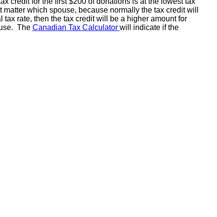
redit for the first $200 of donations is at the lowest tax
n't matter which spouse, because normally the tax credit will
x rate, then the tax credit will be a higher amount for
pouse. The
Canadian Tax Calculator
will indicate if the