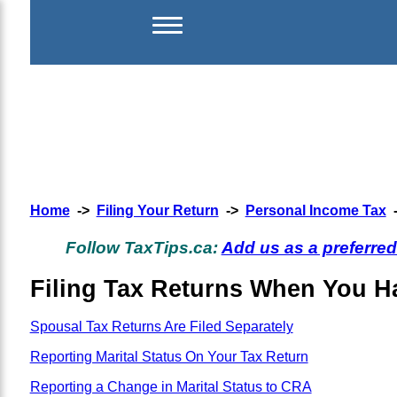
Home
->
Filing Your Return
->
Personal Income Tax
Follow TaxTips.ca:
Add us as a preferre
Filing Tax Returns When You Ha
Spousal Tax Returns Are Filed Separately
Reporting Marital Status On Your Tax Return
Reporting a Change in Marital Status to CRA