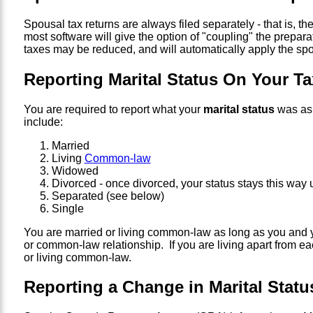
Spousal tax returns are always filed separately - that is, 
most software will give the option of "coupling" the preparat
taxes may be reduced, and will automatically apply the spou
Reporting Marital Status On Your Ta
You are required to report what your
marital status
was as 
include:
Married
Living
Common-law
Widowed
Divorced - once divorced, your status stays this way
Separated (see below)
Single
You are married or living common-law as long as you and y
or common-law relationship. If you are living apart from ea
or living common-law.
Reporting a Change in Marital Stat