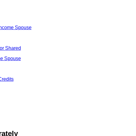
Income Spouse
 or Shared
me Spouse
Credits
ately