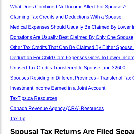
What Does Combined Net Income Affect For Spouses?
Claiming Tax Credits and Deductions With a Spouse
Medical Expenses Should Usually Be Claimed By Lower 
Donations Are Usually Best Claimed By Only One Spouse
Other Tax Credits That Can Be Claimed By Either Spouse
Deduction For Child Care Expenses Goes To Lower Inco
Unused Tax Credits Transferred to Spouse Line 32600
Spouses Residing in Different Provinces - Transfer of Tax 
Investment Income Earned in a Joint Account
TaxTips.ca Resources
Canada Revenue Agency (CRA) Resources
Tax Tip
Spousal Tax Returns Are Filed Separ