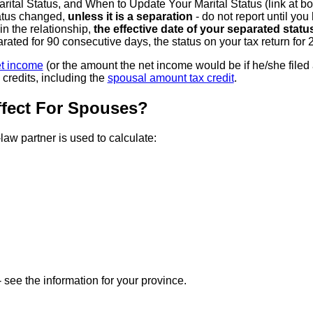
al Status, and When to Update Your Marital Status (link at bot
tatus changed,
unless it is a separation
- do not report until y
n the relationship,
the effective date of your separated statu
ated for 90 consecutive days, the status on your tax return for
t income
(or the amount the net income would be if he/she filed 
credits, including the
spousal amount tax credit
.
fect For Spouses?
w partner is used to calculate:
 see the information for your province.