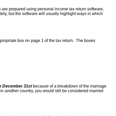
ns are prepared using personal income tax return software,
tely, but the software will usually highlight ways in which
propriate box on page 1 of the tax return. The boxes
n December 31st
because of a breakdown of the marriage
in another country, you would still be considered married