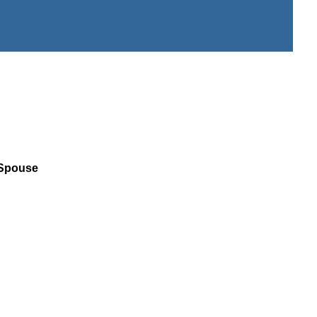
 Spouse