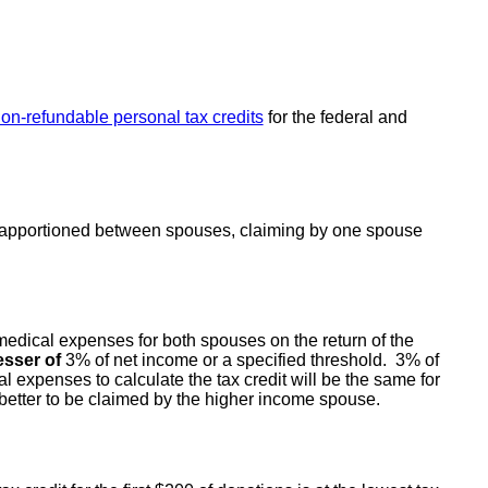
non-refundable personal tax credits
for the federal and
e apportioned between spouses, claiming by one spouse
medical expenses for both spouses on the return of the
esser of
3% of net income or a specified threshold. 3% of
l expenses to calculate the tax credit will be the same for
e better to be claimed by the higher income spouse.