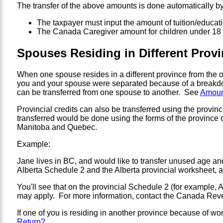
The transfer of the above amounts is done automatically by
The taxpayer must input the amount of tuition/educatio
The Canada Caregiver amount for children under 18 is
Spouses Residing in Different Provin
When one spouse resides in a different province from the othe
you and your spouse were separated because of a breakdown
can be transferred from one spouse to another. See
Amount
Provincial credits can also be transferred using the provin
transferred would be done using the forms of the province 
Manitoba and Quebec.
Example:
Jane lives in BC, and would like to transfer unused age a
Alberta Schedule 2 and the Alberta provincial worksheet, as
You'll see that on the provincial Schedule 2 (for example, A
may apply. For more information, contact the Canada Revenu
If one of you is residing in another province because of work
Return?