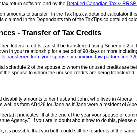
 tax return software and by the
Detailed Canadian Tax & RRSP 
n amounts to transfer. In the TaxTips.ca detailed calculator this 
 claimed in the Dependants tab of the TaxTips.ca detailed calc
ces - Transfer of Tax Credits
r, federal credits can still be transferred using Schedule 2 of th
 in your relationship for a period of 90 days or more includi
s transferred from your spouse or common-law partner line 32
cial schedule 2 of the spouse to whom the unused credits are bei
of the spouse to whom the unused credits are being transferred. 
nd disability amounts to her husband John, who lives in Albert
 well as form AB428 for Jane as if Jane were a resident of Albe
lberta) it indicates "If at the end of the year your spouse or com
e Agency." If you are in doubt about how to do this, please co
, it's possible that you both could still be residents of the same