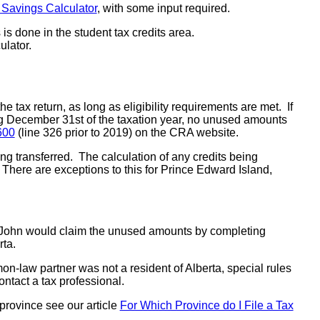
Savings Calculator
, with some input required.
is done in the student tax credits area.
ulator.
e tax return, as long as eligibility requirements are met. If
ng December 31st of the taxation year, no unused amounts
600
(line 326 prior to 2019) on the CRA website.
ng transferred. The calculation of any credits being
There are exceptions to this for Prince Edward Island,
a. John would claim the unused amounts by completing
rta.
mon-law partner was not a resident of Alberta, special rules
ntact a tax professional.
 province see our article
For Which Province do I File a Tax