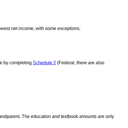
lowest net income, with some exceptions.
use by completing
Schedule 2
(Federal, there are also
grandparent. The education and textbook amounts are only