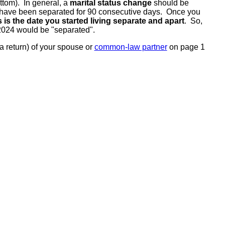
tom). In general, a
marital status change
should be
ou have been separated for 90 consecutive days. Once you
s is the date you started living separate and apart
. So,
 2024 would be "separated".
a return) of your spouse or
common-law partner
on page 1