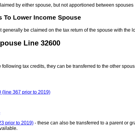
claimed by either spouse, but not apportioned between spouses
s To Lower Income Spouse
 generally be claimed on the tax return of the spouse with the 
Spouse Line 32600
 following tax credits, they can be transferred to the other spo
(line 367 prior to 2019)
)
3 prior to 2019)
- these can also be transferred to a parent or 
vailable.