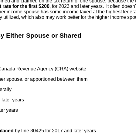
d and claimed on the tax return of one spouse, because the tax c
 rate for the first $200
, for 2023 and later years. It often does
er income spouse has some income taxed at the highest federal ta
ly utilized, which also may work better for the higher income s
By Either Spouse or Shared
Canada Revenue Agency (CRA) website
ther spouse, or apportioned between them:
erally
 later years
ter years
placed
by line 30425 for 2017 and later years