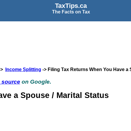
TaxTips.ca
The Facts on Tax
->
Income Splitting
-> Filing Tax Returns When You Have a
d source
on Google.
ve a Spouse / Marital Status