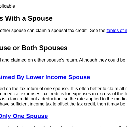
plicable
ns With a Spouse
 other spouse can claim a spousal tax credit. See the
tables of 
ouse or Both Spouses
and claimed on either spouse's return. Although they could b
laimed By Lower Income Spouse
n the tax return of one spouse. It is often better to claim all 
he medical expenses tax credit is for expenses in excess of the
l
s a tax credit, not a deduction, so the rate applied to the medica
ve sufficient income tax to offset the tax credit, then it may b
 Only One Spouse