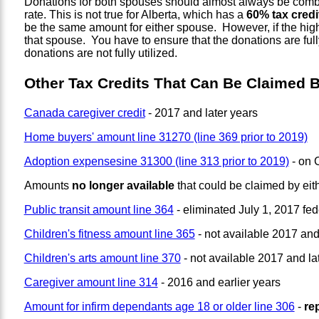
Donations for both spouses should almost always be combine
rate. This is not true for Alberta, which has a
60% tax credit
be the same amount for either spouse. However, if the high
that spouse. You have to ensure that the donations are ful
donations are not fully utilized.
Other Tax Credits That Can Be Claimed 
Canada caregiver credit
- 2017 and later years
Home buyers' amount line 31270 (line 369 prior to 2019)
Adoption expensesine 31300 (line 313 prior to 2019)
- on 
Amounts
no longer available
that could be claimed by ei
Public transit amount line 364
- eliminated July 1, 2017 fed
Children's fitness amount line 365
- not available 2017 and
Children's arts amount line 370
- not available 2017 and la
Caregiver amount line 314
- 2016 and earlier years
Amount for infirm dependants age 18 or older line 306
-
re