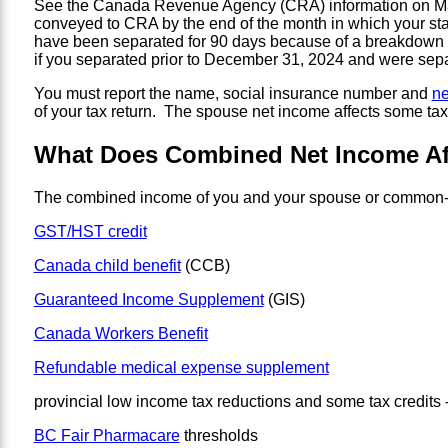
See the Canada Revenue Agency (CRA) information on Marit
conveyed to CRA by the end of the month in which your s
have been separated for 90 days because of a breakdown i
if you separated prior to December 31, 2024 and were separ
You must report the name, social insurance number and
ne
of your tax return. The spouse net income affects some tax 
What Does Combined Net Income Af
The combined income of you and your spouse or common-la
GST/HST credit
Canada child benefit
(CCB)
Guaranteed Income Supplement
(GIS)
Canada Workers Benefit
Refundable medical expense supplement
provincial low income tax reductions and some tax credits -
BC Fair Pharmacare
thresholds