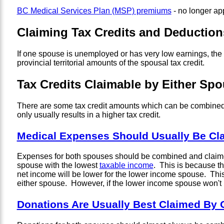
BC Medical Services Plan (MSP) premiums
- no longer ap
Claiming Tax Credits and Deductio
If one spouse is unemployed or has very low earnings, the
provincial territorial amounts of the spousal tax credit.
Tax Credits Claimable by Either Sp
There are some tax credit amounts which can be combined 
only usually results in a higher tax credit.
Medical Expenses Should Usually Be C
Expenses for both spouses should be combined and claimed o
spouse with the lowest
taxable income
. This is because t
net income will be lower for the lower income spouse. This i
either spouse. However, if the lower income spouse won't ha
Donations Are Usually Best Claimed By