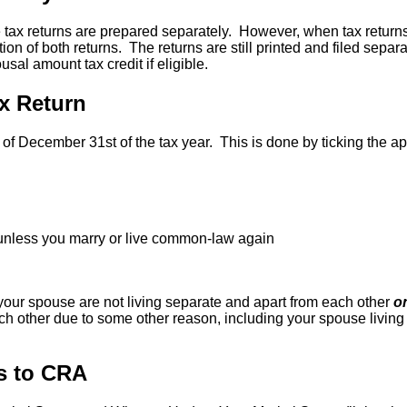
the tax returns are prepared separately. However, when tax retur
ion of both returns. The returns are still printed and filed separa
sal amount tax credit if eligible.
x Return
of December 31st of the tax year. This is done by ticking the ap
 unless you marry or live common-law again
our spouse are not living separate and apart from each other
o
ch other due to some other reason, including your spouse living 
us to CRA