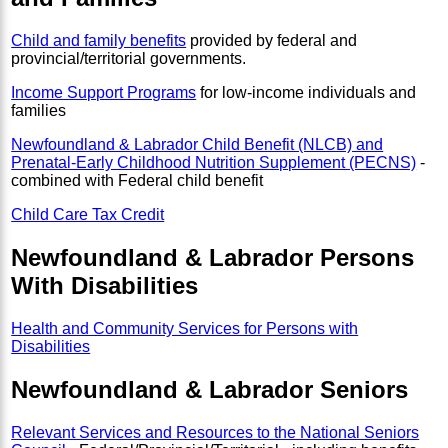
Child and family benefits
provided by federal and
provincial/territorial governments.
Income Support Programs
for low-income individuals and
families
Newfoundland & Labrador Child Benefit (NLCB) and
Prenatal-Early Childhood Nutrition Supplement (PECNS)
-
combined with Federal child benefit
Child Care Tax Credit
Newfoundland & Labrador Persons
With Disabilities
Health and Community Services for Persons with
Disabilities
Newfoundland & Labrador Seniors
Relevant Services and Resources to the National Seniors