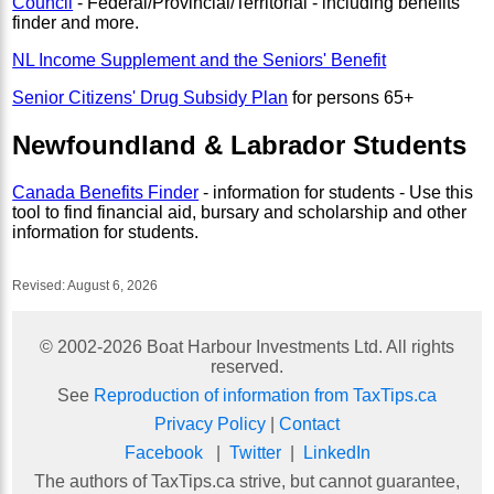
Council
- Federal/Provincial/Territorial - including benefits
finder and more.
NL Income Supplement and the Seniors' Benefit
Senior Citizens' Drug Subsidy Plan
for persons 65+
Newfoundland & Labrador Students
Canada Benefits Finder
- information for students - Use this
tool to find financial aid, bursary and scholarship and other
information for students.
Revised:
August 6, 2026
© 2002-
2026
Boat Harbour Investments Ltd. All rights
reserved.
See
Reproduction of information from TaxTips.ca
Privacy Policy
|
Contact
Facebook
|
Twitter
|
LinkedIn
The authors of TaxTips.ca strive, but cannot guarantee,