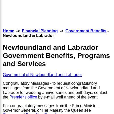
Home
->
Financial Planning
->
Government Benefits
-
Newfoundland & Labrador
Newfoundland and Labrador
Government Benefits, Programs
and Services
Government of Newfoundland and Labrador
Congratulatory Messages - to request congratulatory
messages from the Government of Newfoundland and
Labrador for wedding anniversaries and birthdays, contact
the
Premier's office
by e-mail well ahead of the event.
For congratulatory messages from the Prime Minister,
Governor General, or Her Majesty the Queen see