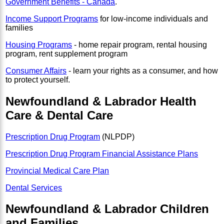
Government Benefits - Canada
.
Income Support Programs
for low-income individuals and
families
Housing Programs
- home repair program, rental housing
program, rent supplement program
Consumer Affairs
- learn your rights as a consumer, and how
to protect yourself.
Newfoundland & Labrador Health
Care & Dental Care
Prescription Drug Program
(NLPDP)
Prescription Drug Program Financial Assistance Plans
Provincial Medical Care Plan
Dental Services
Newfoundland & Labrador Children
and Families