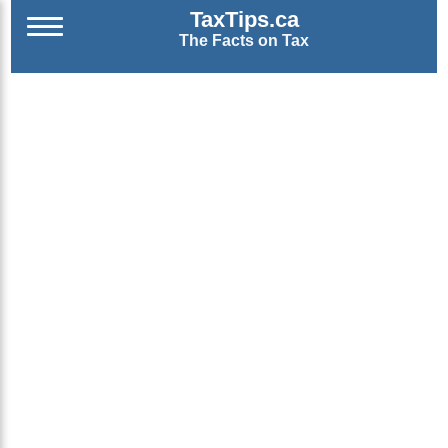
TaxTips.ca
The Facts on Tax