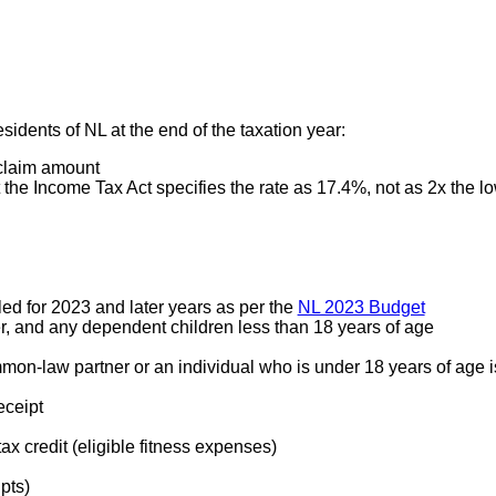
esidents of NL at the end of the taxation year:
 claim amount
 the Income Tax Act specifies the rate as 17.4%, not as 2x the low
ed for 2023 and later years as per the
NL 2023 Budget
r, and any dependent children less than 18 years of age
mon-law partner or an individual who is under 18 years of age i
eceipt
ax credit (eligible fitness expenses)
pts)