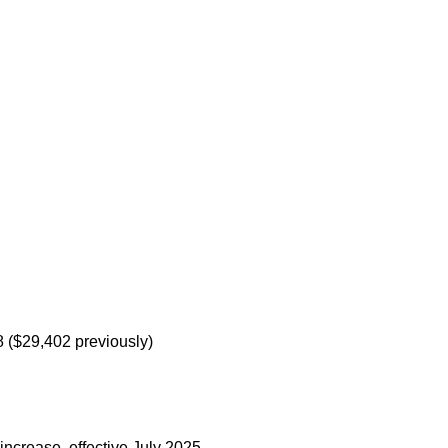
8 ($29,402 previously)
increase, effective July 2025.