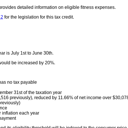
rovides detailed information on eligible fitness expenses.
 2
for the legislation for this tax credit.
ar is July 1st to June 30th.
would be increased by 20%.
has no tax payable
ember 31st of the taxation year
$1,516 previously), reduced by 11.66% of net income over $30,07
reviously)
once
 inflation each year
 payment
its eligibility threshold will be indexed to the consumer price 