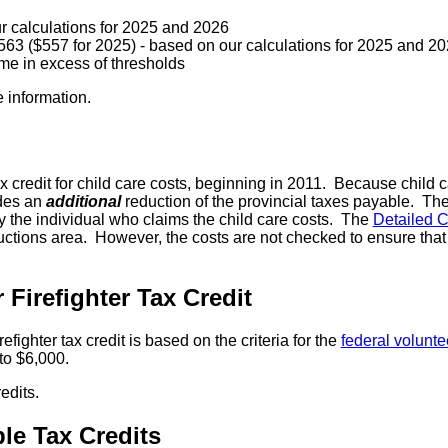
r calculations for 2025 and 2026
63 ($557 for 2025) - based on our calculations for 2025 and 2
me in excess of thresholds
 information.
credit for child care costs, beginning in 2011. Because child ca
ides an
additional
reduction of the provincial taxes payable. The 
by the individual who claims the child care costs. The
Detailed 
eductions area. However, the costs are not checked to ensure t
Firefighter Tax Credit
ghter tax credit is based on the criteria for the
federal voluntee
to $6,000.
edits.
e Tax Credits