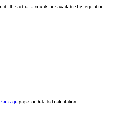
ntil the actual amounts are available by regulation.
 Package
page for detailed calculation.