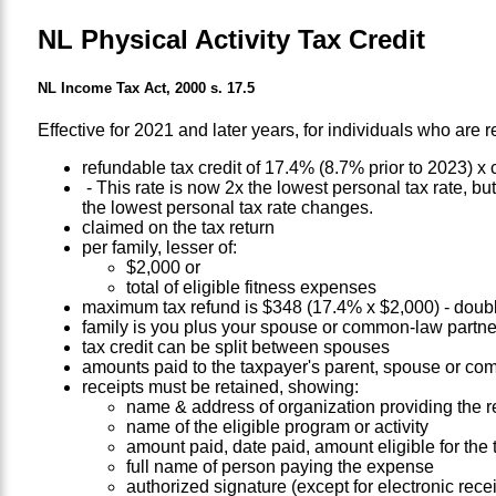
NL Physical Activity Tax Credit
NL Income Tax Act, 2000 s. 17.5
Effective for 2021 and later years, for individuals who are r
refundable tax credit of 17.4% (8.7% prior to 2023) x
- This rate is now 2x the lowest personal tax rate, but
the lowest personal tax rate changes.
claimed on the tax return
per family, lesser of:
$2,000 or
total of eligible fitness expenses
maximum tax refund is $348 (17.4% x $2,000) - doubl
family is you plus your spouse or common-law partne
tax credit can be split between spouses
amounts paid to the taxpayer's parent, spouse or com
receipts must be retained, showing:
name & address of organization providing the r
name of the eligible program or activity
amount paid, date paid, amount eligible for the t
full name of person paying the expense
authorized signature (except for electronic recei