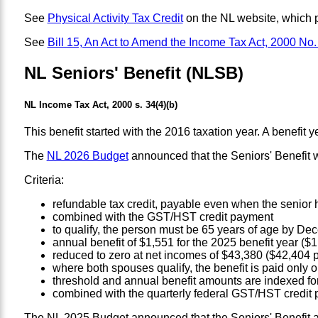
See
Physical Activity Tax Credit
on the NL website, which p
See
Bill 15, An Act to Amend the Income Tax Act, 2000 No.
NL Seniors' Benefit (NLSB)
NL Income Tax Act, 2000 s. 34(4)(b)
This benefit started with the 2016 taxation year. A benefit ye
The
NL 2026 Budget
announced that the Seniors' Benefit 
Criteria:
refundable tax credit, payable even when the senior 
combined with the GST/HST credit payment
to qualify, the person must be 65 years of age by Dec
annual benefit of $1,551 for the 2025 benefit year (
reduced to zero at net incomes of $43,380 ($42,404 p
where both spouses qualify, the benefit is paid only 
threshold and annual benefit amounts are indexed for
combined with the quarterly federal GST/HST credit
The NL 2025 Budget announced that the Seniors' Benefit and 