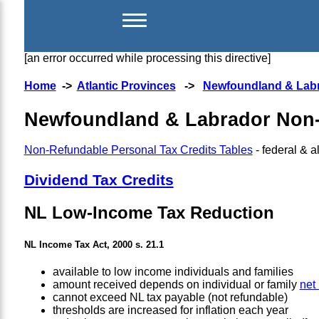
[an error occurred while processing this directive]
Home
->
Atlantic Provinces
->
Newfoundland & Lab
Newfoundland & Labrador Non-
Non-Refundable Personal Tax Credits Tables
- federal & al
Dividend Tax Credits
NL Low-Income Tax Reduction
NL Income Tax Act, 2000 s. 21.1
available to low income individuals and families
amount received depends on individual or family
net
cannot exceed NL tax payable (not refundable)
thresholds are increased for inflation each year