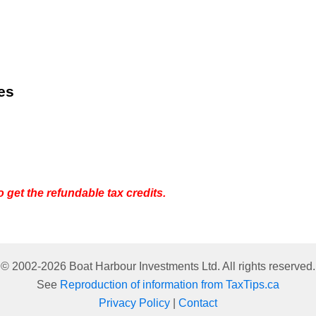
es
o get the refundable tax credits.
© 2002-
2026
Boat Harbour Investments Ltd. All rights reserved.
See
Reproduction of information from TaxTips.ca
Privacy Policy
|
Contact