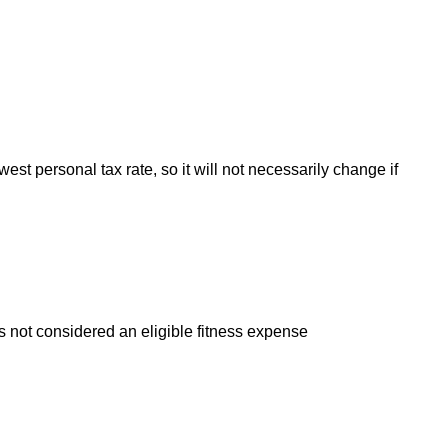
est personal tax rate, so it will not necessarily change if
s not considered an eligible fitness expense