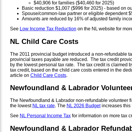
$40,906 for families ($40,460 for 2025)
Basic reduction $1,007 ($996 for 2025) - based on ou
Spouse/common-law partner or eligible dependent $5
Amounts are reduced by 16% of adjusted family inco
See
Low Income Tax Reduction
on the NL website for more
NL Child Care Costs
The 2011 provincial budget introduced a non-refundable tax 
provincial taxes payable are reduced. The tax credit prov
by the lowest personal tax rate. The tax credit is claimed 
tax credit, based on the child care costs entered in the d
article on
Child Care Costs
.
Newfoundland & Labrador Volunteer 
The Newfoundland & Labrador non-refundable volunteer firefi
the lowest
NL tax rate
. The
NL 2026 Budget
increases this 
See
NL Personal Income Tax
for information on more tax cr
Newfoundland & Labrador Refundabl