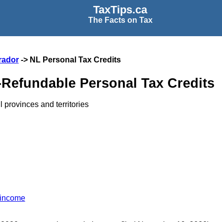
TaxTips.ca
The Facts on Tax
rador
-> NL Personal Tax Credits
Refundable Personal Tax Credits
l provinces and territories
 income