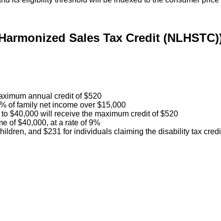
Harmonized Sales Tax Credit (NLHSTC)
 maximum annual credit of $520
32% of family net income over $15,000
0 to $40,000 will receive the maximum credit of $520
me of $40,000, at a rate of 9%
ildren, and $231 for individuals claiming the disability tax credi