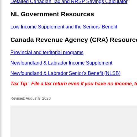
Detailed Canadian Tax and RRSP Savings Calculator
NL Government Resources
Low Income Supplement and the Seniors' Benefit
Canada Revenue Agency (CRA) Resourc
Provincial and territorial programs
Newfoundland & Labrador Income Supplement
Newfoundland & Labrador Senior's Benefit (NLSB)
Tax Tip: File a tax return even if you have no income, t
Revised:
August 8, 2026