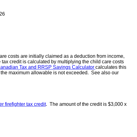
026
re costs are initially claimed as a deduction from income,
tax credit is calculated by multiplying the child care costs
Canadian Tax and RRSP Savings Calculator
calculates this
hat the maximum allowable is not exceeded. See also our
r firefighter tax credit
. The amount of the credit is $3,000 x