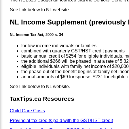
See link below to NL website.
NL Income Supplement (previously 
NL Income Tax Act, 2000 s. 34
for low income individuals or families
combined with quarterly GST/HST credit payments
basic annual credit of $254 for eligible individuals,
the additional $266 will be phased in at a rate of 5.
eligible individuals with family net income of $20,00
the phase-out of the benefit begins at family net inco
annual amounts of $69 for spouse, $231 for eligible ch
See link below to NL website.
TaxTips.ca Resources
Child Care Costs
Provincial tax credits paid with the GST/HST credit