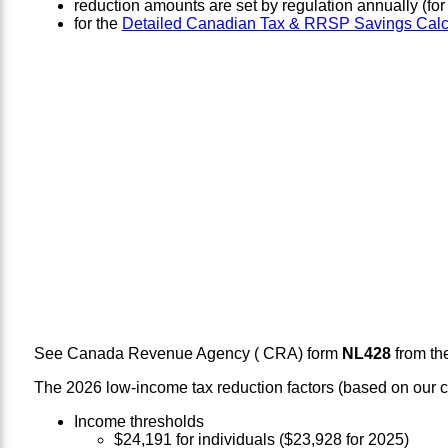
reduction amounts are set by regulation annually (fo
for the
Detailed Canadian Tax & RRSP Savings Calc
See Canada Revenue Agency ( CRA) form
NL428
from th
The 2026 low-income tax reduction factors (based on our ca
Income thresholds
$24,191 for individuals ($23,928 for 2025)