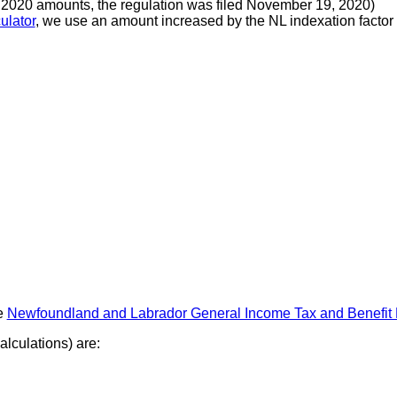
r 2020 amounts, the regulation was filed November 19, 2020)
ulator
, we use an amount increased by the NL indexation factor u
e
Newfoundland and Labrador General Income Tax and Benefit
lculations) are: