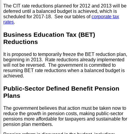
The CIT rate reductions planned for 2012 and 2013 will be
deferred until a balanced budget is achieved, which is
scheduled for 2017-18. See our tables of
corporate tax
rates
.
Business Education Tax (BET)
Reductions
It is proposed to temporarily freeze the BET reduction plan,
beginning in 2013. Rate reductions already implemented
will not be reversed. The government is committed to
resuming BET rate reductions when a balanced budget is
achieved.
Public-Sector Defined Benefit Pension
Plans
The government believes that action must be taken now to
reduce the growth in pension costs, making public-sector
pensions more affordable for taxpayers and sustainable for
pension plan members.