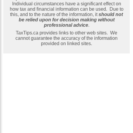
Individual circumstances have a significant effect on
how tax and financial information can be used. Due to
this, and to the nature of the information, it
should not
be relied upon for decision making without
professional advice
.
TaxTips.ca provides links to other web sites. We
cannot guarantee the accuracy of the information
provided on linked sites.