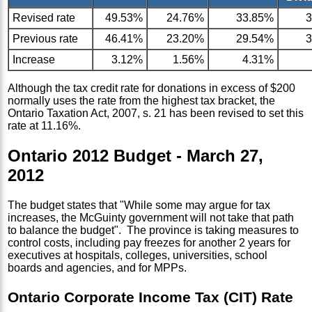
Revised rate
49.53%
24.76%
33.85%
Previous rate
46.41%
23.20%
29.54%
Increase
3.12%
1.56%
4.31%
Although the tax credit rate for donations in excess of $200
normally uses the rate from the highest tax bracket, the
Ontario Taxation Act, 2007, s. 21 has been revised to set this
rate at 11.16%.
Ontario 2012 Budget - March 27,
2012
The budget states that "While some may argue for tax
increases, the McGuinty government will not take that path
to balance the budget". The province is taking measures to
control costs, including pay freezes for another 2 years for
executives at hospitals, colleges, universities, school
boards and agencies, and for MPPs.
Ontario Corporate Income Tax (CIT) Rate