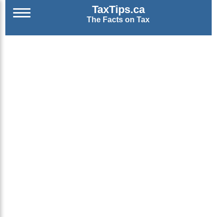
TaxTips.ca
The Facts on Tax