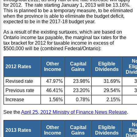
for 2012. The rate starting January 1, 2013 will be 13.16%.
This is planned to be a temporary measure, to be eliminated
when the province is able to eliminate the budget deficit,
expected to be in the 2017-18 budget year.
As a result of the existing surtaxes, which are based on
Ontario income tax payable, the marginal tax rates for the
tax bracket for 2012 for taxable income in excess of
$500,000 will be (combined Federal/Ontario):
N
Other
Capital
Eligible
2012 Rates
Eli
Income
Gains
Dividends
Divi
Revised rate
47.97%
23.98%
31.69%
Previous rate
46.41%
23.20%
29.54%
Increase
1.56%
0.78%
2.15%
See the
April 25, 2012 Ministry of Finance News Release
.
N
Other
Capital
Eligible
2013 Rates
Eli
Income
Gains
Dividends
Divi