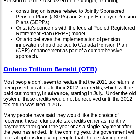
Pension reform is discussed in the budget, including:
consulting on issues related to Jointly Sponsored
Pension Plans (JSPPs) and Single-Employer Pension
Plans (SEPPs)
Ontario's concerns with the federal Pooled Registered
Retirement Plan (PRPP) model.
Ontario believes the implementation of pension
innovation should be tied to Canada Pension Plan
(CPP) enhancement as part of a comprehensive
approach.
Ontario Trillium Benefit (OTB)
Most people don't seem to realize that the 2011 tax return is
being used to calculate their
2012
tax credits, which will be
paid out monthly,
in advance
, starting in July. Under the old
system, these credits would not be received until the 2012
tax return was filed in 2013.
Many people have said they would like the choice of
receiving these refundable tax credits either as monthly
payments throughout the year or as a single payment after
the year has ended. In the coming year, the government will
look at options for giving people that choice starting next