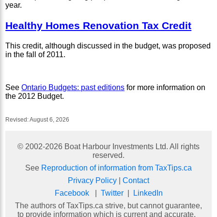
year.
Healthy Homes Renovation Tax Credit
This credit, although discussed in the budget, was proposed
in the fall of 2011.
See
Ontario Budgets: past editions
for more information on
the 2012 Budget.
Revised:
August 6, 2026
© 2002-
2026
Boat Harbour Investments Ltd. All rights
reserved.
See
Reproduction of information from TaxTips.ca
Privacy Policy
|
Contact
Facebook
|
Twitter
|
LinkedIn
The authors of TaxTips.ca strive, but cannot guarantee,
to provide information which is current and accurate.