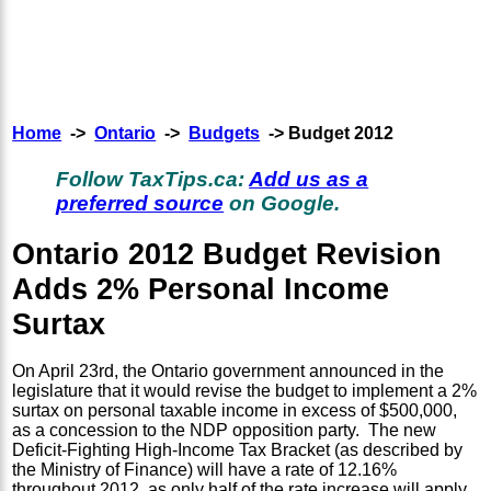
Home
->
Ontario
->
Budgets
-> Budget 2012
Follow TaxTips.ca:
Add us as a
preferred source
on Google.
Ontario 2012 Budget Revision
Adds 2% Personal Income
Surtax
On April 23rd, the Ontario government announced in the
legislature that it would revise the budget to implement a 2%
surtax on personal taxable income in excess of $500,000,
as a concession to the NDP opposition party. The new
Deficit-Fighting High-Income Tax Bracket (as described by
the Ministry of Finance) will have a rate of 12.16%
throughout 2012, as only half of the rate increase will apply