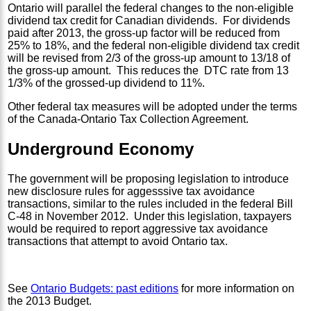
Ontario will parallel the federal changes to the non-eligible
dividend tax credit for Canadian dividends. For dividends
paid after 2013, the gross-up factor will be reduced from
25% to 18%, and the federal non-eligible dividend tax credit
will be revised from 2/3 of the gross-up amount to 13/18 of
the gross-up amount. This reduces the DTC rate from 13
1/3% of the grossed-up dividend to 11%.
Other federal tax measures will be adopted under the terms
of the Canada-Ontario Tax Collection Agreement.
Underground Economy
The government will be proposing legislation to introduce
new disclosure rules for aggesssive tax avoidance
transactions, similar to the rules included in the federal Bill
C-48 in November 2012. Under this legislation, taxpayers
would be required to report aggressive tax avoidance
transactions that attempt to avoid Ontario tax.
See
Ontario Budgets: past editions
for more information on
the 2013 Budget.