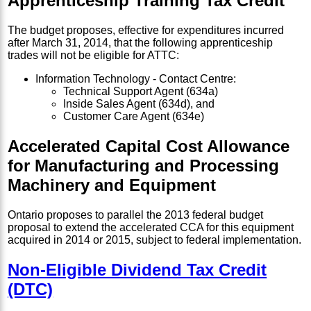
Apprenticeship Training Tax Credit
The budget proposes, effective for expenditures incurred
after March 31, 2014, that the following apprenticeship
trades will not be eligible for ATTC:
Information Technology - Contact Centre:
Technical Support Agent (634a)
Inside Sales Agent (634d), and
Customer Care Agent (634e)
Accelerated Capital Cost Allowance
for Manufacturing and Processing
Machinery and Equipment
Ontario proposes to parallel the 2013 federal budget
proposal to extend the accelerated CCA for this equipment
acquired in 2014 or 2015, subject to federal implementation.
Non-Eligible Dividend Tax Credit
(DTC)