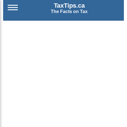
TaxTips.ca
The Facts on Tax