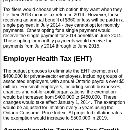
Tax filers would choose which option they want when they
file their 2013 income tax return in 2014. However, those
receiving an annual benefit of $360 or less will be paid in a
single payment in July 2014 - they cannot opt for monthly
payments. Others opting for a single payment would
receive the single payment for 2014 benefits in June 2015.
Those opting for monthly payments would receive the
payments from July 2014 through to June 2015.
Employer Health Tax (EHT)
The budget proposes to eliminate the EHT exemption of
$400,000 for private-sector employers, including groups of
associated employers, with annual Ontario payrolls over $5
million. For small employers, including small businesses,
charities and not-for-profit organizations, the exemption
would be increased from $400,000 to $450,000. These
changes would take effect January 1, 2014. The exemption
would be adjusted for inflation every 5 years using the
Ontario Consumer Price Index. At projected inflation rates
the exemption would increase to $500,000 in 2019.