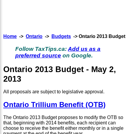
Home
->
Ontario
->
Budgets
-> Ontario 2013 Budget
Follow TaxTips.ca:
Add us as a
preferred source
on Google.
Ontario 2013 Budget - May 2,
2013
All proposals are subject to legislative approval.
Ontario Trillium Benefit (OTB)
The Ontario 2013 Budget proposes to modify the OTB so
that, beginning with 2014 benefits, each recipient can
choose to receive the benefit either monthly or in a single
payment at the end of the benefit year.