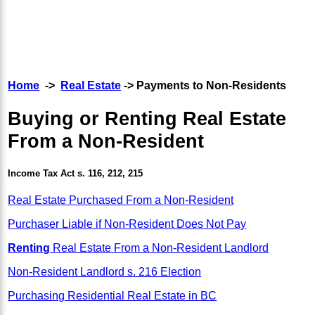
Home
->
Real Estate
-> Payments to Non-Residents
Buying or Renting Real Estate
From a Non-Resident
Income Tax Act s. 116, 212, 215
Real Estate Purchased From a Non-Resident
Purchaser Liable if Non-Resident Does Not Pay
Renting
Real Estate From a Non-Resident Landlord
Non-Resident Landlord s. 216 Election
Purchasing Residential Real Estate in BC