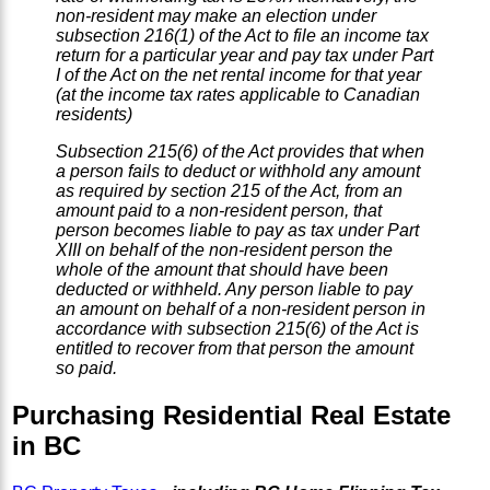
non-resident may make an election under
subsection 216(1) of the Act to file an income tax
return for a particular year and pay tax under Part
I of the Act on the net rental income for that year
(at the income tax rates applicable to Canadian
residents)
Subsection 215(6) of the Act provides that when
a person fails to deduct or withhold any amount
as required by section 215 of the Act, from an
amount paid to a non-resident person, that
person becomes liable to pay as tax under Part
XIII on behalf of the non-resident person the
whole of the amount that should have been
deducted or withheld. Any person liable to pay
an amount on behalf of a non-resident person in
accordance with subsection 215(6) of the Act is
entitled to recover from that person the amount
so paid.
Purchasing Residential Real Estate
in BC