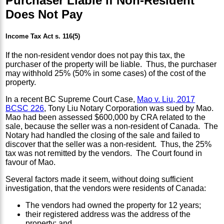
Purchaser Liable if Non-Resident
Does Not Pay
Income Tax Act s. 116(5)
If the non-resident vendor does not pay this tax, the
purchaser of the property will be liable. Thus, the purchaser
may withhold 25% (50% in some cases) of the cost of the
property.
In a recent BC Supreme Court Case,
Mao v. Liu, 2017
BCSC 226
, Tony Liu Notary Corporation was sued by Mao.
Mao had been assessed $600,000 by CRA related to the
sale, because the seller was a non-resident of Canada. The
Notary had handled the closing of the sale and failed to
discover that the seller was a non-resident. Thus, the 25%
tax was not remitted by the vendors. The Court found in
favour of Mao.
Several factors made it seem, without doing sufficient
investigation, that the vendors were residents of Canada:
The vendors had owned the property for 12 years;
their registered address was the address of the
property; and