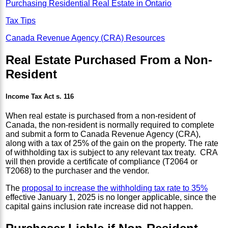
Purchasing Residential Real Estate in Ontario
Tax Tips
Canada Revenue Agency (CRA) Resources
Real Estate Purchased From a Non-
Resident
Income Tax Act s. 116
When real estate is purchased from a non-resident of
Canada, the non-resident is normally required to complete
and submit a form to Canada Revenue Agency (CRA),
along with a tax of 25% of the gain on the property. The rate
of withholding tax is subject to any relevant tax treaty. CRA
will then provide a certificate of compliance (T2064 or
T2068) to the purchaser and the vendor.
The
proposal to increase the withholding tax rate to 35%
effective January 1, 2025 is no longer applicable, since the
capital gains inclusion rate increase did not happen.