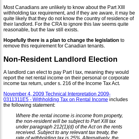
Most Canadians are unlikely to know about the Part XIII
withholding tax requirement, and if they are aware, it may be
quite likely that they do not know the country of residence of
their landlord. For the CRA to ignore this law seems quite
reasonable, but the law still exists.
Hopefully there is a plan to change the legislation
to
remove this requirement for Canadian tenants.
Non-Resident Landlord Election
A landlord can elect to pay Part I tax, meaning they would
report the net rental income on their personal or corporate
income tax return, under s. 216 of the Income Tax Act.
November 4, 2009 Technical Interpretation 2009-
0311311E5 - Withholding Tax on Rental Income
includes
the following statement:
Where the rental income is income from property,
the non-resident will be subject to Part XIII tax
under paragraph 212(1)(d) of the Act on the rents
received. Subject to any relevant tax treaty, the
rate of withholding tax is 25%. Alternatively, the