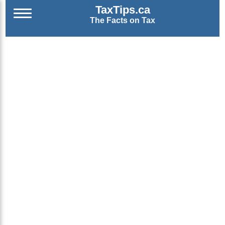
TaxTips.ca
The Facts on Tax