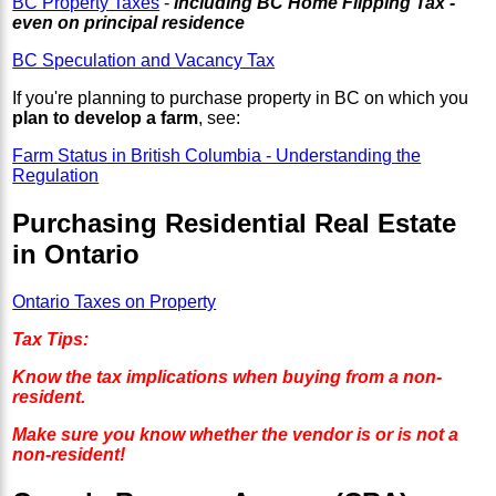
BC Property Taxes
-
including BC Home Flipping Tax -
even on principal residence
BC Speculation and Vacancy Tax
If you're planning to purchase property in BC on which you
plan to develop a farm
, see:
Farm Status in British Columbia - Understanding the
Regulation
Purchasing Residential Real Estate
in Ontario
Ontario Taxes on Property
Tax Tips:
Know the tax implications when buying from a non-
resident.
Make sure you know whether the vendor is or is not a
non-resident!