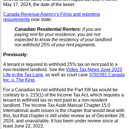
May 17, 2024, the date of the tweet.
Canada Revenue Agency's Filing and reporting
requirements
now state:
Canadian Residential Renters:
if you are
paying rent for your residence, you are not
expected to know the residency of your landlord
nor withhold 25% of your rent payments.
Previously:
A tenant is required to withhold 25% tax on rent paid to a
non-resident landlord. See the
Video Tax News June 2023
Life in the Tax Lane
, as well as court case
3792391 Canada
Inc. v. The King
.
For a Canadian to not withhold the Part XIII tax would be
contrary to s. 215(1) of the Income Tax Act, which requires a
tenant to withhold tax on rent paid to a non-resident
landlord. The Income Tax Audit Manual Chapter 15.0
International audit issues is the chapter that would deal with
this, but that chapter is still under review as of December 28,
2024, and unavailable. It has been under review since at
least June 22, 2022.