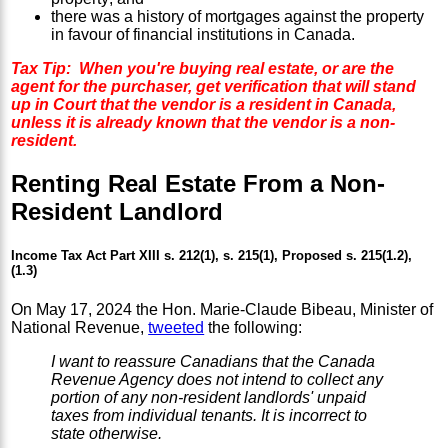
there was a history of mortgages against the property
in favour of financial institutions in Canada.
Tax Tip: When you're buying real estate, or are the
agent for the purchaser, get verification that will stand
up in Court that the vendor is a resident in Canada,
unless it is already known that the vendor is a non-
resident.
Renting Real Estate From a Non-
Resident Landlord
Income Tax Act Part XIII s. 212(1), s. 215(1), Proposed s. 215(1.2),
(1.3)
On May 17, 2024 the Hon. Marie-Claude Bibeau, Minister of
National Revenue,
tweeted
the following:
I want to reassure Canadians that the Canada
Revenue Agency does not intend to collect any
portion of any non-resident landlords' unpaid
taxes from individual tenants. It is incorrect to
state otherwise.