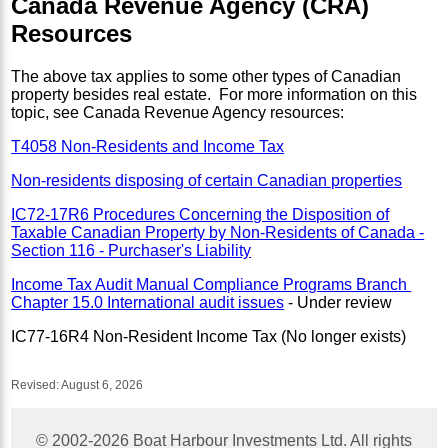
Canada Revenue Agency (CRA)
Resources
The above tax applies to some other types of Canadian
property besides real estate. For more information on this
topic, see Canada Revenue Agency resources:
T4058 Non-Residents and Income Tax
Non-residents disposing of certain Canadian properties
IC72-17R6 Procedures Concerning the Disposition of
Taxable Canadian Property by Non-Residents of Canada -
Section 116 - Purchaser's Liability
Income Tax Audit Manual Compliance Programs Branch
Chapter 15.0 International audit issues
- Under review
IC77-16R4 Non-Resident Income Tax (No longer exists)
Revised:
August 6, 2026
© 2002-
2026
Boat Harbour Investments Ltd. All rights