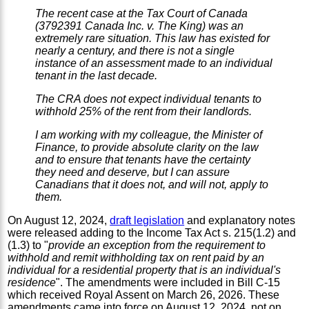
The recent case at the Tax Court of Canada
(3792391 Canada Inc. v. The King) was an
extremely rare situation. This law has existed for
nearly a century, and there is not a single
instance of an assessment made to an individual
tenant in the last decade.
The CRA does not expect individual tenants to
withhold 25% of the rent from their landlords.
I am working with my colleague, the Minister of
Finance, to provide absolute clarity on the law
and to ensure that tenants have the certainty
they need and deserve, but I can assure
Canadians that it does not, and will not, apply to
them.
On August 12, 2024,
draft legislation
and explanatory notes
were released adding to the Income Tax Act s. 215(1.2) and
(1.3) to "
provide an exception from the requirement to
withhold and remit withholding tax on rent paid by an
individual for a residential property that is an individual's
residence
". The amendments were included in Bill C-15
which received Royal Assent on March 26, 2026. These
amendments came into force on August 12, 2024, not on