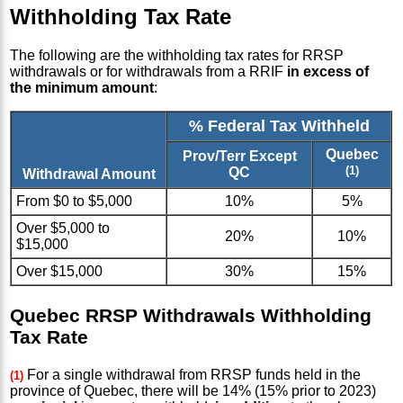
Withholding Tax Rate
The following are the withholding tax rates for RRSP
withdrawals or for withdrawals from a RRIF
in excess of
the minimum amount
:
% Federal Tax Withheld
Quebec
Prov/Terr Except
(1)
QC
Withdrawal Amount
From $0 to $5,000
10%
5%
Over $5,000 to
20%
10%
$15,000
Over $15,000
30%
15%
Quebec RRSP Withdrawals Withholding
Tax Rate
For a single withdrawal from RRSP funds held in the
(1)
province of Quebec, there will be 14% (15% prior to 2023)