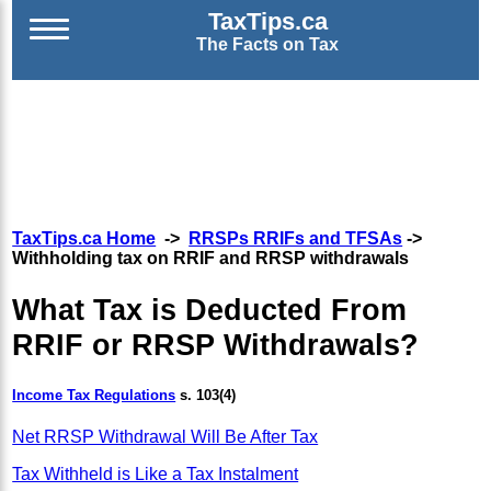
TaxTips.ca
The Facts on Tax
TaxTips.ca Home
->
RRSPs RRIFs and TFSAs
->
Withholding tax on RRIF and RRSP withdrawals
What Tax is Deducted From
RRIF or RRSP Withdrawals?
Income Tax Regulations
s. 103(4)
Net RRSP Withdrawal Will Be After Tax
Tax Withheld is Like a Tax Instalment