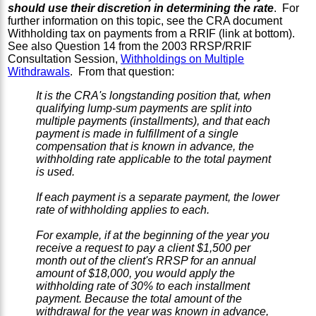
should use their discretion in determining the rate
. For
further information on this topic, see the CRA document
Withholding tax on payments from a RRIF (link at bottom).
See also Question 14 from the 2003 RRSP/RRIF
Consultation Session,
Withholdings on Multiple
Withdrawals
. From that question:
It is the CRA's longstanding position that, when
qualifying lump-sum payments are split into
multiple payments (installments), and that each
payment is made in fulfillment of a single
compensation that is known in advance, the
withholding rate applicable to the total payment
is used.
If each payment is a separate payment, the lower
rate of withholding applies to each.
For example, if at the beginning of the year you
receive a request to pay a client $1,500 per
month out of the client's RRSP for an annual
amount of $18,000, you would apply the
withholding rate of 30% to each installment
payment. Because the total amount of the
withdrawal for the year was known in advance,