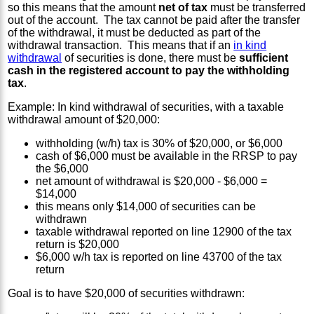
so this means that the amount
net of tax
must be transferred
out of the account. The tax cannot be paid after the transfer
of the withdrawal, it must be deducted as part of the
withdrawal transaction. This means that if an
in kind
withdrawal
of securities is done, there must be
sufficient
cash in the registered account to pay the withholding
tax
.
Example: In kind withdrawal of securities, with a taxable
withdrawal amount of $20,000:
withholding (w/h) tax is 30% of $20,000, or $6,000
cash of $6,000 must be available in the RRSP to pay
the $6,000
net amount of withdrawal is $20,000 - $6,000 =
$14,000
this means only $14,000 of securities can be
withdrawn
taxable withdrawal reported on line 12900 of the tax
return is $20,000
$6,000 w/h tax is reported on line 43700 of the tax
return
Goal is to have $20,000 of securities withdrawn: