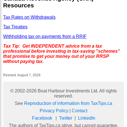
Resources
Tax Rates on Withdrawals
Tax Treaties
Withholding tax on payments from a RRIF
Tax Tip: Get INDEPENDENT advice from a tax
professional before investing in tax-saving "schemes"
that promise to get your money out of your RRSP
without paying tax.
Revised:
August 7, 2026
© 2002-
2026
Boat Harbour Investments Ltd. All rights
reserved.
See
Reproduction of information from TaxTips.ca
Privacy Policy
|
Contact
Facebook
|
Twitter
|
LinkedIn
The authors of TaxTips.ca strive, but cannot guarantee,