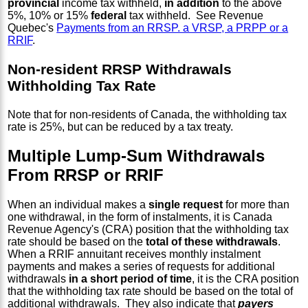
provincial
income tax withheld,
in addition
to the above
5%, 10% or 15%
federal
tax withheld. See Revenue
Quebec's
Payments from an RRSP. a VRSP, a PRPP or a
RRIF
.
Non-resident RRSP Withdrawals
Withholding Tax Rate
Note that for non-residents of Canada, the withholding tax
rate is 25%, but can be reduced by a tax treaty.
Multiple Lump-Sum Withdrawals
From RRSP or RRIF
When an individual makes a
single request
for more than
one withdrawal, in the form of instalments, it is Canada
Revenue Agency's (CRA) position that the withholding tax
rate should be based on the
total of these withdrawals
.
When a RRIF annuitant receives monthly instalment
payments and makes a series of requests for additional
withdrawals
in a short period of time
, it is the CRA position
that the withholding tax rate should be based on the total of
additional withdrawals. They also indicate that
payers