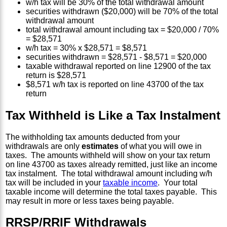
w/h tax will be 30% of the total withdrawal amount
securities withdrawn ($20,000) will be 70% of the total
withdrawal amount
total withdrawal amount including tax = $20,000 / 70%
= $28,571
w/h tax = 30% x $28,571 = $8,571
securities withdrawn = $28,571 - $8,571 = $20,000
taxable withdrawal reported on line 12900 of the tax
return is $28,571
$8,571 w/h tax is reported on line 43700 of the tax
return
Tax Withheld is Like a Tax Instalment
The withholding tax amounts deducted from your
withdrawals are only
estimates
of what you will owe in
taxes. The amounts withheld will show on your tax return
on line 43700 as taxes already remitted, just like an income
tax instalment. The total withdrawal amount including w/h
tax will be included in your
taxable income
. Your total
taxable income will determine the total taxes payable. This
may result in more or less taxes being payable.
RRSP/RRIF Withdrawals