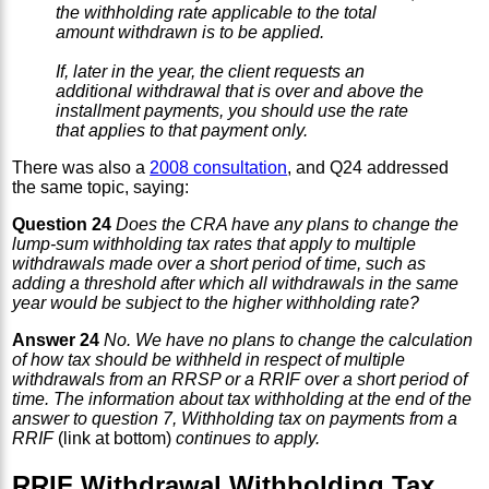
the withholding rate applicable to the total
amount withdrawn is to be applied.
If, later in the year, the client requests an
additional withdrawal that is over and above the
installment payments, you should use the rate
that applies to that payment only.
There was also a
2008 consultation
, and Q24 addressed
the same topic, saying:
Question 24
Does the CRA have any plans to change the
lump-sum withholding tax rates that apply to multiple
withdrawals made over a short period of time, such as
adding a threshold after which all withdrawals in the same
year would be subject to the higher withholding rate?
Answer 24
No. We have no plans to change the calculation
of how tax should be withheld in respect of multiple
withdrawals from an RRSP or a RRIF over a short period of
time. The information about tax withholding at the end of the
answer to question 7, Withholding tax on payments from a
RRIF
(link at bottom)
continues to apply.
RRIF Withdrawal Withholding Tax