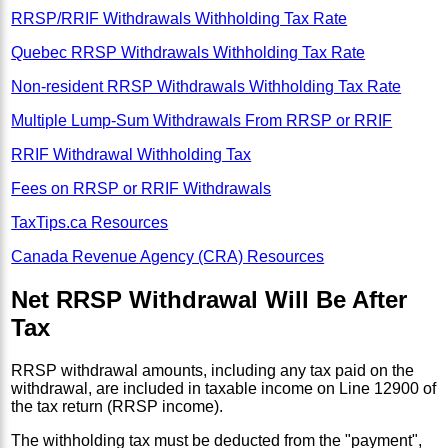
RRSP/RRIF Withdrawals Withholding Tax Rate
Quebec RRSP Withdrawals Withholding Tax Rate
Non-resident RRSP Withdrawals Withholding Tax Rate
Multiple Lump-Sum Withdrawals From RRSP or RRIF
RRIF Withdrawal Withholding Tax
Fees on RRSP or RRIF Withdrawals
TaxTips.ca Resources
Canada Revenue Agency (CRA) Resources
Net RRSP Withdrawal Will Be After
Tax
RRSP withdrawal amounts, including any tax paid on the
withdrawal, are included in taxable income on Line 12900 of
the tax return (RRSP income).
The withholding tax must be deducted from the "payment",