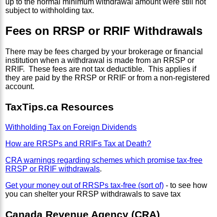
up to the normal minimum withdrawal amount were still not
subject to withholding tax.
Fees on RRSP or RRIF Withdrawals
There may be fees charged by your brokerage or financial
institution when a withdrawal is made from an RRSP or
RRIF. These fees are not tax deductible. This applies if
they are paid by the RRSP or RRIF or from a non-registered
account.
TaxTips.ca Resources
Withholding Tax on Foreign Dividends
How are RRSPs and RRIFs Tax at Death?
CRA warnings regarding schemes which promise tax-free
RRSP or RRIF withdrawals
.
Get your money out of RRSPs tax-free (sort of)
- to see how
you can shelter your RRSP withdrawals to save tax
Canada Revenue Agency (CRA)