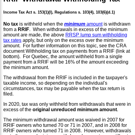
Income Tax Act s. 153(1)(l), Regulations s. 103(4), 103(6)(d.1)
No tax
is withheld when the
minimum
amount
is withdrawn
from a
RRIF
. When withdrawals in excess of the minimum
amount are made, the above
RRSP lump sum withholding
tax rates
apply, but only on the excess over the minimum
amount. For further information on this topic, see the CRA
document Withholding tax on payments from a RRIF (link at
bottom). For Quebec, the amount withheld from a single
payment from a RRIF will be 16% of the amount exceeding
the minimum amount.
The withdrawal from the RRIF is included in the taxpayer's
taxable income, so depending on the individual's
circumstances, tax may be payable when the tax return is
filed.
In 2020, tax was only withheld from withdrawals that were in
excess of the
original unreduced minimum amount
.
The minimum withdrawal amount was waived in 2007 for
RRIF owners who turned 70 or 71 in 2007, and in 2008 for
RRIF owners who turned 71 in 2008. However, withdrawals