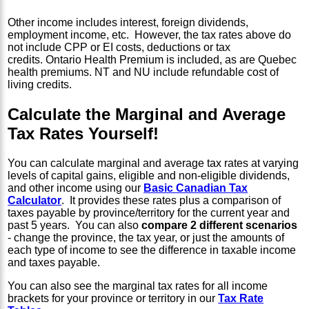
Other income includes interest, foreign dividends,
employment income, etc. However, the tax rates above do
not include CPP or EI costs, deductions or tax
credits. Ontario Health Premium is included, as are Quebec
health premiums. NT and NU include refundable cost of
living credits.
Calculate the Marginal and Average
Tax Rates Yourself!
You can calculate marginal and average tax rates at varying
levels of capital gains, eligible and non-eligible dividends,
and other income using our
Basic Canadian Tax
Calculator
. It provides these rates plus a comparison of
taxes payable by province/territory for the current year and
past 5 years. You can also
compare 2 different scenarios
- change the province, the tax year, or just the amounts of
each type of income to see the difference in taxable income
and taxes payable.
You can also see the marginal tax rates for all income
brackets for your province or territory in our
Tax Rate