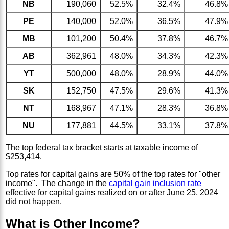
NB
190,060
52.5%
32.4%
46.8%
PE
140,000
52.0%
36.5%
47.9%
MB
101,200
50.4%
37.8%
46.7%
AB
362,961
48.0%
34.3%
42.3%
YT
500,000
48.0%
28.9%
44.0%
SK
152,750
47.5%
29.6%
41.3%
NT
168,967
47.1%
28.3%
36.8%
NU
177,881
44.5%
33.1%
37.8%
The top federal tax bracket starts at taxable income of
$253,414.
Top rates for capital gains are 50% of the top rates for "other
income". The change in the
capital gain inclusion rate
effective for capital gains realized on or after June 25, 2024
did not happen.
What is Other Income?