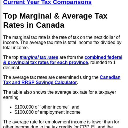
Current Year Tax Comparisons
Top Marginal & Average Tax
Rates in Canada
The marginal tax rate is the rate of tax on the next dollar of
income. The average tax rate is total income tax divided by
total income.
The top
marginal tax rates
are from the
combined federal
& provincial tax rates for each province
, rounded to 1
decimal.
The average tax rates are determined using the
Canadian
Tax and RRSP Savings Calculator
.
The table also shows the average tax rate for a taxpayer
earning
$100,000 of "other income", and
$100,000 of employment income
The average rate for employment income is lower than for
other income due to the tax credits for CPP, EI, and the