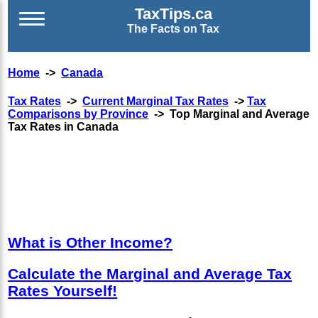
TaxTips.ca
The Facts on Tax
Home
->
Canada
Tax Rates
->
Current Marginal Tax Rates
->
Tax
Comparisons by Province
-> Top Marginal and Average
Tax Rates in Canada
What is Other Income?
Calculate the Marginal and Average Tax
Rates Yourself!