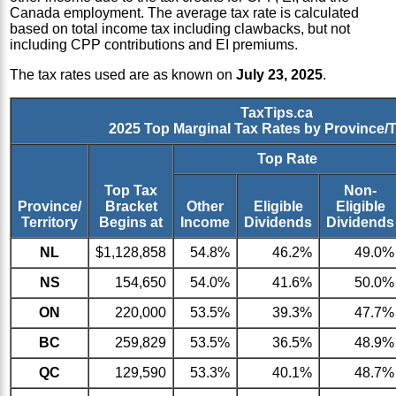
Canada employment. The average tax rate is calculated
based on total income tax including clawbacks, but not
including CPP contributions and EI premiums.
The tax rates used are as known on
July 23, 2025
.
TaxTips.ca
2025 Top Marginal Tax Rates by Province/T
Top Rate
Top Tax
Non-
Province/
Bracket
Other
Eligible
Eligible
Territory
Begins at
Income
Dividends
Dividends
NL
$1,128,858
54.8%
46.2%
49.0%
NS
154,650
54.0%
41.6%
50.0%
ON
220,000
53.5%
39.3%
47.7%
BC
259,829
53.5%
36.5%
48.9%
QC
129,590
53.3%
40.1%
48.7%