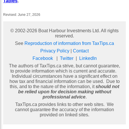
Tables
.
Revised:
June 27, 2026
© 2002-
2026
Boat Harbour Investments Ltd. All rights
reserved.
See
Reproduction of information from TaxTips.ca
Privacy Policy
|
Contact
Facebook
|
Twitter
|
LinkedIn
The authors of TaxTips.ca strive, but cannot guarantee,
to provide information which is current and accurate.
Individual circumstances have a significant effect on
how tax and financial information can be used. Due to
this, and to the nature of the information, it
should not
be relied upon for decision making without
professional advice
.
TaxTips.ca provides links to other web sites. We
cannot guarantee the accuracy of the information
provided on linked sites.