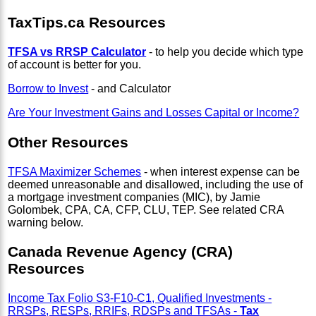
TaxTips.ca Resources
TFSA vs RRSP Calculator
- to help you decide which type
of account is better for you.
Borrow to Invest
- and Calculator
Are Your Investment Gains and Losses Capital or Income?
Other Resources
TFSA Maximizer Schemes
- when interest expense can be
deemed unreasonable and disallowed, including the use of
a mortgage investment companies (MIC), by Jamie
Golombek, CPA, CA, CFP, CLU, TEP. See related CRA
warning below.
Canada Revenue Agency (CRA)
Resources
Income Tax Folio S3-F10-C1, Qualified Investments -
RRSPs, RESPs, RRIFs, RDSPs and TFSAs -
Tax