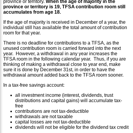
province or territory.
When the age of majority in the
province or territory is 19, TFSA contribution room still
accumulates from age 18.
If the age of majority is received in December of a year, the
individual still has available the total amount of contribution
room for that year.
There is no deadline for contributions to a TFSA, as the
unused contribution room is carried forward into the next
year. However, a withdrawal in any year increases the
TFSA room in the following calendar year. Thus, if you are
thinking of making a withdrawal close to year end, make
sure it is done by December 31st, in order to have the
withdrawal amount added back to the TFSA room sooner.
In a tax-free savings account:
all investment income (interest, dividends, trust
distributions and capital gains) will accumulate tax-
free
contributions are not tax-deductible
withdrawals are not taxable
capital losses are not tax-deductible
dividends will not be eligible for the dividend tax credit