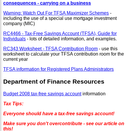
consequences - carrying on a business
Warning: Watch Out For TFSA Maximizer Schemes
-
including the use of a special use mortgage investment
company (MIC)
RC4466 - Tax-Free Savings Account (TFSA), Guide for
Individuals
- lots of detailed information, and examples.
RC343 Worksheet - TFSA Contribution Room
- use this
worksheet to calculate your TFSA contribution room for the
current year
TFSA information for Registered Plans Administrators
Department of Finance Resources
Budget 2008 tax-free savings account
information
Tax Tips:
Everyone should have a tax-free savings account!
Make sure you don't overcontribute - see our article on
this!