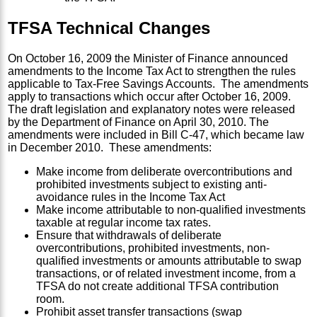
TFSA Technical Changes
On October 16, 2009 the Minister of Finance announced
amendments to the Income Tax Act to strengthen the rules
applicable to Tax-Free Savings Accounts. The amendments
apply to transactions which occur after October 16, 2009.
The draft legislation and explanatory notes were released
by the Department of Finance on April 30, 2010. The
amendments were included in Bill C-47, which became law
in December 2010. These amendments:
Make income from deliberate overcontributions and
prohibited investments subject to existing anti-
avoidance rules in the Income Tax Act
Make income attributable to non-qualified investments
taxable at regular income tax rates.
Ensure that withdrawals of deliberate
overcontributions, prohibited investments, non-
qualified investments or amounts attributable to swap
transactions, or of related investment income, from a
TFSA do not create additional TFSA contribution
room.
Prohibit asset transfer transactions (swap