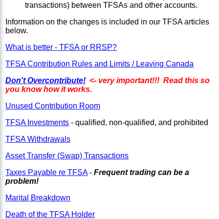
transactions) between TFSAs and other accounts.
Information on the changes is included in our TFSA articles
below.
What is better - TFSA or RRSP?
TFSA Contribution Rules and Limits / Leaving Canada
Don't Overcontribute!
<- very important!!! Read this so
you know how it works.
Unused Contribution Room
TFSA Investments
- qualified, non-qualified, and prohibited
TFSA Withdrawals
Asset Transfer (Swap) Transactions
Taxes Payable re TFSA
-
Frequent trading can be a
problem!
Marital Breakdown
Death of the TFSA Holder