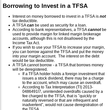
Borrowing to Invest in a TFSA
Interest on money borrowed to invest in a TFSA is
not
tax deductible.
A TFSA
can
be used as security for a loan.
According to bank representatives, a TFSA
cannot
be
used to provide margin for linked margin brokerage
accounts, although this is not disallowed by the
Income Tax Act.
If you wish to use your TFSA to increase your margin,
you can borrow against the TFSA and put the money
into your margin account. The interest on the debt
would be tax deductible.
A TFSA cannot borrow - a TFSA that borrows money
will be deregistered.
If a TFSA holder holds a foreign investment that
issues a stock dividend, there may be a charge
to the account, which may cause an overdraft.
According to Tax Interpretation (TI) 2013-
0486491I7, unintended overdrafts caused by a
fee charged to the TFSA, that is "quickly or
naturally reversed or that are infrequent and
inadvertent", would not cause deregistration of
the TFSA.