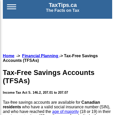
TaxTips.ca
The Facts on Tax
Home
->
Financial Planning
-> Tax-Free Savings
Accounts (TFSAs)
Tax-Free Savings Accounts
(TFSAs)
Income Tax Act S. 146.2, 207.01 to 207.07
Tax-free savings accounts are available for
Canadian
residents
who have a valid social insurance number (SIN),
and who have reached the
age of majority
(18 or 19) in their