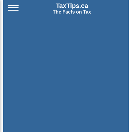
TaxTips.ca
The Facts on Tax