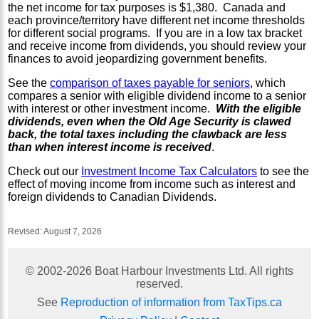
the net income for tax purposes is $1,380. Canada and
each province/territory have different net income thresholds
for different social programs. If you are in a low tax bracket
and receive income from dividends, you should review your
finances to avoid jeopardizing government benefits.
See the
comparison of taxes payable for seniors
, which
compares a senior with eligible dividend income to a senior
with interest or other investment income.
With the eligible
dividends, even when the Old Age Security is clawed
back, the total taxes including the clawback are less
than when interest income is received
.
Check out our
Investment Income Tax Calculators
to see the
effect of moving income from income such as interest and
foreign dividends to Canadian Dividends.
Revised:
August 7, 2026
© 2002-
2026
Boat Harbour Investments Ltd. All rights
reserved.
See
Reproduction of information from TaxTips.ca