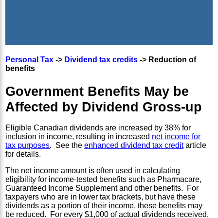
Personal Tax
->
Dividend tax credits
-> Reduction of
benefits
Government Benefits May be
Affected by Dividend Gross-up
Eligible Canadian dividends are increased by 38% for
inclusion in income, resulting in increased
net income for
tax purposes
. See the
enhanced dividend tax credit
article
for details.
The net income amount is often used in calculating
eligibility for income-tested benefits such as Pharmacare,
Guaranteed Income Supplement and other benefits. For
taxpayers who are in lower tax brackets, but have these
dividends as a portion of their income, these benefits may
be reduced. For every $1,000 of actual dividends received,