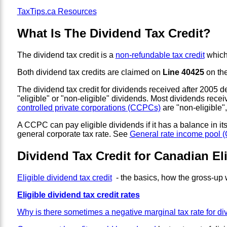
TaxTips.ca Resources
What Is The Dividend Tax Credit?
The dividend tax credit is a
non-refundable tax credit
which 
Both dividend tax credits are claimed on
Line 40425
on the
The dividend tax credit for dividends received after 2005 
"eligible" or "non-eligible" dividends. Most dividends rec
controlled private corporations (CCPCs)
are "non-eligible"
A CCPC can pay eligible dividends if it has a balance in 
general corporate tax rate. See
General rate income pool 
Dividend Tax Credit for Canadian El
Eligible dividend tax credit
- the basics, how the gross-up
Eligible dividend tax credit rates
Why is there sometimes a negative marginal tax rate for di