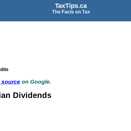
TaxTips.ca
The Facts on Tax
dits
d source
on Google.
ian Dividends