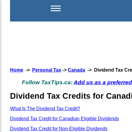
Home
->
Personal Tax
->
Canada
-> Dividend Tax Cre
Follow TaxTips.ca:
Add us as a preferre
Dividend Tax Credits for Canad
What Is The Dividend Tax Credit?
Dividend Tax Credit for Canadian Eligible Dividends
Dividend Tax Credit for Non-Eligible Dividends