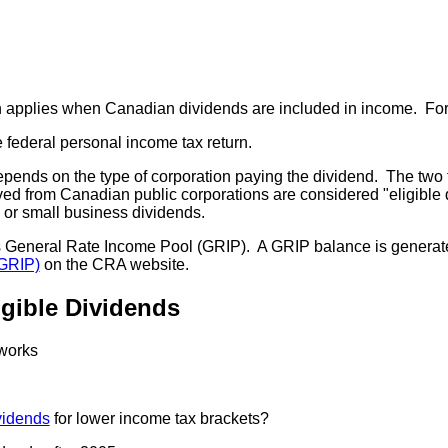
applies when Canadian dividends are included in income. Foreig
 federal personal income tax return.
depends on the type of corporation paying the dividend. The two 
eived from Canadian public corporations are considered "eligibl
, or small business dividends.
its General Rate Income Pool (GRIP). A GRIP balance is genera
(GRIP)
on the CRA website.
igible Dividends
 works
vidends
for lower income tax brackets?