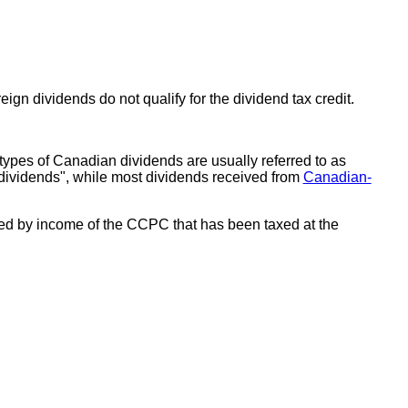
n dividends do not qualify for the dividend tax credit.
types of Canadian dividends are usually referred to as
e dividends", while most dividends received from
Canadian-
ted by income of the CCPC that has been taxed at the