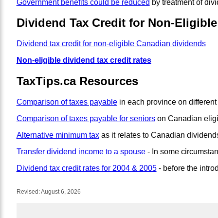
Government benefits could be reduced
by treatment of div
Dividend Tax Credit for Non-Eligibl
Dividend tax credit for non-eligible Canadian dividends
Non-eligible dividend tax credit rates
TaxTips.ca Resources
Comparison of taxes payable
in each province on different 
Comparison of taxes payable for seniors
on Canadian eligi
Alternative minimum tax
as it relates to Canadian dividen
Transfer dividend income to a spouse
- In some circumstan
Dividend tax credit rates for 2004 & 2005
- before the intro
Revised:
August 6, 2026