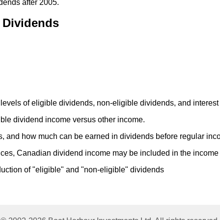
idends after 2005.
e Dividends
levels of eligible dividends, non-eligible dividends, and interes
ble dividend income versus other income.
ds, and how much can be earned in dividends before regular inc
ces, Canadian dividend income may be included in the income o
duction of "eligible" and "non-eligible" dividends