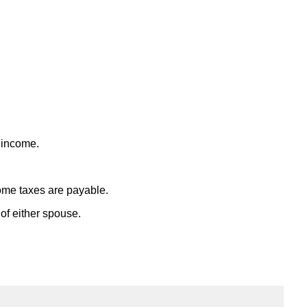
t income.
ome taxes are payable.
f either spouse.