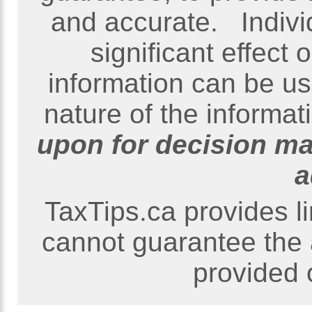
and accurate. Indivi
significant effect
information can be us
nature of the informati
upon for decision ma
a
TaxTips.ca provides l
cannot guarantee the 
provided o