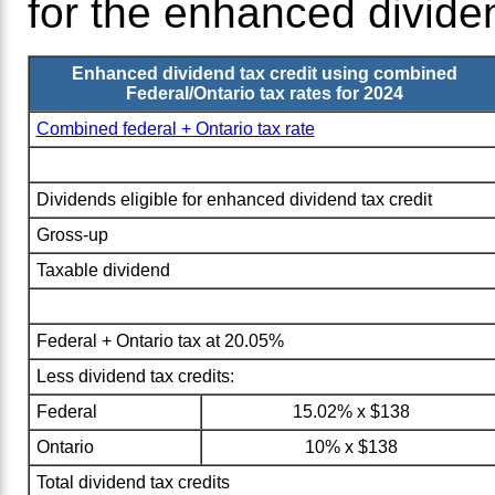
for the enhanced dividen
Enhanced dividend tax credit using combined
Federal/Ontario tax rates for 2024
Combined federal + Ontario tax rate
Dividends eligible for enhanced dividend tax credit
Gross-up
Taxable dividend
Federal + Ontario tax at 20.05%
Less dividend tax credits:
Federal
15.02% x $138
Ontario
10% x $138
Total dividend tax credits