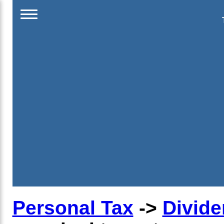
Personal Tax
->
Divide