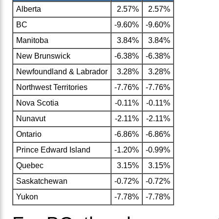
Alberta
2.57%
2.57%
BC
-9.60%
-9.60%
Manitoba
3.84%
3.84%
New Brunswick
-6.38%
-6.38%
Newfoundland & Labrador
3.28%
3.28%
Northwest Territories
-7.76%
-7.76%
Nova Scotia
-0.11%
-0.11%
Nunavut
-2.11%
-2.11%
Ontario
-6.86%
-6.86%
Prince Edward Island
-1.20%
-0.99%
Quebec
3.15%
3.15%
Saskatchewan
-0.72%
-0.72%
Yukon
-7.78%
-7.78%