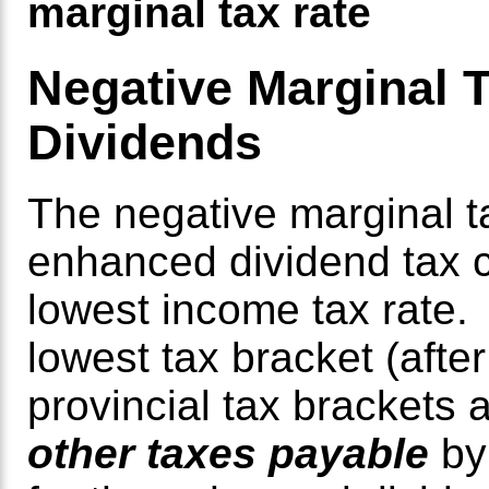
marginal tax rate
Negative Marginal T
Dividends
The negative marginal t
enhanced dividend tax cr
lowest income tax rate
lowest tax bracket (afte
provincial tax brackets 
other taxes payable
by 