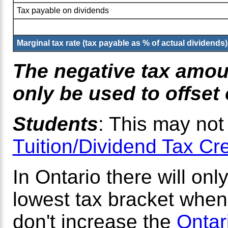
Tax payable on dividends
Marginal tax rate (tax payable as % of actual dividends)
The negative tax amoun
only be used to offset
Students
: This may not
Tuition/Dividend Tax Cr
In Ontario there will onl
lowest tax bracket when 
don't increase the
Ontar