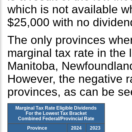
which is not available w
$25,000 with no dividen
The only provinces wher
marginal tax rate in the
Manitoba, Newfoundlan
However, the negative r
provinces, as can be see
Marginal Tax Rate Eligible Dividends
For the Lowest Tax Bracket
Combined Federal/Provincial Rate
Province
2024
2023