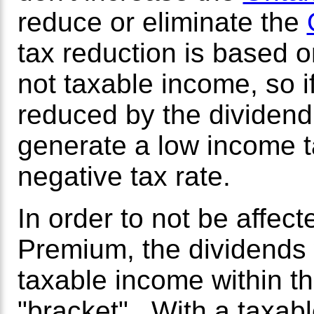
reduce or eliminate the
tax reduction is based o
not taxable income, so if
reduced by the dividend 
generate a low income t
negative tax rate.
In order to not be affec
Premium, the dividends
taxable income within 
"bracket". With a taxab