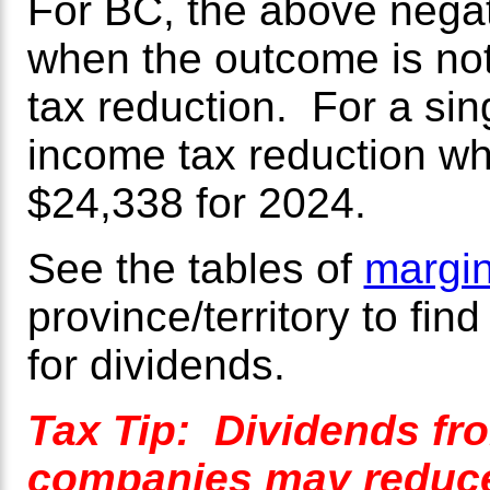
For BC, the above negat
when the outcome is not
tax reduction. For a sin
income tax reduction wh
$24,338 for 2024.
See the tables of
margin
province/territory to fin
for dividends.
Tax Tip: Dividends fr
companies may reduce