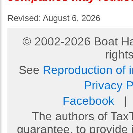
Revised:
August 6, 2026
© 2002-
2026
Boat Ha
right
See
Reproduction of 
Privacy P
Facebook
The authors of TaxT
guarantee, to provide 