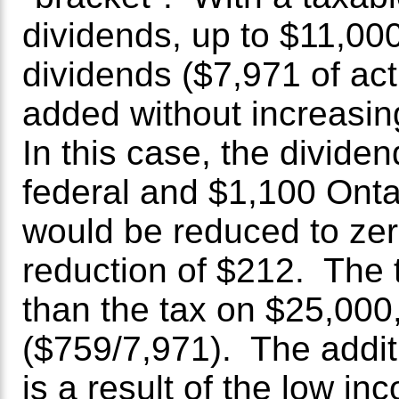
dividends, up to $11,000
dividends ($7,971 of act
added without increasi
In this case, the divide
federal and $1,100 Ontar
would be reduced to zer
reduction of $212. The 
than the tax on $25,000
($759/7,971). The addi
is a result of the low in