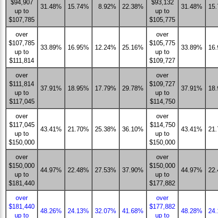
$94,907
$93,132
31.48%
15.74%
8.92%
22.38%
31.48%
15
up to
up to
$107,785
$105,775
over
over
$107,785
$105,775
33.89%
16.95%
12.24%
25.16%
33.89%
16
up to
up to
$111,814
$109,727
over
over
$111,814
$109,727
37.91%
18.95%
17.79%
29.78%
37.91%
18
up to
up to
$117,045
$114,750
over
over
$117,045
$114,750
43.41%
21.70%
25.38%
36.10%
43.41%
21
up to
up to
$150,000
$150,000
over
over
$150,000
$150,000
44.97%
22.48%
27.53%
37.90%
44.97%
22
up to
up to
$181,440
$177,882
over
over
$181,440
$177,882
48.26%
24.13%
32.07%
41.68%
48.28%
24
up to
up to