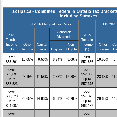
TaxTips.ca - Combined Federal & Ontario Tax Bracket
Including Surtaxes
ON 2026 Marginal Tax Rates
ON 2025 
Canadian
2026
2025
Dividends
Taxable
Taxable
Income
Other
Capital
Non-
Income
Other
Cap
(1)
Income
Gains
Eligible
Eligible
(1)
Income
Ga
first
first
19.05%
9.53%
-8.24%
8.09%
19.55%
9
$53,891
$52,886
over
over
$53,891
$52,886
23.15%
11.58%
-2.58%
12.80%
23.65%
11
up to
up to
$58,523
$57,375
over
over
$58,523
$57,375
29.65%
14.83%
6.39%
20.28%
29.65%
14
up to
up to
$94,907
$93,132
over
over