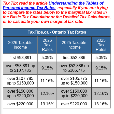
Tax Tip: read the article
Understanding the Tables of
Personal Income Tax Rates
, especially if you are trying
to compare the rates below to the marginal tax rates in
the Basic Tax Calculator or the Detailed Tax Calculators,
or to calculate your own marginal tax rate.
TaxTips.ca - Ontario Tax Rates
2026
2025
2026 Taxable
2025 Taxable
Tax
Tax
Income
Income
Rates
Rates
first $53,891
5.05%
first $52,886
5.05%
over $53,891 up
over $52,886 up
9.15%
9.15%
to $107,785
to $105,775
over $107,785
over $105,775
11.16%
11.16%
up to $150,000
up to $150,000
over $150,000
over $150,000
12.16%
12.16%
up to $220,000
up to $220,000
over $220,000
13.16%
over $220,000
13.16%