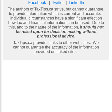
Facebook
|
Twitter
|
LinkedIn
The authors of TaxTips.ca strive, but cannot guarantee,
to provide information which is current and accurate.
Individual circumstances have a significant effect on
how tax and financial information can be used. Due to
this, and to the nature of the information, it
should not
be relied upon for decision making without
professional advice
.
TaxTips.ca provides links to other web sites. We
cannot guarantee the accuracy of the information
provided on linked sites.