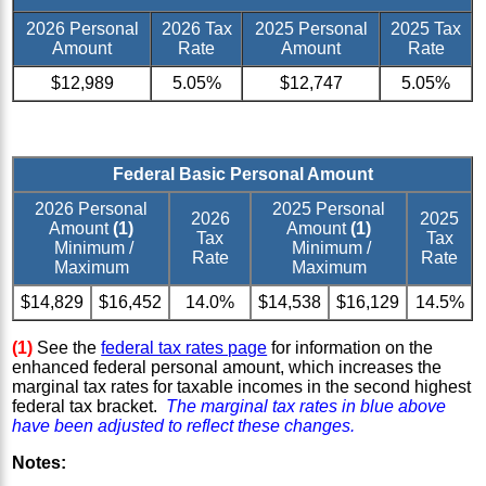
2026 Personal
2026 Tax
2025 Personal
2025 Tax
Amount
Rate
Amount
Rate
$12,989
5.05%
$12,747
5.05%
Federal Basic Personal Amount
2026 Personal
2025 Personal
2026
2025
Amount
(1)
Amount
(1)
Tax
Tax
Minimum /
Minimum /
Rate
Rate
Maximum
Maximum
$14,829
$16,452
14.0%
$14,538
$16,129
14.5%
(1)
See the
federal tax rates page
for information on the
enhanced federal personal amount, which increases the
marginal tax rates for taxable incomes in the second highest
federal tax bracket.
The marginal tax rates in blue above
have been adjusted to reflect these changes.
Notes: