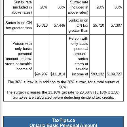
Surtax rate
Surtax rate
(included in
20%
36%
(included in
20%
36%
above rates)
above rates)
Surtax is on
Surtax is on ON
$5,818
$7,446
ON tax
$5,710
$7,307
tax greater than
greater than
Person with
Person with
only basic
only basic
personal
personal
amount -
amount - surtax
surtax
starts at taxable
starts at
income of
taxable
$94,907
$111,814
income of
$93,132
$109,727
The 36% surtax is in addition to the 20% surtax, for a total surtax of
56%.
The surtax increases the 13.16% tax rate to 20.53% (13.16% x 1.56).
Surtaxes are calculated before deducting dividend tax credits.
TaxTips.ca
Ontario Basic Personal Amount