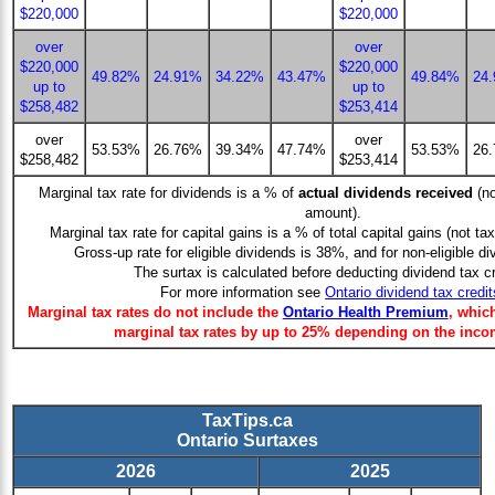
$220,000
$220,000
over
over
$220,000
$220,000
49.82%
24.91%
34.22%
43.47%
49.84%
24
up to
up to
$258,482
$253,414
over
over
53.53%
26.76%
39.34%
47.74%
53.53%
26
$258,482
$253,414
Marginal tax rate for dividends is a % of
actual dividends received
(no
amount).
Marginal tax rate for capital gains is a % of total capital gains (not ta
Gross-up rate for eligible dividends is 38%, and for non-eligible d
The surtax is calculated before deducting dividend tax cr
For more information see
Ontario dividend tax credit
Marginal tax rates do not include the
Ontario Health Premium
, whic
marginal tax rates by up to 25% depending on the inco
TaxTips.ca
Ontario Surtaxes
2026
2025