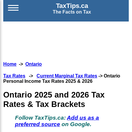
TaxTips.ca
The Facts on Tax
Home
->
Ontario
Tax Rates
->
Current Marginal Tax Rates
-> Ontario
Personal Income Tax Rates 2025 & 2026
Ontario 2025 and 2026 Tax
Rates & Tax Brackets
Follow TaxTips.ca:
Add us as a
preferred source
on Google.