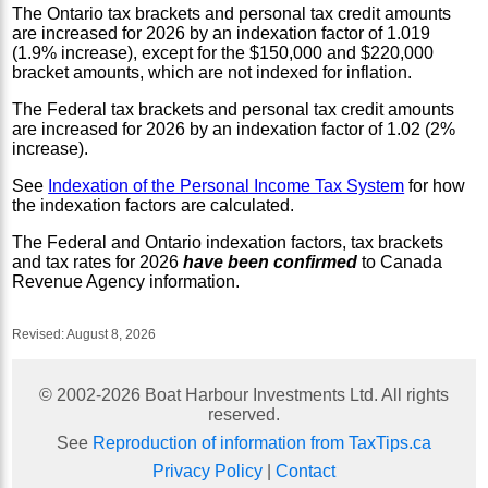
The Ontario tax brackets and personal tax credit amounts
are increased for 2026 by an indexation factor of 1.019
(1.9% increase), except for the $150,000 and $220,000
bracket amounts, which are not indexed for inflation.
The Federal tax brackets and personal tax credit amounts
are increased for 2026 by an indexation factor of 1.02 (2%
increase).
See
Indexation of the Personal Income Tax System
for how
the indexation factors are calculated.
The Federal and Ontario indexation factors, tax brackets
and tax rates for 2026
have been confirmed
to Canada
Revenue Agency information.
Revised:
August 8, 2026
© 2002-
2026
Boat Harbour Investments Ltd. All rights
reserved.
See
Reproduction of information from TaxTips.ca
Privacy Policy
|
Contact