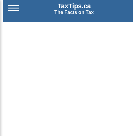
TaxTips.ca
The Facts on Tax