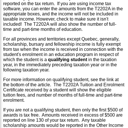
reported on the tax return. If you are using income tax
software, you can enter the amounts from the T2202A in the
appropriate boxes, and the income will not be included in
taxable income. However, check to make sure it isn't
included! The T2202A will also show the number of full-
time and part-time months of education.
For all provinces and territories except Quebec, generally,
scholarship, bursary and fellowship income is fully exempt
from tax when the income is received in connection with the
student's enrolment in an education program in respect of
which the student is a
qualifying student
in the taxation
year, in the immediately preceding taxation year or in the
following taxation year.
For more information on qualifying student, see the link at
the bottom of the article. The T2202A Tuition and Enrolment
Certificate received by a student will show the eligible
tuition fees, and number of months of full-time and part-time
enrolment.
If you are not a qualifying student, then only the first $500 of
awards is tax free. Amounts received in excess of $500 are
reported on line 130 of your tax return. Any taxable
scholarship amounts would be reported in the Other Income