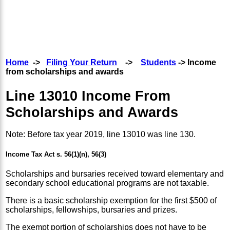
Home
->
Filing Your Return
->
Students
-> Income
from scholarships and awards
Line 13010 Income From
Scholarships and Awards
Note: Before tax year 2019, line 13010 was line 130.
Income Tax Act s. 56(1)(n), 56(3)
Scholarships and bursaries received toward elementary and
secondary school educational programs are not taxable.
There is a basic scholarship exemption for the first $500 of
scholarships, fellowships, bursaries and prizes.
The exempt portion of scholarships does not have to be