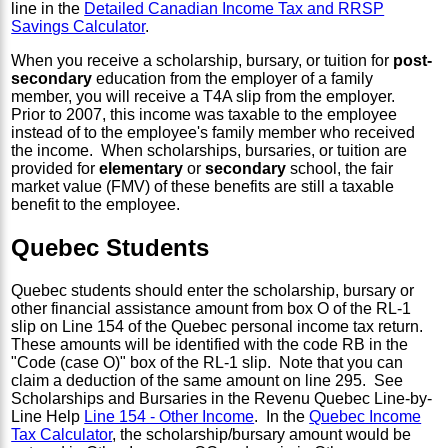
line in the
Detailed Canadian Income Tax and RRSP
Savings Calculator
.
When you receive a scholarship, bursary, or tuition for
post-
secondary
education from the employer of a family
member, you will receive a T4A slip from the employer.
Prior to 2007, this income was taxable to the employee
instead of to the employee's family member who received
the income. When scholarships, bursaries, or tuition are
provided for
elementary
or
secondary
school, the fair
market value (FMV) of these benefits are still a taxable
benefit to the employee.
Quebec Students
Quebec students should enter the scholarship, bursary or
other financial assistance amount from box O of the RL-1
slip on Line 154 of the Quebec personal income tax return.
These amounts will be identified with the code RB in the
"Code (case O)" box of the RL-1 slip. Note that you can
claim a deduction of the same amount on line 295. See
Scholarships and Bursaries in the Revenu Quebec Line-by-
Line Help
Line 154 - Other Income
. In the
Quebec Income
Tax Calculator
, the scholarship/bursary amount would be