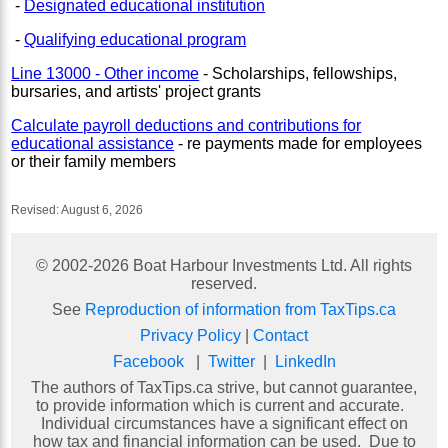
-
Designated educational institution
-
Qualifying educational program
Line 13000 - Other income
- Scholarships, fellowships,
bursaries, and artists' project grants
Calculate payroll deductions and contributions for
educational assistance
- re payments made for employees
or their family members
Revised:
August 6, 2026
© 2002-
2026
Boat Harbour Investments Ltd. All rights
reserved.
See
Reproduction of information from TaxTips.ca
Privacy Policy
|
Contact
Facebook
|
Twitter
|
LinkedIn
The authors of TaxTips.ca strive, but cannot guarantee,
to provide information which is current and accurate.
Individual circumstances have a significant effect on
how tax and financial information can be used. Due to