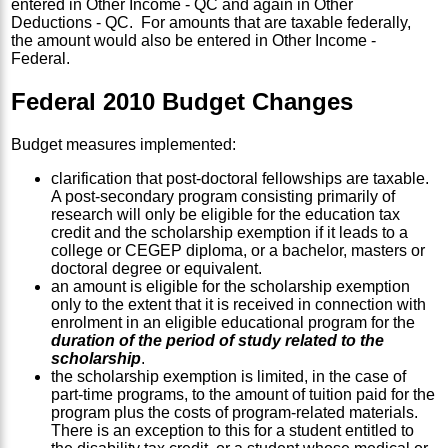
entered in Other Income - QC and again in Other
Deductions - QC. For amounts that are taxable federally,
the amount would also be entered in Other Income -
Federal.
Federal 2010 Budget Changes
Budget measures implemented:
clarification that post-doctoral fellowships are taxable.
A post-secondary program consisting primarily of
research will only be eligible for the education tax
credit and the scholarship exemption if it leads to a
college or CEGEP diploma, or a bachelor, masters or
doctoral degree or equivalent.
an amount is eligible for the scholarship exemption
only to the extent that it is received in connection with
enrolment in an eligible educational program for the
duration of the period of study related to the
scholarship
.
the scholarship exemption is limited, in the case of
part-time programs, to the amount of tuition paid for the
program plus the costs of program-related materials.
There is an exception to this for a student entitled to