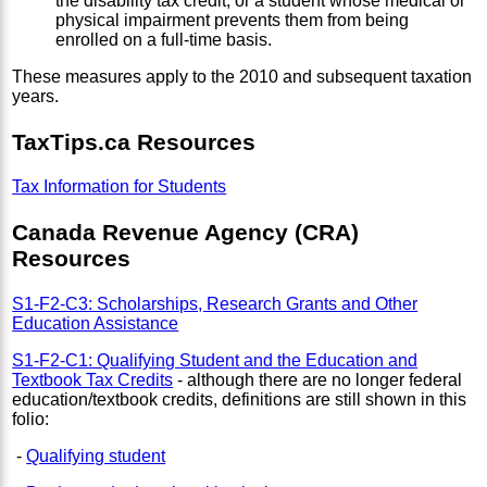
the disability tax credit, or a student whose medical or
physical impairment prevents them from being
enrolled on a full-time basis.
These measures apply to the 2010 and subsequent taxation
years.
TaxTips.ca Resources
Tax Information for Students
Canada Revenue Agency (CRA)
Resources
S1-F2-C3: Scholarships, Research Grants and Other
Education Assistance
S1-F2-C1: Qualifying Student and the Education and
Textbook Tax Credits
- although there are no longer federal
education/textbook credits, definitions are still shown in this
folio:
-
Qualifying student