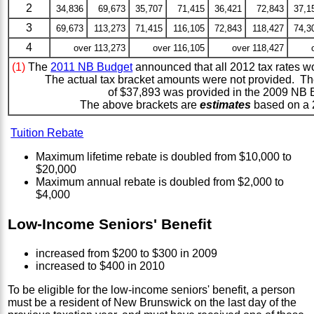
2
34,836
69,673
35,707
71,415
36,421
72,843
37,1
3
69,673
113,273
71,415
116,105
72,843
118,427
74,3
4
over 113,273
over 116,105
over 118,427
(1)
The
2011 NB Budget
announced that all 2012 tax rates wo
The actual tax bracket amounts were not provided. Th
of $37,893 was provided in the 2009 NB 
The above brackets are
estimates
based on a 
Tuition Rebate
Maximum lifetime rebate is doubled from $10,000 to
$20,000
Maximum annual rebate is doubled from $2,000 to
$4,000
Low-Income Seniors' Benefit
increased from $200 to $300 in 2009
increased to $400 in 2010
To be eligible for the low-income seniors' benefit, a person
must be a resident of New Brunswick on the last day of the