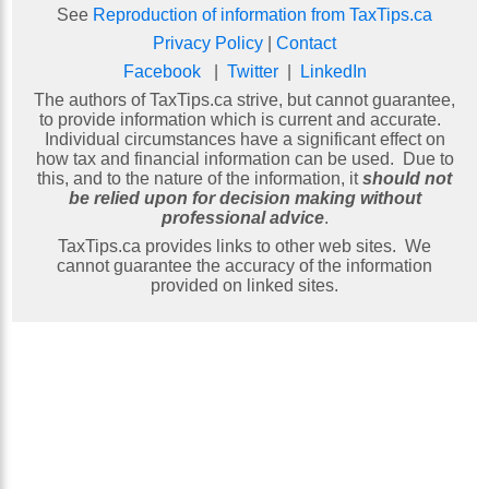
See
Reproduction of information from TaxTips.ca
Privacy Policy
|
Contact
Facebook
|
Twitter
|
LinkedIn
The authors of TaxTips.ca strive, but cannot guarantee,
to provide information which is current and accurate.
Individual circumstances have a significant effect on
how tax and financial information can be used. Due to
this, and to the nature of the information, it
should not
be relied upon for decision making without
professional advice
.
TaxTips.ca provides links to other web sites. We
cannot guarantee the accuracy of the information
provided on linked sites.