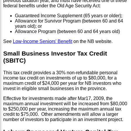
previous taxation year, and must have received one of these
federal benefits under the Old Age Security Act:
Guaranteed Income Supplement (65 years or older);
Allowance for Survivor Program (between 60 and 64
years old); or
Allowance Program (between 60 and 64 years old)
See
Low-Income Seniors' Benefit
on the NB website.
Small Business Investor Tax Credit
(SBITC)
This tax credit provides a 30% non-refundable personal
income tax credit on investments of up to $80,000, for a
maximum credit of $24,000 per year for NB investors who
invest in eligible small businesses in the province.
Effective for investments made after Mar17, 2009, the
maximum annual investment will be increased from $80,000
to $250,000 per year, increasing the maximum annual tax
credit to $75,000. Other amendments will allow a larger
number of investors to participate in an investment project.