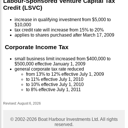
Labour-Sponsored Venture Capital Tax
Credit (LSVC)
increase in qualifying investment from $5,000 to
$10,000
tax credit rate will increase from 15% to 20%
applies to shares purchased after March 17, 2009
Corporate Income Tax
small business limit increased from $400,000 to
$500,000 effective January 1, 2009
general corporate tax rate reduced
from 13% to 12% effective July 1, 2009
to 11% effective July 1, 2010
to 10% effective July 1, 2010
to 8% effective July 1, 2011
Revised:
August 6, 2026
© 2002-
2026
Boat Harbour Investments Ltd. All rights
reserved.