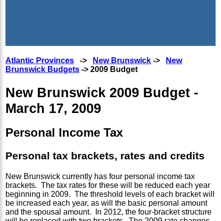
Atlantic Provinces
->
New Brunswick
->
New
Brunswick Budgets
-> 2009 Budget
New Brunswick 2009 Budget -
March 17, 2009
Personal Income Tax
Personal tax brackets, rates and credits
New Brunswick currently has four personal income tax
brackets. The tax rates for these will be reduced each year
beginning in 2009. The threshold levels of each bracket will
be increased each year, as will the basic personal amount
and the spousal amount. In 2012, the four-bracket structure
will be replaced with two brackets. The 2009 rate changes