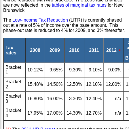
are now reflected in the
tables of marginal tax rates
for New
Brunswick.
The
Low-Income Tax Reduction
(LITR) is currently phased
out at a rate of 5% of income over the base amount. This
phase-out rate is reduced to 4% for 2009, and 3% thereafter.
Tax
a
2008
2009
2010
2011
2012
(1)
rates
B
Bracket
10.12%
9.65%
9.30%
9.10%
9.00%
1
Bracket
15.48%
14.50%
12.50%
12.10%
12.00%
1
2
Bracket
16.80%
16.00%
13.30%
12.40%
n/a
1
3
Bracket
17.95%
17.00%
14.30%
12.70%
n/a
1
4