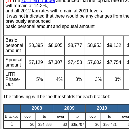
(1)
The
2011 NB Budget
announced that the top tax rate in 2
will remain at 14.3%,
and all 2012 tax rates will remain at 2011 levels.
It was not indicated that there would be any changes from th
previously announced
basic personal amount and spousal amount.
Basic
personal
$8,395
$8,605
$8,777
$8,953
$9,132
amount
Spousal
$7,129
$7,307
$7,453
$7,602
$7,754
amount
LITR
Phase-
5%
4%
3%
3%
3%
Out
The following will be the thresholds for each bracket:
2008
2009
2010
Bracket
over
to
over
to
over
to
ove
1
$0
$34,836
$0
$35,707
$0
$36,421