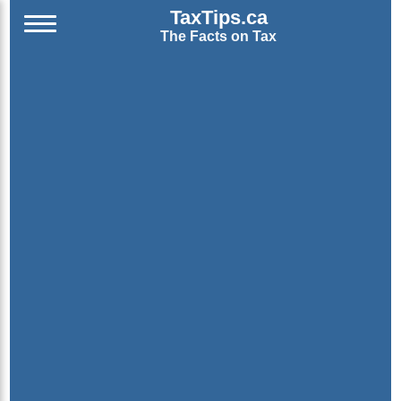
TaxTips.ca
The Facts on Tax