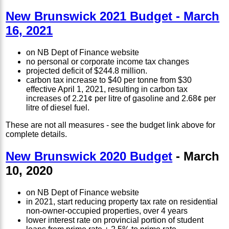
New Brunswick 2021 Budget - March
16, 2021
on NB Dept of Finance website
no personal or corporate income tax changes
projected deficit of $244.8 million.
carbon tax increase to $40 per tonne from $30
effective April 1, 2021, resulting in carbon tax
increases of 2.21¢ per litre of gasoline and 2.68¢ per
litre of diesel fuel.
These are not all measures - see the budget link above for
complete details.
New Brunswick 2020 Budget
- March
10, 2020
on NB Dept of Finance website
in 2021, start reducing property tax rate on residential
non-owner-occupied properties, over 4 years
lower interest rate on provincial portion of student