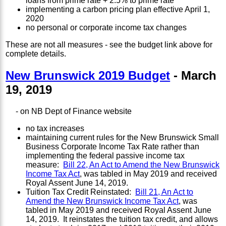
loans from prime rate + 2.5% to prime rate
implementing a carbon pricing plan effective April 1,
2020
no personal or corporate income tax changes
These are not all measures - see the budget link above for
complete details.
New Brunswick 2019 Budget
- March
19, 2019
- on NB Dept of Finance website
no tax increases
maintaining current rules for the New Brunswick Small
Business Corporate Income Tax Rate rather than
implementing the federal passive income tax
measure:
Bill 22, An Act to Amend the New Brunswick
Income Tax Act
, was tabled in May 2019 and received
Royal Assent June 14, 2019.
Tuition Tax Credit Reinstated:
Bill 21, An Act to
Amend the New Brunswick Income Tax Act
, was
tabled in May 2019 and received Royal Assent June
14, 2019. It reinstates the tuition tax credit, and allows