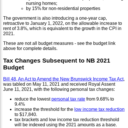
nursing homes;
by 15% for non-residential properties
The government is also introducing a one-year cap,
retroactive to January 1, 2022, on the allowable increase to
rent of 3.8%, which is equivalent to the growth in the CPI in
2021.
These are not all budget measures - see the budget link
above for complete details.
Tax Changes Subsequent to NB 2021
Budget
Bill 48, An Act to Amend the New Brunswick Income Tax Act
,
was tabled on May 11, 2021 and received Royal Assent
June 11, 2021, with the following personal tax changes:
reduce the lowest
personal tax rate
from 9.68% to
9.4%
increase the threshold for the
low income tax reduction
to $17,840.
tax brackets and low income tax reduction threshold
will be indexed using the 2021 amounts as a base.