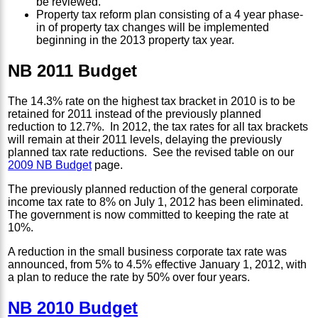
be reviewed.
Property tax reform plan consisting of a 4 year phase-
in of property tax changes will be implemented
beginning in the 2013 property tax year.
NB 2011 Budget
The 14.3% rate on the highest tax bracket in 2010 is to be
retained for 2011 instead of the previously planned
reduction to 12.7%. In 2012, the tax rates for all tax brackets
will remain at their 2011 levels, delaying the previously
planned tax rate reductions. See the revised table on our
2009 NB Budget
page.
The previously planned reduction of the general corporate
income tax rate to 8% on July 1, 2012 has been eliminated.
The government is now committed to keeping the rate at
10%.
A reduction in the small business corporate tax rate was
announced, from 5% to 4.5% effective January 1, 2012, with
a plan to reduce the rate by 50% over four years.
NB 2010 Budget