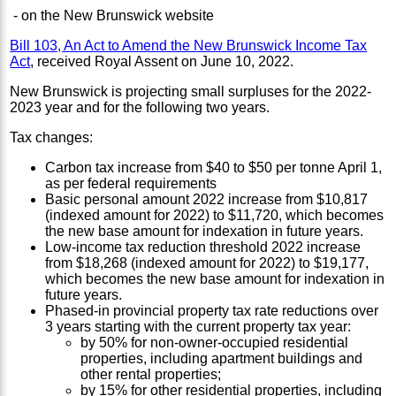
- on the New Brunswick website
Bill 103, An Act to Amend the New Brunswick Income Tax
Act
, received Royal Assent on June 10, 2022.
New Brunswick is projecting small surpluses for the 2022-
2023 year and for the following two years.
Tax changes:
Carbon tax increase from $40 to $50 per tonne April 1,
as per federal requirements
Basic personal amount 2022 increase from $10,817
(indexed amount for 2022) to $11,720, which becomes
the new base amount for indexation in future years.
Low-income tax reduction threshold 2022 increase
from $18,268 (indexed amount for 2022) to $19,177,
which becomes the new base amount for indexation in
future years.
Phased-in provincial property tax rate reductions over
3 years starting with the current property tax year:
by 50% for non-owner-occupied residential
properties, including apartment buildings and
other rental properties;
by 15% for other residential properties, including