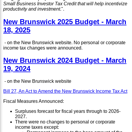
Small Business Investor Tax Credit that will help incentivize
productivity and investment
.".
New Brunswick 2025 Budget - March
18, 2025
- on the New Brunswick website. No personal or corporate
income tax changes were announced.
New Brunswick 2024 Budget - March
19, 2024
- on the New Brunswick website
Bill 27, An Act to Amend the New Brunswick Income Tax Act
Fiscal Measures Announced:
Surpluses forecast for fiscal years through to 2026-
2027.
There were no changes to personal or corporate
income taxes except: