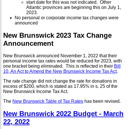
start date for this was not indicated. Other
Atlantic provinces are beginning this on July 1,
2023.
No personal or corporate income tax changes were
announced
New Brunswick 2023 Tax Change
Announcement
New Brunswick announced November 1, 2022 that their
personal income tax rates would be reduced for 2023, with
one bracket being eliminated. This is reflected in their
Bill
10, An Act to Amend the New Brunswick Income Tax Act
.
The rate change did not change the rate for donations in
excess of $200, which is stated as 17.95% in s. 25 of the
New Brunswick Income Tax Act.
The
New Brunswick Table of Tax Rates
has been revised.
New Brunswick 2022 Budget - March
22, 2022