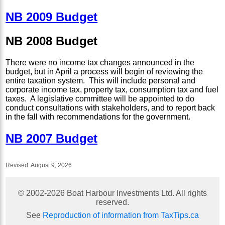
NB 2009 Budget
NB 2008 Budget
There were no income tax changes announced in the
budget, but in April a process will begin of reviewing the
entire taxation system. This will include personal and
corporate income tax, property tax, consumption tax and fuel
taxes. A legislative committee will be appointed to do
conduct consultations with stakeholders, and to report back
in the fall with recommendations for the government.
NB 2007 Budget
Revised:
August 9, 2026
© 2002-
2026
Boat Harbour Investments Ltd. All rights
reserved.
See
Reproduction of information from TaxTips.ca