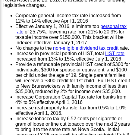
legislative changes.
Corporate general income tax rate increased from
12% to 14% effective April 1, 2016
Effective January 1, 2016, eliminate top
personal tax
rate
of 25.75%, lowering rate from 21% to 20.3% for
taxable income over $150,000. This bracket will be
indexed effective January 1, 2017.
No change to the
non-eligible dividend tax credit
rate.
Increase in provincial portion of HST, total
HST rate
increased from 13% to 15%, effective July 1, 2016
Provide a refundable provincial HST credit of $300 for
individuals, $300 for spouse or equivalent, and $100
per child under the age of 19. Single parent families
will receive a $300 credit for 1st child. Full HST credit
to New Brunswickers with family income of less than
$35,000, reduced by 2% for income over $35,000.
Increase Corporation Capital Tax rate for banks from
4% to 5% effective April 1, 2016
Increase real property transfer tax from 0.5% to 1.0%
effective April 1, 2016.
Increase tobacco tax by 6.52 cents per cigarette or
gram of loose or fine cut tobacco over the next 2 years
to bring it to the same rate as Nova Scotia. Initial
increase of 3.26 cents will be effective midnight Feb 3,