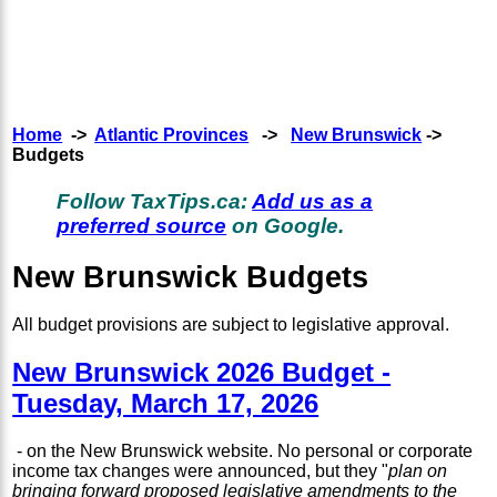
Home
->
Atlantic Provinces
->
New Brunswick
->
Budgets
Follow TaxTips.ca:
Add us as a
preferred source
on Google.
New Brunswick Budgets
All budget provisions are subject to legislative approval.
New Brunswick 2026 Budget -
Tuesday, March 17, 2026
- on the New Brunswick website. No personal or corporate
income tax changes were announced, but they "
plan on
bringing forward proposed legislative amendments to the