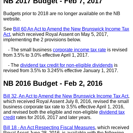
NB 2017 Budget - Feb 7, 2017
Budgets prior to 2018 are no longer available on the NB
website.
See
Bill 60 An Act to Amend the New Brunswick Income Tax
Act
, which received Royal Assent on May 5, 2017,
implementing the 2 provisions below.
- The small business
corporate income tax rate
is revised
from 3.5% to 3.0% effective April 1, 2017.
- The
dividend tax credit for non-eligible dividends
is
revised from 3.5% to 3.245% effective January 1, 2017.
NB 2016 Budget - Feb 2, 2016
Bill 32, An Act to Amend the New Brunswick Income Tax Act
,
which received Royal Assent July 8, 2016, revised the small
business corporate tax rate to 3.5% effective April 1, 2016,
and revised both the eligible and non-eligible
dividend tax
credit
rates for 2016, 2017 and later years.
Bill 18 - An Act Respecting Fiscal Measures
, which received
Royal Asset June 28, 2016, is available with the following