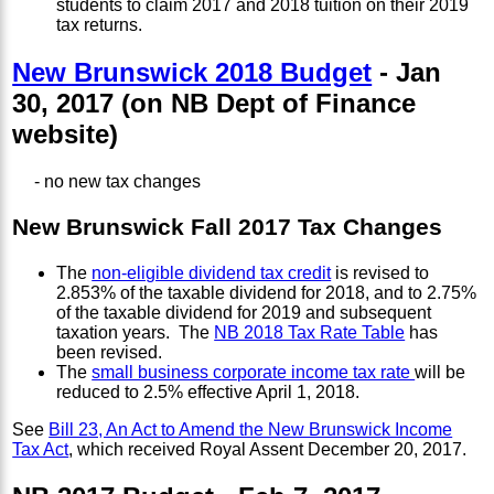
students to claim 2017 and 2018 tuition on their 2019
tax returns.
New Brunswick 2018 Budget
- Jan
30, 2017 (on NB Dept of Finance
website)
- no new tax changes
New Brunswick Fall 2017 Tax Changes
The
non-eligible dividend tax credit
is revised to
2.853% of the taxable dividend for 2018, and to 2.75%
of the taxable dividend for 2019 and subsequent
taxation years. The
NB 2018 Tax Rate Table
has
been revised.
The
small business corporate income tax rate
will be
reduced to 2.5% effective April 1, 2018.
See
Bill 23, An Act to Amend the New Brunswick Income
Tax Act
, which received Royal Assent December 20, 2017.