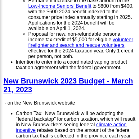
Permanent increase to the base amount of the
Low-Income Seniors' Benefit
to $600 from $400,
with the $600 2024 benefit indexed to the
consumer price index annually starting in 2025.
Applications for the 2024 benefit will be
available on April 1, 2024.
Proposal for new, non-refundable personal
income tax credit of $5,000 for eligible
volunteer
firefighter and search and rescue volunteers
,
effective for the 2024 taxation year. Only 1 credit
per person, not both.
Intention to enter into a coordinated vaping product
taxation agreement with the federal government.
New Brunswick 2023 Budget - March
21, 2023
- on the New Brunswick website
Carbon Tax: New Brunswick will be adopting the
"federal backstop" for carbon taxation, which will result
in New Brunswickers seeing federal
climate action
incentive
rebates based on the amount of the federal
carbon tax that is collected in the province each year.