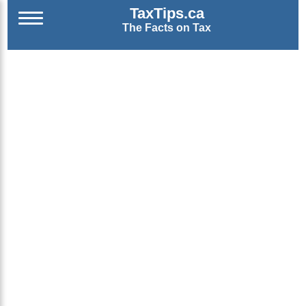
TaxTips.ca
The Facts on Tax