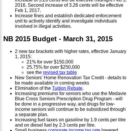
2016. Second increase of 3.26 cents will be effective
Feb 1, 2017.
Increase fines and establish dedicated enforcement
unit to actively identify and investigate individuals
involved in illegal activities.
NB 2015 Budget - March 31, 2015
2 new tax brackets with higher rates, effective January
1, 2015:
21% for over $150,000
25.75% for over $250,000
see the
revised tax table
New Seniors' Home Renovation Tax Credit - details to
be made available in coming weeks
Elimination of the
Tuition Rebate
.
Increasing premiums for seniors who use the Medavie
Blue Cross Seniors Prescription Drug Program - will
be done in a progressive way, and drugs for low-
income seniors will continue to be subsidized through
a separate plan.
Increasing fuel taxes on gasoline by 1.9 cents per litre
and on diesel fuel by 2.3 cents per litre.
Small business
corporate income tax rate
lowered