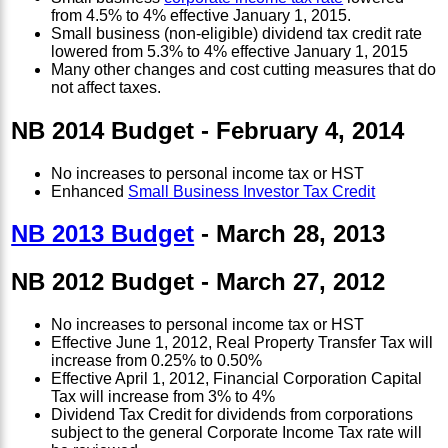
from 4.5% to 4% effective January 1, 2015.
Small business (non-eligible) dividend tax credit rate
lowered from 5.3% to 4% effective January 1, 2015
Many other changes and cost cutting measures that do
not affect taxes.
NB 2014 Budget - February 4, 2014
No increases to personal income tax or HST
Enhanced
Small Business Investor Tax Credit
NB 2013 Budget
- March 28, 2013
NB 2012 Budget - March 27, 2012
No increases to personal income tax or HST
Effective June 1, 2012, Real Property Transfer Tax will
increase from 0.25% to 0.50%
Effective April 1, 2012, Financial Corporation Capital
Tax will increase from 3% to 4%
Dividend Tax Credit for dividends from corporations
subject to the general Corporate Income Tax rate will