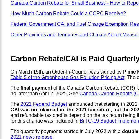
Canada Carbon Rebate for Small Business - How to Repor
How Much Carbon Rebate Could a CCPC Receive?
Federal Government CAI and Fuel Charge Exemption Res
Other Provinces and Territories and Climate Action Measu
Carbon Rebate/CAI is Paid Quarterly
On March 15th, an Order-In-Council was signed by Prime Min
Table 5 of the Greenhouse Gas Pollution Pricing Act
. The 
The
final payment
of the Canada Carbon Rebate (CCR) for in
no later than April 2, 2025. See
Canada Carbon Rebate (CCR
The
2021 Federal Budget
announced that starting in 2022, 
CAI was not claimed on the 2021 tax return, but the 2021
and refundable tax credits depend on the tax return being f
for this change was included in
Bill C-19 Budget Implement
The quarterly payments started in July 2022 with a
double
2021 news release
.