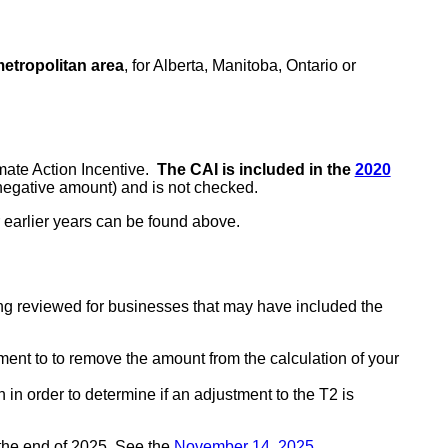
metropolitan area
, for Alberta, Manitoba, Ontario or
mate Action Incentive.
The CAI is included in the
2020
 negative amount) and is not checked.
r earlier years can be found above.
ng reviewed for businesses that may have included the
tment to to remove the amount from the calculation of your
 in order to determine if an adjustment to the T2 is
the end of 2025. See the
November 14, 2025