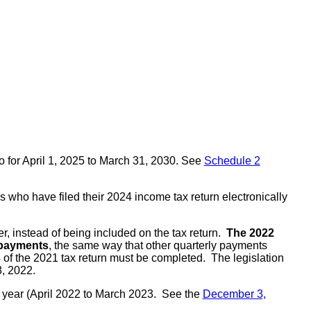
o for April 1, 2025 to March 31, 2030. See
Schedule 2
s who have filed their 2024 income tax return electronically
r, instead of being included on the tax return.
The 2022
y payments
, the same way that other quarterly payments
4 of the 2021 tax return must be completed. The legislation
, 2022.
rge year (April 2022 to March 2023. See the
December 3,