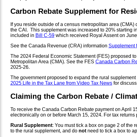
Carbon Rebate Supplement for Resi
If you reside outside of a census metropolitan area (CMA)
the CAI. This supplement was increased to 20% starting in
included in
Bill C-59
which received Royal Assent on June
See the Canada Revenue (CRA) information
Supplement f
The 2024 Federal Economic Statement (FES) proposed t
Metropolitan Area (CMA). See the FES
Canada Carbon Re
2025-26.
The government proposed to expand the rural supplement eli
2025 Life in the Tax Lane from Video Tax News
for discuss
Claiming the Carbon Rebate / Climat
To receive the Canada Carbon Rebate payment on April 15, 
electronically on or before March 15, 2024. For tax returns
Rural Supplement
: You must tick a box on page 2 of the re
to the rural supplement, and do
not
need to tick a box to ap