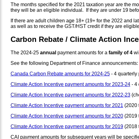
The months specified for the 2021 taxation year are the mo
they will be an eligible individual. If they are under 19 bef
If there are adult children age 18+ (19+ for the 2022 and lat
as well as to receive the GST/HST credit if they are eligible
Carbon Rebate / Climate Action Inc
The 2024-25
annual
payment amounts for a
family of 4
wi
See the following Department of Finance announcements:
Canada Carbon Rebate amounts for 2024-25
- 4 quarterly
Climate Action Incentive payment amounts for 2023-24
- 4 
Climate Action Incentive payment amounts for 2022-23
(che
Climate Action Incentive payment amounts for 2021
(2020 t
Climate Action Incentive payment amounts for 2020
(2019 t
Climate Action Incentive payment amounts for 2019
(2018 t
CAI payment amounts for subsequent years will be specifie