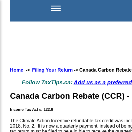
Home
->
Filing Your Return
-> Canada Carbon Rebate (
Follow TaxTips.ca:
Add us as a preferre
Canada Carbon Rebate (CCR) - f
Income Tax Act s. 122.8
The Climate Action Incentive refundable tax credit was inc
2018, No. 2. It is now a quarterly payment, instead of b
tax return must be filed to be eligible to receive the quarte