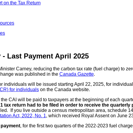
t on the Tax Return
ources
res
 - Last Payment April 2025
ister Carney, reducing the carbon tax rate (fuel charge) to zer
change was published in the
Canada Gazette
.
dividuals will be issued starting April 22, 2025, for individual
) for individuals
on the Canada website.
the CAI will be paid to taxpayers at the beginning of each quarte
 tax return had to be filed in order to receive the quarterl
iled. If you live outside a census metropolitan area, schedule 1
ation Act, 2022, No. 1
, which received Royal Assent on June 23
 payment
, for the first two quarters of the 2022-2023 fuel cha