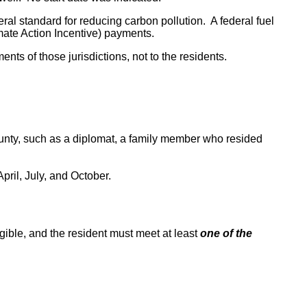
ral standard for reducing carbon pollution. A federal fuel
mate Action Incentive) payments.
nts of those jurisdictions, not to the residents.
ounty, such as a diplomat, a family member who resided
ril, July, and October.
igible, and the resident must meet at least
one of the