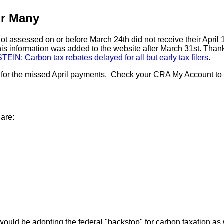
or Many
 assessed on or before March 24th did not receive their April
s information was added to the website after March 31st. Tha
IN: Carbon tax rebates delayed for all but early tax filers
.
for the missed April payments. Check your CRA My Account to see 
 are:
would be adopting the federal "backstop" for carbon taxation as 