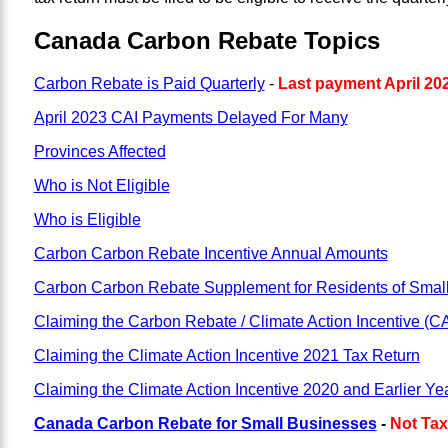
Canada Carbon Rebate Topics
Carbon Rebate is Paid Quarterly
-
Last payment April 20
April 2023 CAI Payments Delayed For Many
Provinces Affected
Who is Not Eligible
Who is Eligible
Carbon Carbon Rebate Incentive Annual Amounts
Carbon Carbon Rebate Supplement for Residents of Smal
Claiming the Carbon Rebate / Climate Action Incentive (C
Claiming the Climate Action Incentive 2021 Tax Return
Claiming the Climate Action Incentive 2020 and Earlier Ye
Canada Carbon Rebate for Small Businesses
-
Not Tax