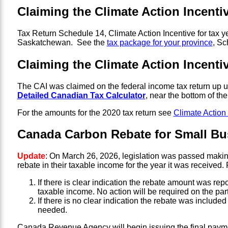
Claiming the Climate Action Incenti
Tax Return Schedule 14, Climate Action Incentive for tax 
Saskatchewan. See the
tax package for your province
, Sc
Claiming the Climate Action Incentiv
The CAI was claimed on the federal income tax return up u
Detailed Canadian Tax Calculator
, near the bottom of t
For the amounts for the 2020 tax return see
Climate Action
Canada Carbon Rebate for Small Bu
Update
: On March 26, 2026, legislation was passed makin
rebate in their taxable income for the year it was received
If there is clear indication the rebate amount was re
taxable income. No action will be required on the part
If there is no clear indication the rebate was include
needed.
Canada Revenue Agency will begin issuing the final paym