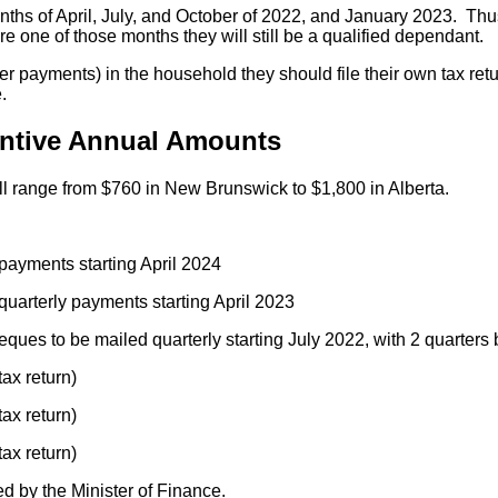
nths of April, July, and October of 2022, and January 2023. Thu
ore one of those months they will still be a qualified dependant.
er payments) in the household they should file their own tax return
.
entive Annual Amounts
ll range from $760 in New Brunswick to $1,800 in Alberta.
 payments starting April 2024
quarterly payments starting April 2023
ques to be mailed quarterly starting July 2022, with 2 quarters b
ax return)
ax return)
ax return)
d by the Minister of Finance.