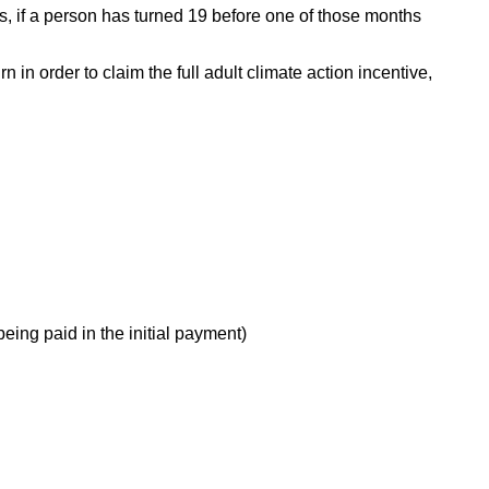
s, if a person has turned 19 before one of those months
 in order to claim the full adult climate action incentive,
eing paid in the initial payment)