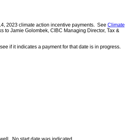
 14, 2023 climate action incentive payments. See
Climate
nks to Jamie Golombek, CIBC Managing Director, Tax &
if it indicates a payment for that date is in progress.
well. No start date was indicated.