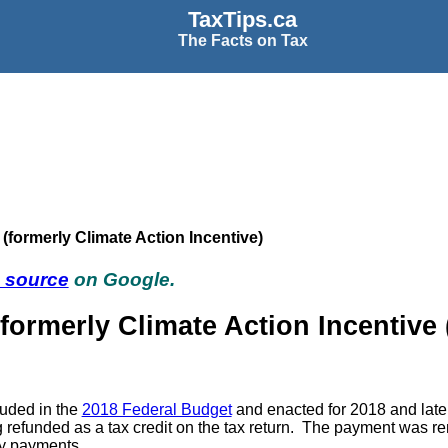
TaxTips.ca
The Facts on Tax
formerly Climate Action Incentive)
d source
on Google.
ormerly Climate Action Incentive
luded in the
2018 Federal Budget
and enacted for 2018 and later
eing refunded as a tax credit on the tax return. The payment w
rly payments.