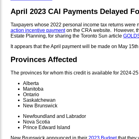
April 2023 CAI Payments Delayed F
Taxpayers whose 2022 personal income tax returns were not
action incentive payment
on the CRA website. However, thi
Estate Planning, for sharing the Toronto Sun article
GOLDSTE
It appears that the April payment will be made on May 15th 
Provinces Affected
The provinces for whom this credit is available for 2024-25
Alberta
Manitoba
Ontario
Saskatchewan
New Brunswick
Newfoundland and Labrador
Nova Scotia
Prince Edward Island
New Brunswick announced in their
2023 Budget
that they 