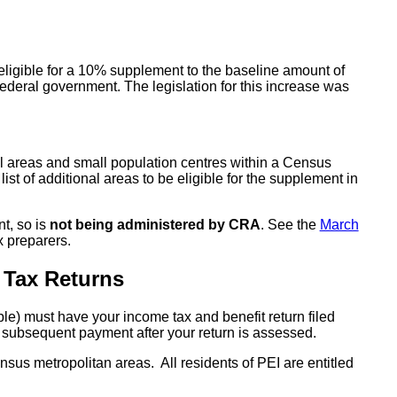
eligible for a 10% supplement to the baseline amount of
ederal government. The legislation for this increase was
l areas and small population centres within a Census
list of additional areas to be eligible for the supplement in
t, so is
not being administered by CRA
. See the
March
x preparers.
 Tax Returns
e) must have your income tax and benefit return filed
 a subsequent payment after your return is assessed.
census metropolitan areas. All residents of PEI are entitled