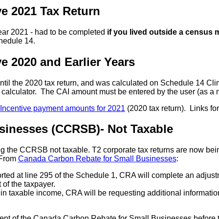
ve 2021 Tax Return
year 2021 - had to be completed
if you lived outside a census 
hedule 14.
e 2020 and Earlier Years
ntil the 2020 tax return, and was calculated on Schedule 14 Cli
he calculator. The CAI amount must be entered by the user (as a
 Incentive payment amounts for 2021
(2020 tax return). Links fo
sinesses (CCRSB)- Not Taxable
g the CCRSB not taxable. T2 corporate tax returns are now bei
. From
Canada Carbon Rebate for Small Businesses
:
ported at line 295 of the Schedule 1, CRA will complete an adjus
 of the taxpayer.
d in taxable income, CRA will be requesting additional information
ent of the Canada Carbon Rebate for Small Businesses before 