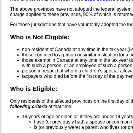
The above provinces have not adopted the federal system for
charge applies to these provinces, 90% of which is return
For those jurisdictions that have voluntarily adopted the fed
Who is Not Eligible:
non-resident of Canada at any time in the tax year (i.
those confined to a prison or similar institution for a 
those exempt in Canada at any time in the tax year d
with such a person, or an employee of such a person
person in respect of whom a children's special allow
taxpayers who died before the first day of the payme
Who is Eligible:
Only residents of the affected provinces on the first day o
following criteria
at that time:
19 years of age or older, or, if they are under 19 years
have (or previously had) a spouse or common-la
is (or previously were) a parent who lives (or pre