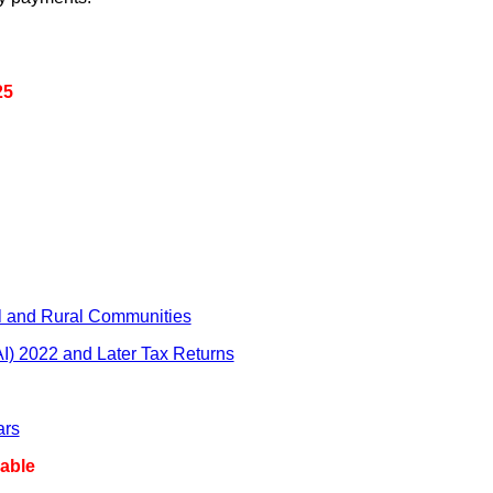
25
l and Rural Communities
AI) 2022 and Later Tax Returns
ars
able