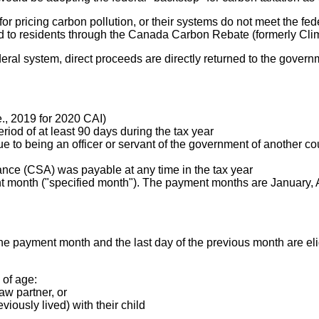
 pricing carbon pollution, or their systems do not meet the fede
ed to residents through the Canada Carbon Rebate (formerly Cli
eral system, direct proceeds are directly returned to the governme
e., 2019 for 2020 CAI)
period of at least 90 days during the tax year
ue to being an officer or servant of the government of another c
ance (CSA) was payable at any time in the tax year
nt month ("specified month"). The payment months are January, Ap
f the payment month and the last day of the previous month are el
 of age:
w partner, or
viously lived) with their child