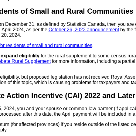
dents of Small and Rural Communities
 on December 31, as defined by Statistics Canada, then you are 
 April 2024, as per the
October 26, 2023 announcement
by the f
 20, 2024.
or residents of small and rural communities
.
o
expand eligibility
for the rural supplement to some census rura
bate Rural Supplement
for more information, including a partial 
gibility, but proposed legislation has not received Royal Assen
ion of this topic, which is causing problems for taxpayers and ta
e Action Incentive (CAI) 2022 and Later
2024, you and your spouse or common-law partner (if applicabl
 processed after this date, the April payment will be included in
turn (for affected provinces) if you reside outside of the listed 
ply.