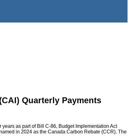
 (CAI) Quarterly Payments
 years as part of Bill C-86, Budget Implementation Act
as renamed in 2024 as the Canada Carbon Rebate (CCR). The