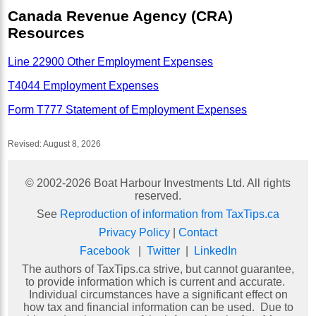
Canada Revenue Agency (CRA)
Resources
Line 22900 Other Employment Expenses
T4044 Employment Expenses
Form T777 Statement of Employment Expenses
Revised:
August 8, 2026
© 2002-
2026
Boat Harbour Investments Ltd. All rights
reserved.
See
Reproduction of information from TaxTips.ca
Privacy Policy
|
Contact
Facebook
|
Twitter
|
LinkedIn
The authors of TaxTips.ca strive, but cannot guarantee,
to provide information which is current and accurate.
Individual circumstances have a significant effect on
how tax and financial information can be used. Due to