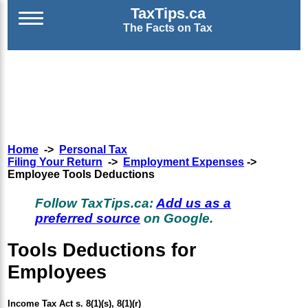
TaxTips.ca
The Facts on Tax
Home
->
Personal Tax
Filing Your Return
->
Employment Expenses
->
Employee Tools Deductions
Follow TaxTips.ca:
Add us as a
preferred source
on Google.
Tools Deductions for
Employees
Income Tax Act s. 8(1)(s), 8(1)(r)