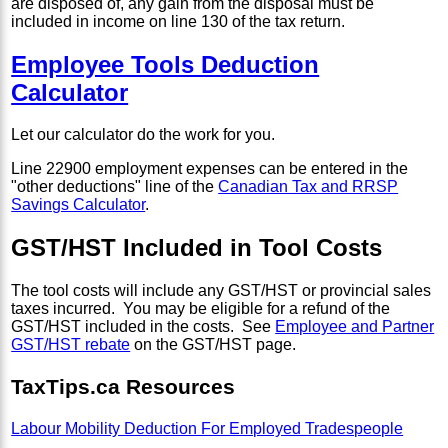
are disposed of, any gain from the disposal must be
included in income on line 130 of the tax return.
Employee Tools Deduction
Calculator
Let our calculator do the work for you.
Line 22900 employment expenses can be entered in the
"other deductions" line of the
Canadian Tax and RRSP
Savings Calculator
.
GST/HST Included in Tool Costs
The tool costs will include any GST/HST or provincial sales
taxes incurred. You may be eligible for a refund of the
GST/HST included in the costs. See
Employee and Partner
GST/HST rebate
on the GST/HST page.
TaxTips.ca Resources
Labour Mobility Deduction For Employed Tradespeople