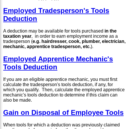
Employed Tradesperson's Tools
Deduction
A deduction may be available for tools purchased
in the
taxation year
, in order to earn employment income as a
tradesperson (
e.g. hairdresser, cook, plumber, electrician,
mechanic, apprentice tradesperson, etc.
).
Employed Apprentice Mechanic's
Tools Deduction
If you are an eligible apprentice mechanic, you must first
calculate the tradesperson's tools deduction, if any, for
which you qualify. Then, calculate the employed apprentice
mechanic's tools deduction to determine if this claim can
also be made.
Gain on Disposal of Employee Tools
When tools for which a deduction was previously claimed