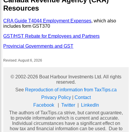
Resources
CRA Guide T4044 Employment Expenses
, which also
includes form GST370
GST/HST Rebate for Employees and Partners
Provincial Governments and GST
Revised:
August 6, 2026
© 2002-
2026
Boat Harbour Investments Ltd. All rights
reserved.
See
Reproduction of information from TaxTips.ca
Privacy Policy
|
Contact
Facebook
|
Twitter
|
LinkedIn
The authors of TaxTips.ca strive, but cannot guarantee,
to provide information which is current and accurate.
Individual circumstances have a significant effect on
how tax and financial information can be used. Due to