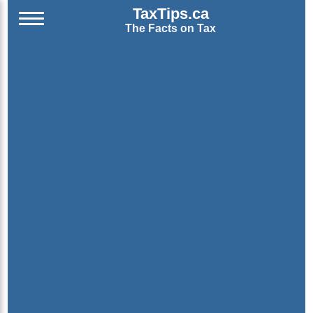
TaxTips.ca
The Facts on Tax