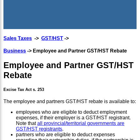
Sales Taxes
->
GST/HST
->
Business
-> Employee and Partner GST/HST Rebate
Employee and Partner GST/HST
Rebate
Excise Tax Act s. 253
The employee and partners GST/HST rebate is available to:
employees who are eligible to deduct employment
expenses, if their employer is a GST/HST registrant.
Note that
all provincial/territorial governments are
GST/HST registrants
.
partners who are eligible to deduct expenses