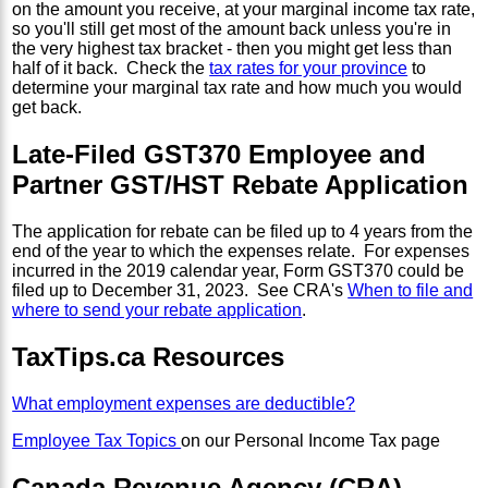
on the amount you receive, at your marginal income tax rate,
so you'll still get most of the amount back unless you're in
the very highest tax bracket - then you might get less than
half of it back. Check the
tax rates for your province
to
determine your marginal tax rate and how much you would
get back.
Late-Filed GST370 Employee and
Partner GST/HST Rebate Application
The application for rebate can be filed up to 4 years from the
end of the year to which the expenses relate. For expenses
incurred in the 2019 calendar year, Form GST370 could be
filed up to December 31, 2023. See CRA's
When to file and
where to send your rebate application
.
TaxTips.ca Resources
What employment expenses are deductible?
Employee Tax Topics
on our Personal Income Tax page
Canada Revenue Agency (CRA)