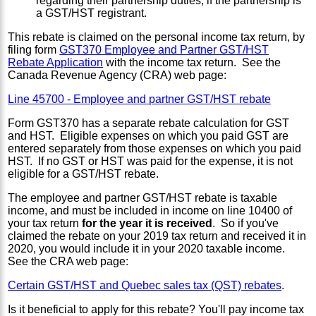
regarding their partnership duties, if the partnership is
a GST/HST registrant.
This rebate is claimed on the personal income tax return, by
filing form
GST370 Employee and Partner GST/HST
Rebate Application
with the income tax return. See the
Canada Revenue Agency (CRA) web page:
Line 45700 - Employee and partner GST/HST rebate
Form GST370 has a separate rebate calculation for GST
and HST. Eligible expenses on which you paid GST are
entered separately from those expenses on which you paid
HST. If no GST or HST was paid for the expense, it is not
eligible for a GST/HST rebate.
The employee and partner GST/HST rebate is taxable
income, and must be included in income on line 10400 of
your tax return
for the year it is received
. So if you've
claimed the rebate on your 2019 tax return and received it in
2020, you would include it in your 2020 taxable income.
See the CRA web page:
Certain GST/HST and Quebec sales tax (QST) rebates
.
Is it beneficial to apply for this rebate? You'll pay income tax