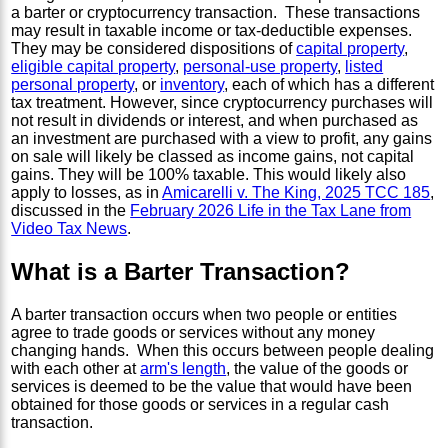
a barter or cryptocurrency transaction. These transactions
may result in taxable income or tax-deductible expenses.
They may be considered dispositions of
capital property
,
eligible capital property
,
personal-use property
,
listed
personal property
, or
inventory
, each of which has a different
tax treatment. However, since cryptocurrency purchases will
not result in dividends or interest, and when purchased as
an investment are purchased with a view to profit, any gains
on sale will likely be classed as income gains, not capital
gains. They will be 100% taxable. This would likely also
apply to losses, as in
Amicarelli v. The King, 2025 TCC 185
,
discussed in the
February 2026 Life in the Tax Lane from
Video Tax News
.
What is a Barter Transaction?
A barter transaction occurs when two people or entities
agree to trade goods or services without any money
changing hands. When this occurs between people dealing
with each other at
arm's length
, the value of the goods or
services is deemed to be the value that would have been
obtained for those goods or services in a regular cash
transaction.