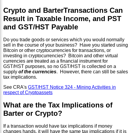
Crypto and BarterTransactions Can
Result in Taxable Income, and PST
and GST/HST Payable
Do you trade goods or services which you would normally
sell in the course of your business? Have you started using
Bitcoin or other cryptocurrencies for transactions, or
investing in cryptocurrencies? Bitcoin and other virtual
currencies are treated as a financial instrument for
GST/HST purposes, so no GST/HST is collected on a
supply
of the currencies
. However, there can still be sales
tax implications.
See CRA's
GST/HST Notice 324 - Mining Activities in
respect of Cryptoassets
What are the Tax Implications of
Barter or Crypto?
If a transaction would have tax implications if money
changes hands, it will have the same tax implications if it is