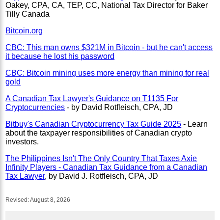
Oakey, CPA, CA, TEP, CC, National Tax Director for Baker
Tilly Canada
Bitcoin.org
CBC: This man owns $321M in Bitcoin - but he can't access
it because he lost his password
CBC: Bitcoin mining uses more energy than mining for real
gold
A Canadian Tax Lawyer's Guidance on T1135 For
Cryptocurrencies
- by David Rotfleisch, CPA, JD
Bitbuy's Canadian Cryptocurrency Tax Guide 2025
- Learn
about the taxpayer responsibilities of Canadian crypto
investors.
The Philippines Isn't The Only Country That Taxes Axie
Infinity Players - Canadian Tax Guidance from a Canadian
Tax Lawyer
, by David J. Rotfleisch, CPA, JD
Revised:
August 8, 2026