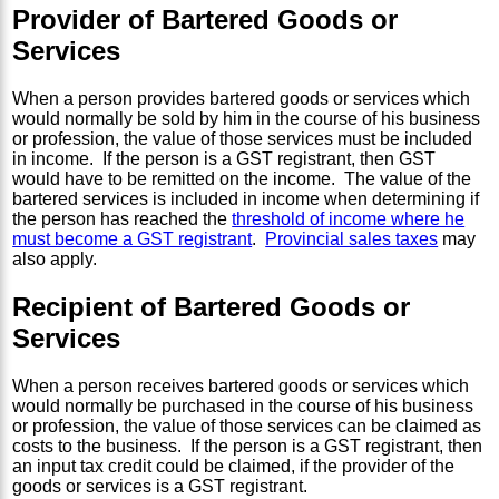
Provider of Bartered Goods or
Services
When a person provides bartered goods or services which
would normally be sold by him in the course of his business
or profession, the value of those services must be included
in income. If the person is a GST registrant, then GST
would have to be remitted on the income. The value of the
bartered services is included in income when determining if
the person has reached the
threshold of income where he
must become a GST registrant
.
Provincial sales taxes
may
also apply.
Recipient of Bartered Goods or
Services
When a person receives bartered goods or services which
would normally be purchased in the course of his business
or profession, the value of those services can be claimed as
costs to the business. If the person is a GST registrant, then
an input tax credit could be claimed, if the provider of the
goods or services is a GST registrant.