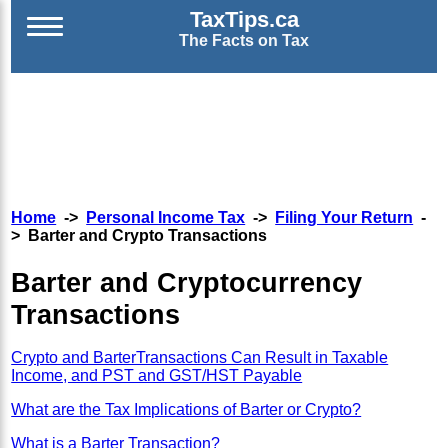
TaxTips.ca
The Facts on Tax
Home
->
Personal Income Tax
->
Filing Your Return
-
> Barter and Crypto Transactions
Barter and Cryptocurrency
Transactions
Crypto and BarterTransactions Can Result in Taxable
Income, and PST and GST/HST Payable
What are the Tax Implications of Barter or Crypto?
What is a Barter Transaction?