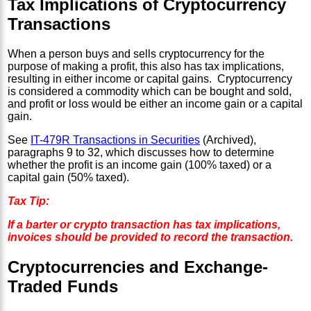
Tax Implications of Cryptocurrency
Transactions
When a person buys and sells cryptocurrency for the
purpose of making a profit, this also has tax implications,
resulting in either income or capital gains. Cryptocurrency
is considered a commodity which can be bought and sold,
and profit or loss would be either an income gain or a capital
gain.
See
IT-479R Transactions in Securities
(Archived),
paragraphs 9 to 32, which discusses how to determine
whether the profit is an income gain (100% taxed) or a
capital gain (50% taxed).
Tax Tip:
If a barter or crypto transaction has tax implications,
invoices should be provided to record the transaction.
Cryptocurrencies and Exchange-
Traded Funds