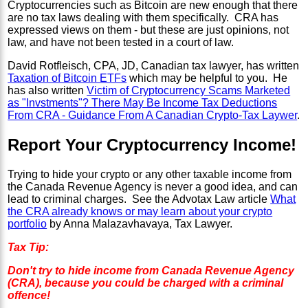
Cryptocurrencies such as Bitcoin are new enough that there
are no tax laws dealing with them specifically. CRA has
expressed views on them - but these are just opinions, not
law, and have not been tested in a court of law.
David Rotfleisch, CPA, JD, Canadian tax lawyer, has written
Taxation of Bitcoin ETFs
which may be helpful to you. He
has also written
Victim of Cryptocurrency Scams Marketed
as "Invstments"? There May Be Income Tax Deductions
From CRA - Guidance From A Canadian Crypto-Tax Laywer
.
Report Your Cryptocurrency Income!
Trying to hide your crypto or any other taxable income from
the Canada Revenue Agency is never a good idea, and can
lead to criminal charges. See the Advotax Law article
What
the CRA already knows or may learn about your crypto
portfolio
by Anna Malazavhavaya, Tax Lawyer.
Tax Tip:
Don't try to hide income from Canada Revenue Agency
(CRA), because you could be charged with a criminal
offence!