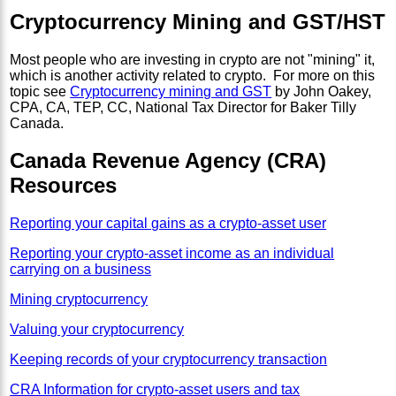
Cryptocurrency Mining and GST/HST
Most people who are investing in crypto are not "mining" it,
which is another activity related to crypto. For more on this
topic see
Cryptocurrency mining and GST
by John Oakey,
CPA, CA, TEP, CC, National Tax Director for Baker Tilly
Canada.
Canada Revenue Agency (CRA)
Resources
Reporting your capital gains as a crypto-asset user
Reporting your crypto-asset income as an individual
carrying on a business
Mining cryptocurrency
Valuing your cryptocurrency
Keeping records of your cryptocurrency transaction
CRA Information for crypto-asset users and tax