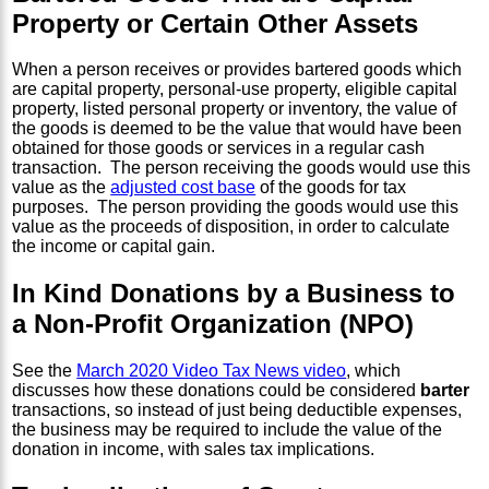
Property or Certain Other Assets
When a person receives or provides bartered goods which
are capital property, personal-use property, eligible capital
property, listed personal property or inventory, the value of
the goods is deemed to be the value that would have been
obtained for those goods or services in a regular cash
transaction. The person receiving the goods would use this
value as the
adjusted cost base
of the goods for tax
purposes. The person providing the goods would use this
value as the proceeds of disposition, in order to calculate
the income or capital gain.
In Kind Donations by a Business to
a Non-Profit Organization (NPO)
See the
March 2020 Video Tax News video
, which
discusses how these donations could be considered
barter
transactions, so instead of just being deductible expenses,
the business may be required to include the value of the
donation in income, with sales tax implications.