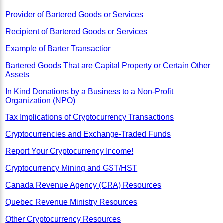
Provider of Bartered Goods or Services
Recipient of Bartered Goods or Services
Example of Barter Transaction
Bartered Goods That are Capital Property or Certain Other
Assets
In Kind Donations by a Business to a Non-Profit
Organization (NPO)
Tax Implications of Cryptocurrency Transactions
Cryptocurrencies and Exchange-Traded Funds
Report Your Cryptocurrency Income!
Cryptocurrency Mining and GST/HST
Canada Revenue Agency (CRA) Resources
Quebec Revenue Ministry Resources
Other Cryptocurrency Resources