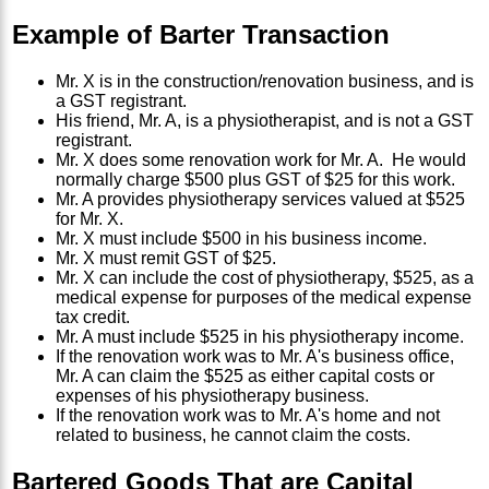
Example of Barter Transaction
Mr. X is in the construction/renovation business, and is
a GST registrant.
His friend, Mr. A, is a physiotherapist, and is not a GST
registrant.
Mr. X does some renovation work for Mr. A. He would
normally charge $500 plus GST of $25 for this work.
Mr. A provides physiotherapy services valued at $525
for Mr. X.
Mr. X must include $500 in his business income.
Mr. X must remit GST of $25.
Mr. X can include the cost of physiotherapy, $525, as a
medical expense for purposes of the medical expense
tax credit.
Mr. A must include $525 in his physiotherapy income.
If the renovation work was to Mr. A's business office,
Mr. A can claim the $525 as either capital costs or
expenses of his physiotherapy business.
If the renovation work was to Mr. A's home and not
related to business, he cannot claim the costs.
Bartered Goods That are Capital