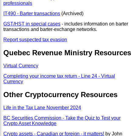
professionals
IT490 - Barter transactions
(Archived)
GST/HST in special cases
- includes information on barter
transactions and barter-exchange networks.
Report suspected tax evasion
Quebec Revenue Ministry Resources
Virtual Currency
Completing your income tax return - Line 24 - Virtual
Currency
Other Cryptocurrency Resources
Life in the Tax Lane November 2024
BC Securities Commission - Take the Quiz to Test your
Crypto Asset Knowledge
Crypto assets - Canadian or foreign - it matters!
by John