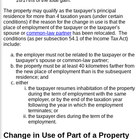
16/17ths of the total gain.
The property may qualify as the taxpayer's principal
residence for more than 4 taxation years (under certain
conditions) if the reason for the change in use is that the
place of employment of the taxpayer or the taxpayer's
spouse or
common-law partner
has been relocated. The
conditions (as per subsection 54.1 of the Income Tax Act)
include:
the employer must not be related to the taxpayer or the
taxpayer's spouse or common-law partner;
the property must be at least 40 kilometres farther from
the new place of employment than is the subsequent
residence; and
either
the taxpayer resumes inhabitation of the property
during the term of employment with the same
employer, or by the end of the taxation year
following the year in which the employment
terminates; or
the taxpayer dies during the term of the
employment.
Change in Use of Part of a Property