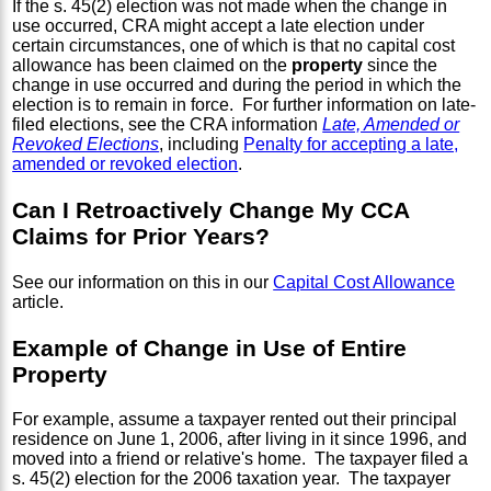
If the s. 45(2) election was not made when the change in
use occurred, CRA might accept a late election under
certain circumstances, one of which is that no capital cost
allowance has been claimed on the
property
since the
change in use occurred and during the period in which the
election is to remain in force. For further information on late-
filed elections, see the CRA information
Late, Amended or
Revoked Elections
, including
Penalty for accepting a late,
amended or revoked election
.
Can I Retroactively Change My CCA
Claims for Prior Years?
See our information on this in our
Capital Cost Allowance
article.
Example of Change in Use of Entire
Property
For example, assume a taxpayer rented out their principal
residence on June 1, 2006, after living in it since 1996, and
moved into a friend or relative's home. The taxpayer filed a
s. 45(2) election for the 2006 taxation year. The taxpayer