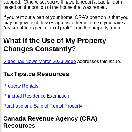
stopped. Otherwise, you will have to report a capital gain
based on the portion of the house that was rented.
If you rent out a part of your home, CRA's position is that you
may only write off losses against other income if you have a
"reasonable expectation of profit" from the property rental.
What if the Use of My Property
Changes Constantly?
Video Tax News March 2023 video
addresses this issue.
TaxTips.ca Resources
Property Rentals
Principal Residence Exemption
Purchase and Sale of Rental Property
Canada Revenue Agency (CRA)
Resources