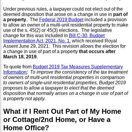
Under previous rules, a taxpayer could not elect out of the
deemed disposition that arose on a change in use in
part of
a property
. The
Federal 2019 Budget
included a provision
to allow an owner of a multi-unit residential property to make
use of the s. 45(2) or 45(3) elections. The legislative
change for this was included in
Bill C-30, Budget
Implementation Act, 2021, No. 1
, which received Royal
Assent June 29, 2021. This revision allows the election for
a change in use of part of a property
that occurs after
March 18, 2019
.
To quote from
Budget 2019 Tax Measures Supplementary
Information
:
To improve the consistency of the tax treatment
of owners of multi-unit residential properties in comparison
to owners of single-unit residential properties, Budget 2019
proposes to allow a taxpayer to elect that the deemed
disposition that normally arises on a change in use of part of
a property not apply.
What if I Rent Out Part of My Home
or Cottage/2nd Home, or Have a
Home Office?