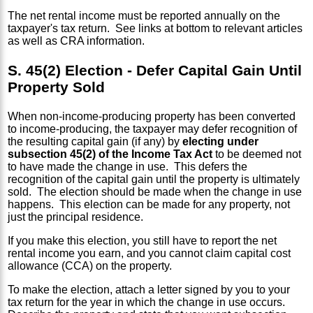
The net rental income must be reported annually on the
taxpayer's tax return. See links at bottom to relevant articles
as well as CRA information.
S. 45(2) Election - Defer Capital Gain Until
Property Sold
When non-income-producing property has been converted
to income-producing, the taxpayer may defer recognition of
the resulting capital gain (if any) by
electing under
subsection 45(2) of the Income Tax Act
to be deemed not
to have made the change in use. This defers the
recognition of the capital gain until the property is ultimately
sold. The election should be made when the change in use
happens. This election can be made for any property, not
just the principal residence.
If you make this election, you still have to report the net
rental income you earn, and you cannot claim capital cost
allowance (CCA) on the property.
To make the election, attach a letter signed by you to your
tax return for the year in which the change in use occurs.