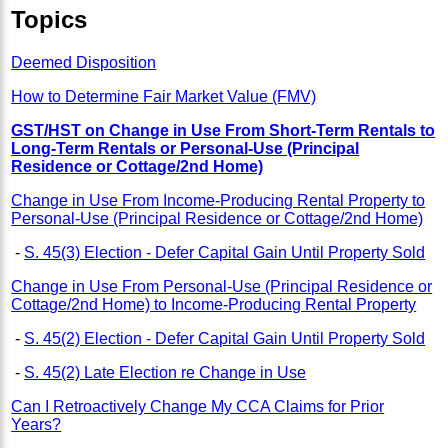
Topics
Deemed Disposition
How to Determine Fair Market Value (FMV)
GST/HST on Change in Use From Short-Term Rentals to
Long-Term Rentals or Personal-Use (Principal
Residence or Cottage/2nd Home)
Change in Use From Income-Producing Rental Property to
Personal-Use (Principal Residence or Cottage/2nd Home)
-
S. 45(3) Election - Defer Capital Gain Until Property Sold
Change in Use From Personal-Use (Principal Residence or
Cottage/2nd Home) to Income-Producing Rental Property
-
S. 45(2) Election - Defer Capital Gain Until Property Sold
-
S. 45(2) Late Election re Change in Use
Can I Retroactively Change My CCA Claims for Prior
Years?