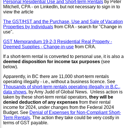
Personal Residential Use and Short-term Rentals
by Peter
Mitchell, CPA - on LinkedIn, but not necessary to sign in to
view the article
The GST/HST and the Purchase, Use and Sale of Vacation
Properties by Individuals
from CRA - search for "Change in
use".
GST Memorandum 19-2-3 Residential Real Property -
Deemed Supplies - Change-in-use
from CRA.
If a short-term rental is converted to personal use, it is also a
deemed disposition for income tax purposes
(see
below).
Apparently, in BC there are 11,000 short-term rentals
operating illegally - i.e., without a business licence. See
Thousands of short-term rentals operating illegally in B.C.,
data shows
, by Amy Judd of Global News. Unless action is
taken by these short-term rental operators,
they will be
denied deduction of any expenses
from their rental
income for 2024, under changes from the Federal 2024
Budget. See
Denial of Expenses for Non-Compliant Short-
Term Rentals
. The action they take could be very costly in
terms of GST payable.