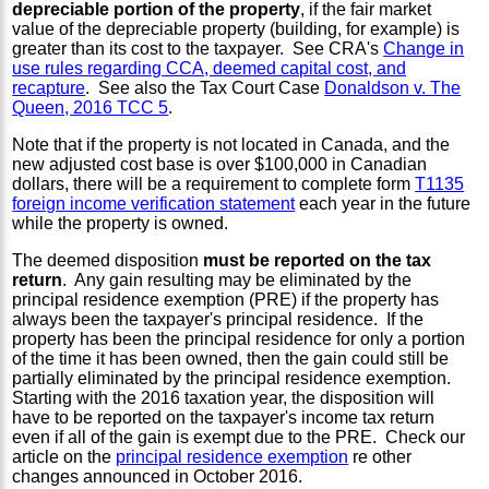
depreciable portion of the property
, if the fair market
value of the depreciable property (building, for example) is
greater than its cost to the taxpayer. See CRA's
Change in
use rules regarding CCA, deemed capital cost, and
recapture
. See also the Tax Court Case
Donaldson v. The
Queen, 2016 TCC 5
.
Note that if the property is not located in Canada, and the
new adjusted cost base is over $100,000 in Canadian
dollars, there will be a requirement to complete form
T1135
foreign income verification statement
each year in the future
while the property is owned.
The deemed disposition
must be reported on the tax
return
. Any gain resulting may be eliminated by the
principal residence exemption (PRE) if the property has
always been the taxpayer's principal residence. If the
property has been the principal residence for only a portion
of the time it has been owned, then the gain could still be
partially eliminated by the principal residence exemption.
Starting with the 2016 taxation year, the disposition will
have to be reported on the taxpayer's income tax return
even if all of the gain is exempt due to the PRE. Check our
article on the
principal residence exemption
re other
changes announced in October 2016.