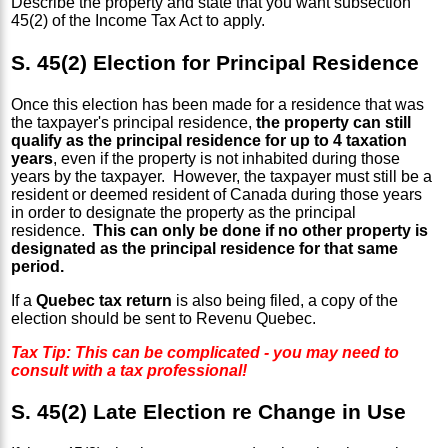
Describe the property and state that you want subsection
45(2) of the Income Tax Act to apply.
S. 45(2) Election for Principal Residence
Once this election has been made for a residence that was
the taxpayer's principal residence,
the property can still
qualify as the principal residence for up to 4 taxation
years
, even if the property is not inhabited during those
years by the taxpayer. However, the taxpayer must still be a
resident or deemed resident of Canada during those years
in order to designate the property as the principal
residence.
This can only be done if no other property is
designated as the principal residence for that same
period.
If a
Quebec tax return
is also being filed, a copy of the
election should be sent to Revenu Quebec.
Tax Tip: This can be complicated - you may need to
consult with a tax professional!
S. 45(2) Late Election re Change in Use