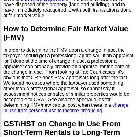
have disposed of the property (land and building), and to
have immediately reacquired it, with both transactions done
at fair market value.
How to Determine Fair Market Value
(FMV)
In order to determine the FMV upon a change in use, the
taxpayer should get a professional appraisal. If an appraisal
isn't done at the time of change in use, a professional
appraiser can probably provide an appraisal for the date of
the change in use. From looking at Tax Court cases, it's
obvious that CRA does FMV appraisals long after the fact.
We found no cases where the taxpayer used something
other than a professional appraisal, so cannot say if
assessment notices or sales of similar properties would be
acceptable to CRA. See also the special rules for
determining FMV/new capital cost when there is a
change
in use from personal use to income-producing
.
GST/HST on Change in Use From
Short-Term Rentals to Long-Term