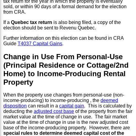
tax return for the year in which the property is eventually
sold, or within 90 days of a formal demand for the election
from CRA.
If a
Quebec tax return
is also being filed, a copy of the
election should be sent to Revenu Quebec.
Further information on this election can be found in CRA
Guide
T4037 Capital Gains
.
Change in Use From Personal-Use
(Principal Residence or Cottage/2nd
Home) to Income-Producing Rental
Property
When the property use changes from personal-use (non-
income-producing) to income-producing , the
deemed
disposition
can result in a
capital gain
. This is calculated by
deducting the
adjusted cost base
of the property from the fair
market value at the time of change in use. The fair market
value at the time of change in use is the new adjusted cost
base of the income-producing property. However, there are
special rules to determine deemed capital cost of the