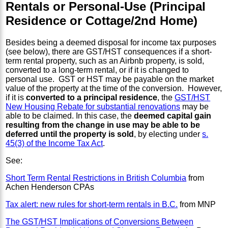
Rentals or Personal-Use (Principal
Residence or Cottage/2nd Home)
Besides being a deemed disposal for income tax purposes
(see below), there are GST/HST consequences if a short-
term rental property, such as an Airbnb property, is sold,
converted to a long-term rental, or if it is changed to
personal use. GST or HST may be payable on the market
value of the property at the time of the conversion. However,
if it is
converted to a principal residence
, the
GST/HST
New Housing Rebate for substantial renovations
may be
able to be claimed. In this case, the
deemed capital gain
resulting from the change in use may be able to be
deferred until the property is sold
, by electing under
s.
45(3) of the Income Tax Act
.
See:
Short Term Rental Restrictions in British Columbia
from
Achen Henderson CPAs
Tax alert: new rules for short-term rentals in B.C.
from MNP
The GST/HST Implications of Conversions Between