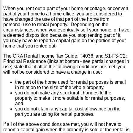
When you rent out a part of your home or cottage, or convert
part of your home to a home office, you are considered to
have changed the use of that part of the home from
personal-use to rental property. Depending on the
circumstances, when you eventually sell your home, or have
a deemed disposition because you stop renting part of it,
you may have to report a capital gain on the portion of your
home that you rented out.
The CRA Rental Income Tax Guide, T4036, and S1-F3-C2:
Principal Residence (links at bottom - see partial changes in
use) state that if all of the following conditions are met, you
will not be considered to have a change in use:
the part of the home used for rental purposes is small
in relation to the size of the whole property,
you do not make any structural changes to the
property to make it more suitable for rental purposes,
and
you do not claim any capital cost allowance on the
part you are using for rental purposes.
If all of the above conditions are met, you will not have to
report a capital gain when the property is sold or the rental is