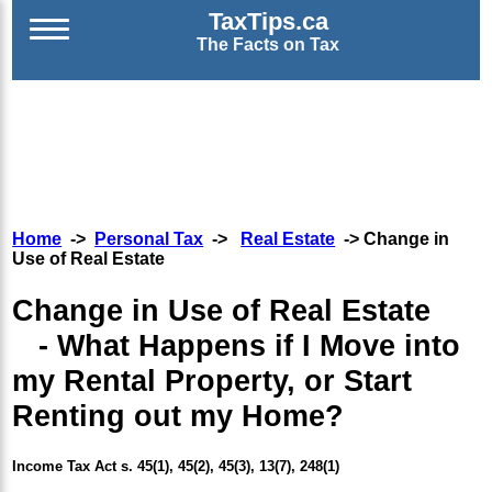
TaxTips.ca
The Facts on Tax
Home
->
Personal Tax
->
Real Estate
-> Change in
Use of Real Estate
Change in Use of Real Estate
- What Happens if I Move into
my Rental Property, or Start
Renting out my Home?
Income Tax Act s. 45(1), 45(2), 45(3), 13(7), 248(1)