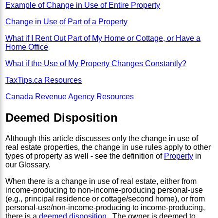
Example of Change in Use of Entire Property
Change in Use of Part of a Property
What if I Rent Out Part of My Home or Cottage, or Have a
Home Office
What if the Use of My Property Changes Constantly?
TaxTips.ca Resources
Canada Revenue Agency Resources
Deemed Disposition
Although this article discusses only the change in use of
real estate properties, the change in use rules apply to other
types of property as well - see the definition of
Property
in
our Glossary.
When there is a change in use of real estate, either from
income-producing to non-income-producing personal-use
(e.g., principal residence or cottage/second home), or from
personal-use/non-income-producing to income-producing,
there is a
deemed disposition
. The owner is deemed to