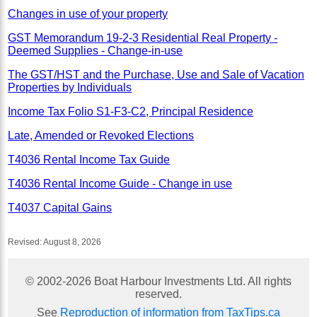
Changes in use of your property
GST Memorandum 19-2-3 Residential Real Property -
Deemed Supplies - Change-in-use
The GST/HST and the Purchase, Use and Sale of Vacation
Properties by Individuals
Income Tax Folio S1-F3-C2, Principal Residence
Late, Amended or Revoked Elections
T4036 Rental Income Tax Guide
T4036 Rental Income Guide - Change in use
T4037 Capital Gains
Revised:
August 8, 2026
© 2002-
2026
Boat Harbour Investments Ltd. All rights
reserved.
See
Reproduction of information from TaxTips.ca