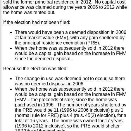
sold the former principal residence in 2012. No capital cost
allowance was claimed during the years 2006 to 2012 while
the home was rented out.
If the election had not been filed:
There would have been a deemed disposition in 2006
at fair market value (FMV), with any gain sheltered by
the principal residence exemption (PRE).
When the home was subsequently sold in 2012 there
would be a capital gain based on the increase in FMV
since the deemed disposal.
Because the election was filed:
The change in use was deemed not to occur, so there
was no deemed disposal in 2006.
When the home was subsequently sold in 2012 there
would be a capital gain based on the increase in FMV
(FMV = the proceeds of sale) since the home was
purchased in 1996. The number of years sheltered by
the PRE would be 11 (1996 to 2006 inclusive) plus 1
(normal rule for PRE) plus 4 (re s. 45(2) election), for a
total of 16 years. The home was owned for 17 years
(1996 to 2012 inclusive), so the PRE would shelter