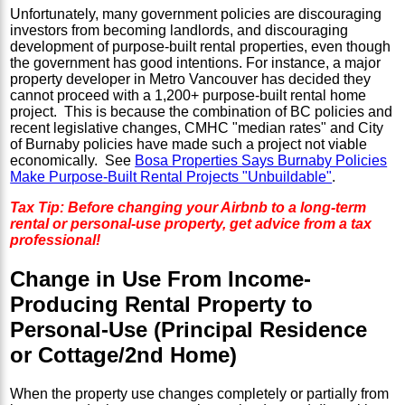
Unfortunately, many government policies are discouraging
investors from becoming landlords, and discouraging
development of purpose-built rental properties, even though
the government has good intentions. For instance, a major
property developer in Metro Vancouver has decided they
cannot proceed with a 1,200+ purpose-built rental home
project. This is because the combination of BC policies and
recent legislative changes, CMHC "median rates" and City
of Burnaby policies have made such a project not viable
economically. See
Bosa Properties Says Burnaby Policies
Make Purpose-Built Rental Projects "Unbuildable"
.
Tax Tip: Before changing your Airbnb to a long-term
rental or personal-use property, get advice from a tax
professional!
Change in Use From Income-
Producing Rental Property to
Personal-Use (Principal Residence
or Cottage/2nd Home)
When the property use changes completely or partially from