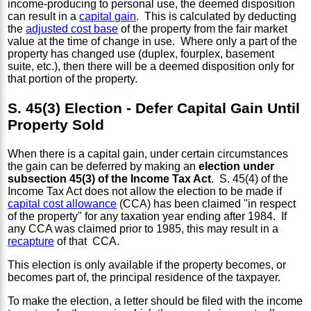
income-producing to personal use, the deemed disposition
can result in a
capital gain
. This is calculated by deducting
the
adjusted cost base
of the property from the fair market
value at the time of change in use. Where only a part of the
property has changed use (duplex, fourplex, basement
suite, etc.), then there will be a deemed disposition only for
that portion of the property.
S. 45(3) Election - Defer Capital Gain Until
Property Sold
When there is a capital gain, under certain circumstances
the gain can be deferred by making an
election under
subsection 45(3) of the Income Tax Act
. S. 45(4) of the
Income Tax Act does not allow the election to be made if
capital cost allowance
(CCA) has been claimed "in respect
of the property" for any taxation year ending after 1984. If
any CCA was claimed prior to 1985, this may result in a
recapture
of that CCA.
This election is only available if the property becomes, or
becomes part of, the principal residence of the taxpayer.
To make the election, a letter should be filed with the income