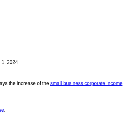
y 1, 2024
ays the increase of the
small business corporate income
se
.