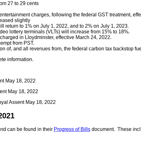
rom 27 to 29 cents
 entertainment charges, following the federal GST treatment, eff
eased slightly
ll return to 1% on July 1, 2022, and to 2% on July 1, 2023.
video lottery terminals (VLTs) will increase from 15% to 18%.
charged in Lloydminster, effective March 24, 2022.
exempt from PST.
on of, and all revenues from, the federal carbon tax backstop fue
ete information.
ent May 18, 2022
sent May 18, 2022
oyal Assent May 18, 2022
2021
nd can be found in their
Progress of Bills
document. These incl