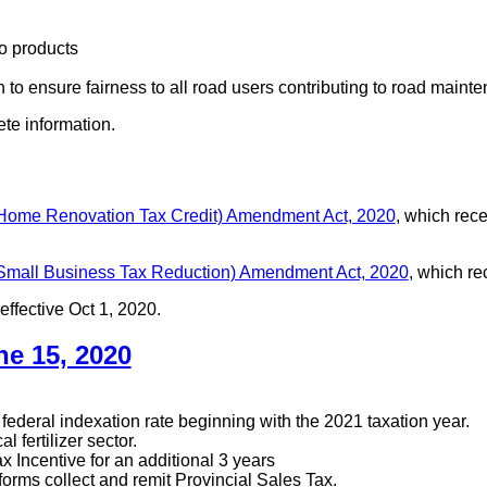
o products
tion to ensure fairness to all road users contributing to road mai
ete information.
 Home Renovation Tax Credit) Amendment Act, 2020
, which rec
 Small Business Tax Reduction) Amendment Act, 2020
, which r
effective Oct 1, 2020.
e 15, 2020
ederal indexation rate beginning with the 2021 taxation year.
 fertilizer sector.
 Incentive for an additional 3 years
rms collect and remit Provincial Sales Tax.