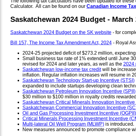
The following tax calculators have been updated for thes
Calculator. All can be found on our
Canadian Income Tax
Saskatchewan 2024 Budget - March 
Saskatchewan 2024 Budget on the SK website
- for compl
Bill 157, The Income Tax Amendment Act, 2024
- Royal As
2024-25 projected deficit of $273.2 million, expecting 
Small business tax rate of 1% extended until June 30,
revised for 2024 and later years, as well as the
2024 
Saskatchewan low-income tax credit
will be increase
inflation. Regular inflation increases will resume in 2
Saskatchewan Technology Start-up Incentive (STSI)
expanded to include startups developing clean tech
Saskatchewan Petroleum Innovation Incentive (SPII)
$30 million to $100 million in royalty credits rewarded
Saskatchewan Critical Minerals Innovation Incentive
Saskatchewan Commercial Innovation Incentive (SCI
Oil and Gas Processing Investment Incentive (OGPII)
Critical Minerals Processing Investment Incentive (C
Multi-lateral Oil Well Program (MLWP)
is introduced.
New measures announced to promote compliance with 