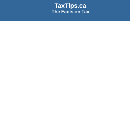
TaxTips.ca
The Facts on Tax