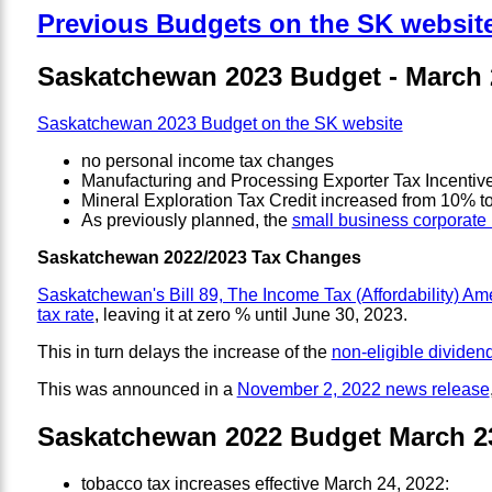
Previous Budgets on the SK websit
Saskatchewan 2023 Budget - March 
Saskatchewan 2023 Budget on the SK website
no personal income tax changes
Manufacturing and Processing Exporter Tax Incentiv
Mineral Exploration Tax Credit increased from 10% 
As previously planned, the
small business corporate 
Saskatchewan 2022/2023 Tax Changes
Saskatchewan's Bill 89, The Income Tax (Affordability) A
tax rate
, leaving it at zero % until June 30, 2023.
This in turn delays the increase of the
non-eligible dividend
This was announced in a
November 2, 2022 news release
Saskatchewan 2022 Budget March 23
tobacco tax increases effective March 24, 2022: