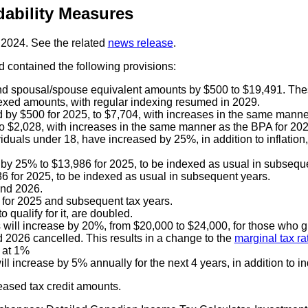
ability Measures
 2024. See the related
news release
.
 contained the following provisions:
d spousal/spouse equivalent amounts by $500 to $19,491. Thes
dexed amounts, with regular indexing resumed in 2029.
d by $500 for 2025, to $7,704, with increases in the same manne
 $2,028, with increases in the same manner as the BPA for 202
viduals under 18, have increased by 25%, in addition to inflatio
 by 25% to $13,986 for 2025, to be indexed as usual in subsequ
 for 2025, to be indexed as usual in subsequent years.
and 2026.
 for 2025 and subsequent tax years.
 qualify for it, are doubled.
s will increase by 20%, from $20,000 to $24,000, for those who g
2026 cancelled. This results in a change to the
marginal tax ra
 at 1%
ll increase by 5% annually for the next 4 years, in addition to i
eased tax credit amounts.