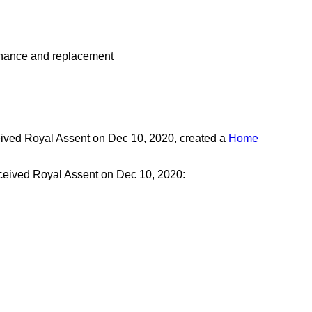
ntenance and replacement
eived Royal Assent on Dec 10, 2020, created a
Home
eceived Royal Assent on Dec 10, 2020: