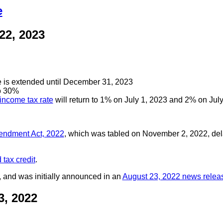
e
22, 2023
e is extended until December 31, 2023
to 30%
income tax rate
will return to 1% on July 1, 2023 and 2% on Jul
mendment Act, 2022
, which was tabled on November 2, 2022, del
 tax credit
.
, and was initially announced in an
August 23, 2022 news relea
, 2022