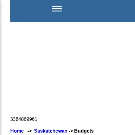
3384869961
Home
->
Saskatchewan
-> Budgets