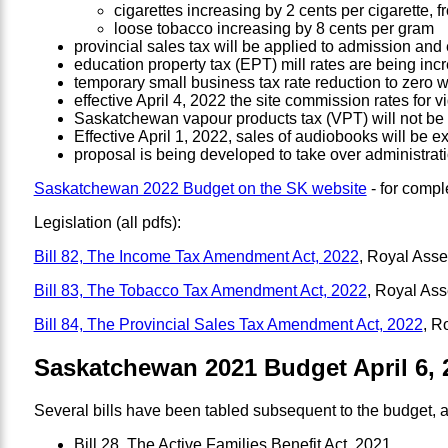
cigarettes increasing by 2 cents per cigarette, f
loose tobacco increasing by 8 cents per gram
provincial sales tax will be applied to admission and
education property tax (EPT) mill rates are being incr
temporary small business tax rate reduction to zero wi
effective April 4, 2022 the site commission rates for 
Saskatchewan vapour products tax (VPT) will not be 
Effective April 1, 2022, sales of audiobooks will be 
proposal is being developed to take over administrati
Saskatchewan 2022 Budget on the SK website
- for compl
Legislation (all pdfs):
Bill 82, The Income Tax Amendment Act, 2022
, Royal Ass
Bill 83, The Tobacco Tax Amendment Act, 2022
, Royal As
Bill 84, The Provincial Sales Tax Amendment Act, 2022
, R
Saskatchewan 2021 Budget April 6, 
Several bills have been tabled subsequent to the budget, a
Bill 28, The Active Families Benefit Act, 2021