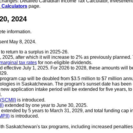
e changes: Detailed Canadian Income Tax Calculator, Investmen
 Calculators
page.
20, 2024
ete information.
sent May 8, 2024.
to return to a surplus in 2025-26.
 2025, after which it will increase to 2% as previously planned
marginal tax rates
for non-eligible dividends.
d effective July 1, 2025. For 2026 to 2028, these amounts will b
029.
program cap will be doubled from $3.5 million to $7 million ann
nologies in Saskatchewan. The program's sunset date has been
new application intake period will be extended for five years, t
.
 (SCMII)
is introduced.
I)
extended by one year to June 30, 2025.
extended by 5 years to March 31, 2029, and total funding cap in
MPII)
is introduced.
Saskatchewan's tax programs, including increased penalties e