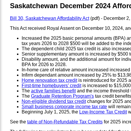
Saskatchewan December 2024 Afford
Bill 30, Saskatchewan Affordability Act
(pdf) - December 2,
This Act received Royal Assent on December 10, 2024, and
Increased the 2025 basic personal amounts (BPA) an
tax years 2026 to 2028 $500 will be added to the in
The dependent child 2025 tax credit is also increase
Senior supplementary amount is increased by $500 to
Disability amount, and the additional amount for indi
BPA for 2026 to 2028.
In-home care of relative amount increased increased
Infirm dependant amount increased by 25% to $13,986
Home renovation tax credit
is reintroduced for 2025 
First-time homebuyers’ credit
is increased to $15,000
The
active families benefit
and the income threshold to
The
Graduate Retention Program's
tax credit benefit
Non-eligible dividend tax credit
changes for 2025 and 
Small business corporate income tax rate
will remain
Beginning July 1, 2025, the
Low-Income Tax Credit
wi
See the
table of Non-Refundable Tax Credits
for 2025 incr