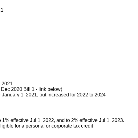
21
, 2021
Dec 2020 Bill 1 - link below)
e January 1, 2021, but increased for 2022 to 2024
 1% effective Jul 1, 2022, and to 2% effective Jul 1, 2023.
igible for a personal or corporate tax credit