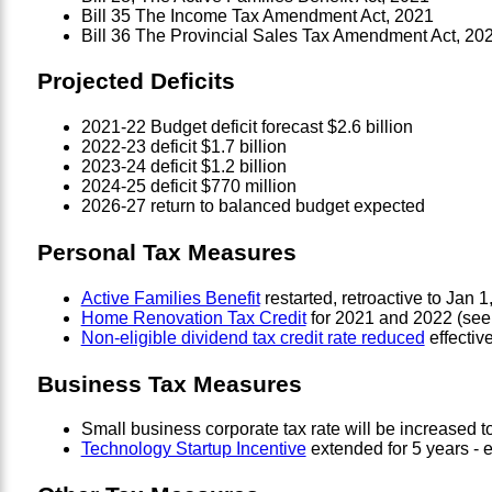
Bill 35 The Income Tax Amendment Act, 2021
Bill 36 The Provincial Sales Tax Amendment Act, 20
Projected Deficits
2021-22 Budget deficit forecast $2.6 billion
2022-23 deficit $1.7 billion
2023-24 deficit $1.2 billion
2024-25 deficit $770 million
2026-27 return to balanced budget expected
Personal Tax Measures
Active Families Benefit
restarted, retroactive to Jan 1
Home Renovation Tax Credit
for 2021 and 2022 (see 
Non-eligible dividend tax credit rate reduced
effectiv
Business Tax Measures
Small business corporate tax rate will be increased to
Technology Startup Incentive
extended for 5 years - el