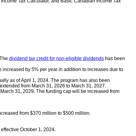
t Income Tax Calculator, and Basic Canadian Income Tax
. The
dividend tax credit for non-eligible dividends
has been
e increased by 5% per year in addition to increases due to
ually as of April 1, 2024. The program has also been
 extended from March 31, 2026 to March 31, 2027.
o March 31, 2029. The funding cap will be increased from
creased from $370 million to $500 million.
ffective October 1, 2024.