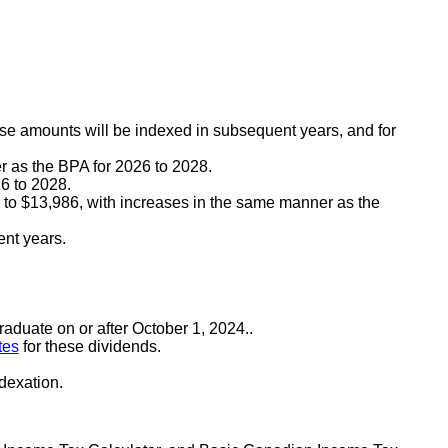
e amounts will be indexed in subsequent years, and for
r as the BPA for 2026 to 2028.
6 to 2028.
n, to $13,986, with increases in the same manner as the
ent years.
raduate on or after October 1, 2024..
tes
for these dividends.
ndexation.