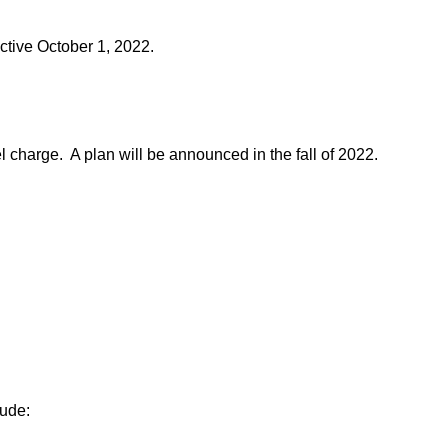
ective October 1, 2022.
l charge. A plan will be announced in the fall of 2022.
ude: