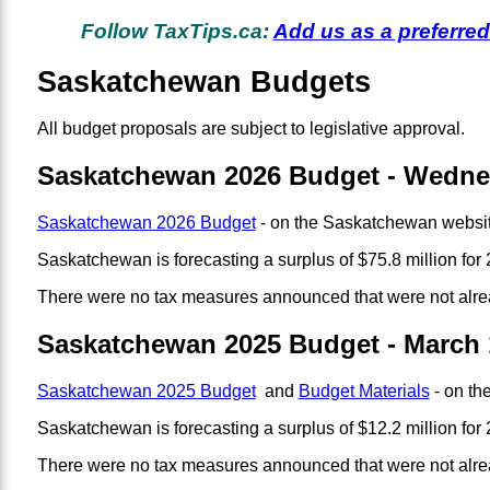
Follow TaxTips.ca:
Add us as a preferre
Saskatchewan Budgets
All budget proposals are subject to legislative approval.
Saskatchewan 2026 Budget - Wednes
Saskatchewan 2026 Budget
- on the Saskatchewan websit
Saskatchewan is forecasting a surplus of $75.8 million for 
There were no tax measures announced that were not alre
Saskatchewan 2025 Budget - March 
Saskatchewan 2025 Budget
and
Budget Materials
- on th
Saskatchewan is forecasting a surplus of $12.2 million for 2
There were no tax measures announced that were not alre