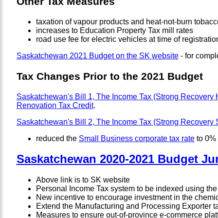
Other Tax Measures
taxation of vapour products and heat-not-burn tobacc
increases to Education Property Tax mill rates
road use fee for electric vehicles at time of registra
Saskatchewan 2021 Budget on the SK website
- for compl
Tax Changes Prior to the 2021 Budget
Saskatchewan's Bill 1, The Income Tax (Strong Recovery
Renovation Tax Credit
.
Saskatchewan's Bill 2, The Income Tax (Strong Recovery
reduced the
Small Business corporate tax rate
to 0% 
Saskatchewan 2020-2021 Budget Jun
Above link is to SK website
Personal Income Tax system to be indexed using the f
New incentive to encourage investment in the chemical
Extend the Manufacturing and Processing Exporter tax
Measures to ensure out-of-province e-commerce platfo