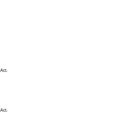
Act.
Act.