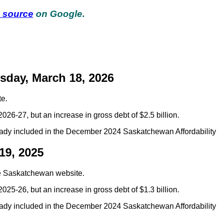
d source
on Google.
day, March 18, 2026
e.
2026-27, but an increase in gross debt of $2.5 billion.
ady included in the December 2024 Saskatchewan Affordability 
19, 2025
e Saskatchewan website.
025-26, but an increase in gross debt of $1.3 billion.
ady included in the December 2024 Saskatchewan Affordability 