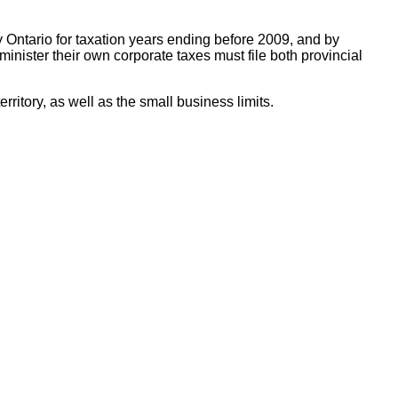
 Ontario for taxation years ending before 2009, and by
ister their own corporate taxes must file both provincial
ritory, as well as the small business limits.