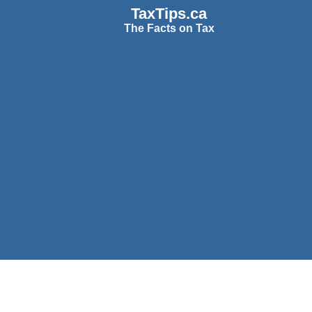
TaxTips.ca
The Facts on Tax