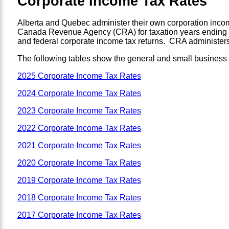
Corporate Income Tax Rates
Alberta and Quebec administer their own corporation incom
Canada Revenue Agency (CRA) for taxation years ending aft
and federal corporate income tax returns. CRA administers 
The following tables show the general and small business co
2025 Corporate Income Tax Rates
2024 Corporate Income Tax Rates
2023 Corporate Income Tax Rates
2022 Corporate Income Tax Rates
2021 Corporate Income Tax Rates
2020 Corporate Income Tax Rates
2019 Corporate Income Tax Rates
2018 Corporate Income Tax Rates
2017 Corporate Income Tax Rates