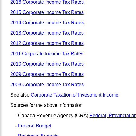
2016 Corporate Income Tax Rates
2015 Corporate Income Tax Rates
2014 Corporate Income Tax Rates
2013 Corporate Income Tax Rates
2012 Corporate Income Tax Rates
2011 Corporate Income Tax Rates
2010 Corporate Income Tax Rates
2009 Corporate Income Tax Rates
2008 Corporate Income Tax Rates
See also
Corporate Taxation of Investment Income
.
Sources for the above information
- Canada Revenue Agency (CRA)
Federal, Provincial a
-
Federal Budget