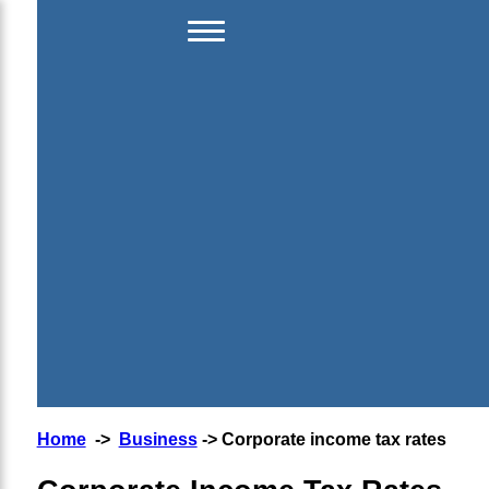
Home
->
Business
-> Corporate income tax rates