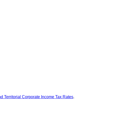
nd Territorial Corporate Income Tax Rates
.