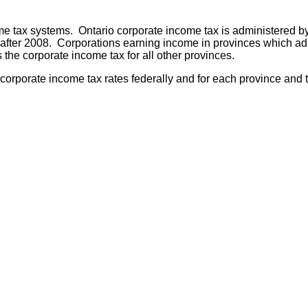
e tax systems. Ontario corporate income tax is administered by
er 2008. Corporations earning income in provinces which admin
the corporate income tax for all other provinces.
rporate income tax rates federally and for each province and ter