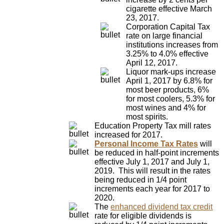
cigarette effective March
23, 2017.
Corporation Capital Tax
rate on large financial
institutions increases from
3.25% to 4.0% effective
April 12, 2017.
Liquor mark-ups increase
April 1, 2017 by 6.8% for
most beer products, 6%
for most coolers, 5.3% for
most wines and 4% for
most spirits.
Education Property Tax mill rates
increased for 2017.
Personal Income Tax Rates
will
be reduced in half-point increments
effective July 1, 2017 and July 1,
2019. This will result in the rates
being reduced in 1/4 point
increments each year for 2017 to
2020.
The
enhanced dividend tax credit
rate for eligible dividends is