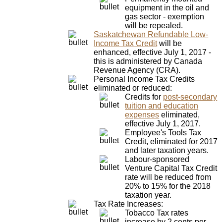
equipment in the oil and
gas sector - exemption
will be repealed.
Saskatchewan Refundable Low-
Income Tax Credit
will be
enhanced, effective July 1, 2017 -
this is administered by Canada
Revenue Agency (CRA).
Personal Income Tax Credits
eliminated or reduced:
Credits for
post-secondary
tuition and education
expenses
eliminated,
effective July 1, 2017.
Employee's Tools Tax
Credit, eliminated for 2017
and later taxation years.
Labour-sponsored
Venture Capital Tax Credit
rate will be reduced from
20% to 15% for the 2018
taxation year.
Tax Rate Increases:
Tobacco Tax rates
increase by 2 cents per