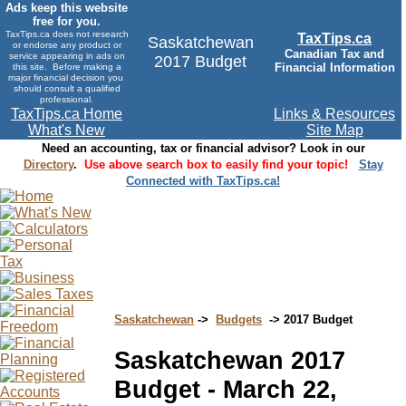
Ads keep this website
free for you.
TaxTips.ca does not research
TaxTips.ca
Saskatchewan
or endorse any product or
Canadian Tax and
service appearing in ads on
2017 Budget
Financial Information
this site. Before making a
major financial decision you
should consult a qualified
professional.
TaxTips.ca Home
Links & Resources
What's New
Site Map
Need an accounting, tax or financial advisor? Look in our
Directory
.
Use above search box to easily find your topic!
Stay
Connected with TaxTips.ca!
Saskatchewan
->
Budgets
-> 2017 Budget
Saskatchewan 2017
Budget - March 22,