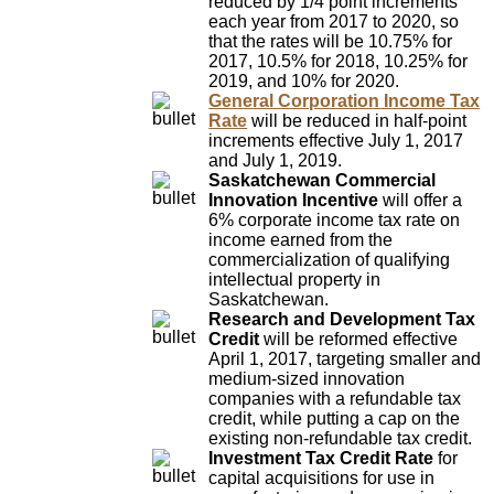
reduced by 1/4 point increments
each year from 2017 to 2020, so
that the rates will be 10.75% for
2017, 10.5% for 2018, 10.25% for
2019, and 10% for 2020.
General Corporation Income Tax
Rate
will be reduced in half-point
increments effective July 1, 2017
and July 1, 2019.
Saskatchewan Commercial
Innovation Incentive
will offer a
6% corporate income tax rate on
income earned from the
commercialization of qualifying
intellectual property in
Saskatchewan.
Research and Development Tax
Credit
will be reformed effective
April 1, 2017, targeting smaller and
medium-sized innovation
companies with a refundable tax
credit, while putting a cap on the
existing non-refundable tax credit.
Investment Tax Credit Rate
for
capital acquisitions for use in