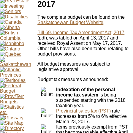
2017
The complete budget can be found on the
Saskatchewan Budget Website
.
Bill 69, Income Tax Amendment Act, 2017
(pdf), was tabled on April 13, 2017 and
received Royal Assent on May 17, 2017.
Other bills have also been tabled relating to
budget provisions.
All budget measures are subject to
legislative approval.
Budget tax measures announced:
Indexation of the personal
income tax system
is being
suspended starting with the 2018
taxation year.
Provincial sales tax (PST)
rate
increases from 5% to 6% effective
March 23, 2017.
Items previously exempt from PST
that become taxable effective April