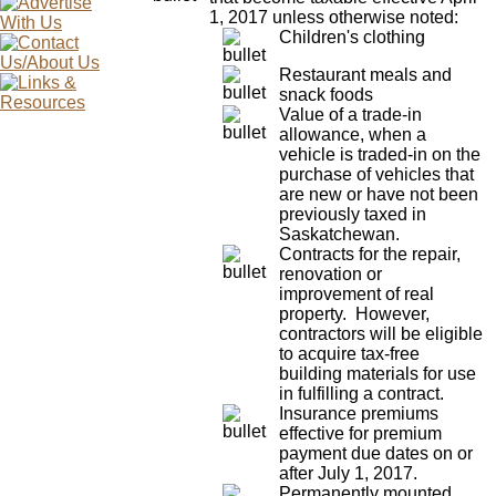
1, 2017 unless otherwise noted:
Children's clothing
Restaurant meals and
snack foods
Value of a trade-in
allowance, when a
vehicle is traded-in on the
purchase of vehicles that
are new or have not been
previously taxed in
Saskatchewan.
Contracts for the repair,
renovation or
improvement of real
property. However,
contractors will be eligible
to acquire tax-free
building materials for use
in fulfilling a contract.
Insurance premiums
effective for premium
payment due dates on or
after July 1, 2017.
Permanently mounted