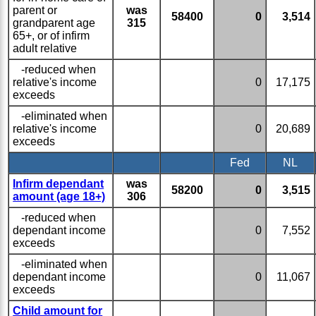
parent or
was
58400
0
3,514
grandparent age
315
65+, or of infirm
adult relative
-reduced when
relative's income
0
17,175
exceeds
-eliminated when
relative's income
0
20,689
exceeds
Fed
NL
Infirm dependant
was
58200
0
3,515
amount (age 18+)
306
-reduced when
dependant income
0
7,552
exceeds
-eliminated when
dependant income
0
11,067
exceeds
Child amount for