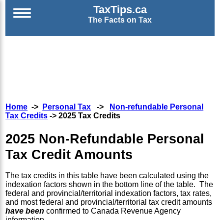
TaxTips.ca
The Facts on Tax
Home
->
Personal Tax
->
Non-refundable Personal
Tax Credits
-> 2025 Tax Credits
2025 Non-Refundable Personal
Tax Credit Amounts
The tax credits in this table have been calculated using the
indexation factors shown in the bottom line of the table. The
federal and provincial/territorial indexation factors, tax rates,
and most federal and provincial/territorial tax credit amounts
have been
confirmed to Canada Revenue Agency
information.