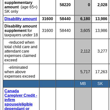
supplementary
58220
0
2,028
amount
(age 65+)
SK only
Disability amount
31600
58440
6,180
13,986
Disability amount
supplement
for
31600
58440
3,605
13,986
taxpayers under 18
-reduced when
total child care and
attendant care
2,112
3,277
expenses claimed
exceed
-eliminated
when above
5,717
17,263
expenses exceed
MB
SK
Canada
Caregiver Credit -
infirm
spouse/eligible
dependant or