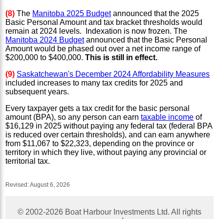
(8)
The
Manitoba 2025 Budget
announced that the 2025
Basic Personal Amount and tax bracket thresholds would
remain at 2024 levels. Indexation is now frozen.
The
Manitoba 2024 Budget
announced that the Basic Personal
Amount would be phased out over a net income range of
$200,000 to $400,000.
This is still in effect.
(9)
Saskatchewan's December 2024 Affordability Measures
included increases to many tax credits for 2025 and
subsequent years.
Every taxpayer gets a tax credit for the basic personal
amount (BPA), so any person can earn
taxable income
of
$16,129 in 2025 without paying any federal tax (federal BPA
is reduced over certain thresholds), and can earn anywhere
from $11,067 to $22,323, depending on the province or
territory in which they live, without paying any provincial or
territorial tax.
Revised:
August 6, 2026
© 2002-
2026
Boat Harbour Investments Ltd. All rights