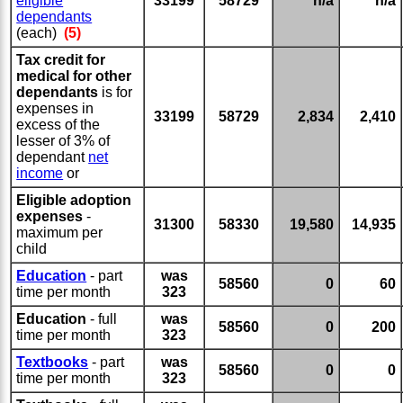
eligible
33199
58729
n/a
n/a
dependants
(each)
(5)
Tax credit for
medical for other
dependants
is for
expenses in
33199
58729
2,834
2,410
excess of the
lesser of 3% of
dependant
net
income
or
Eligible adoption
expenses
-
31300
58330
19,580
14,935
maximum per
child
Education
- part
was
58560
0
60
time per month
323
Education
- full
was
58560
0
200
time per month
323
Textbooks
- part
was
58560
0
0
time per month
323