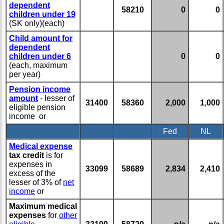
dependent
58210
0
0
children under 19
(SK only)(each)
Child amount for
dependent
children under 6
0
0
(each, maximum
per year)
Pension income
amount
- lesser of
31400
58360
2,000
1,000
eligible pension
income or
Fed
NL
Medical expense
tax credit
is for
expenses in
33099
58689
2,834
2,410
excess of the
lesser of 3% of
net
income
or
Maximum medical
expenses
for
other