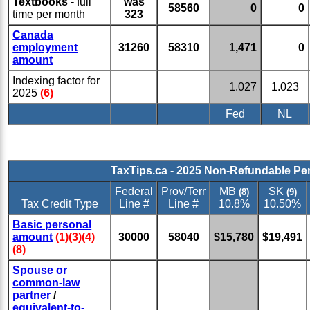
Textbooks
- full
was
58560
0
0
time per month
323
Canada
employment
31260
58310
1,471
0
amount
Indexing factor for
1.027
1.023
2025
(6)
Fed
NL
TaxTips.ca - 2025 Non-Refundable Pe
Federal
Prov/Terr
MB
SK
(8)
(9)
Tax Credit Type
Line #
Line #
10.8%
10.50%
Basic personal
amount
(1)(3)(4)
30000
58040
$15,780
$19,491
(8)
Spouse or
common-law
partner
/
equivalent-to-