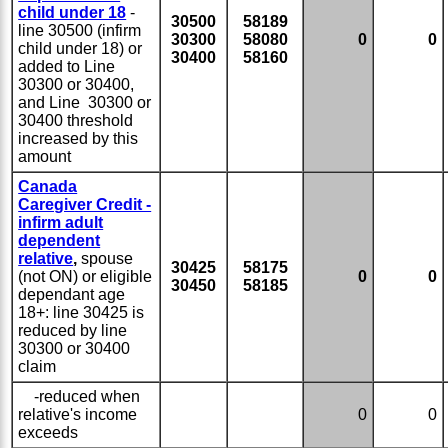
child under 18
-
30500
58189
line 30500 (infirm
30300
58080
0
0
child under 18) or
30400
58160
added to Line
30300 or 30400,
and Line 30300 or
30400 threshold
increased by this
amount
Canada
Caregiver Credit -
infirm adult
dependent
relative
,
spouse
30425
58175
(not ON) or eligible
0
0
30450
58185
dependant age
18+: line 30425 is
reduced by line
30300 or 30400
claim
-reduced when
relative's income
0
0
exceeds