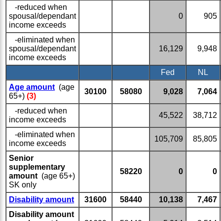
-reduced when
spousal/dependant
0
905
income exceeds
-eliminated when
spousal/dependant
16,129
9,948
income exceeds
Fed
NL
Age amount
(age
30100
58080
9,028
7,064
65+)
(3)
-reduced when
45,522
38,712
income exceeds
-eliminated when
105,709
85,805
income exceeds
Senior
supplementary
58220
0
0
amount
(age 65+)
SK only
Disability amount
31600
58440
10,138
7,467
Disability amount