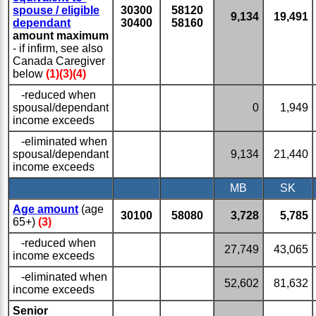
spouse / eligible
30300
58120
9,134
19,491
dependant
30400
58160
amount maximum
- if infirm, see also
Canada Caregiver
below
(1)(3)(4)
-reduced when
spousal/dependant
0
1,949
income exceeds
-eliminated when
spousal/dependant
9,134
21,440
income exceeds
MB
SK
Age amount
(age
30100
58080
3,728
5,785
65+)
(3)
-reduced when
27,749
43,065
income exceeds
-eliminated when
52,602
81,632
income exceeds
Senior