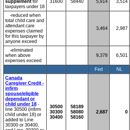
supplement
for
31600
58440
5,914
3,514
taxpayers under 18
-reduced when
total child care and
attendant care
3,464
2,987
expenses claimed
for this taxpayer by
anyone exceed
-eliminated
when above
9,378
6,501
expenses exceed
Fed
NL
Canada
Caregiver Credit -
infirm
spouse/eligible
dependant or
child under 18
-
30500
58189
line 30500 (infirm
30300
58080
2,687
0
child under 18) or
30400
58160
added to Line
30300 or 30400,