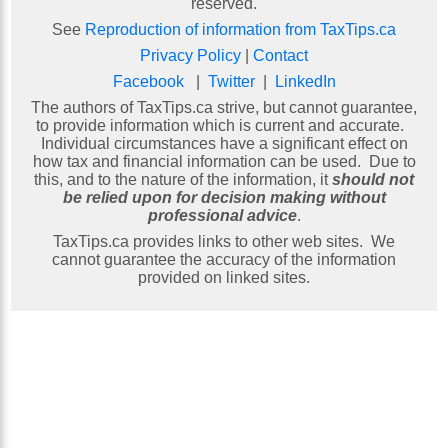
reserved.
See
Reproduction of information from TaxTips.ca
Privacy Policy
|
Contact
Facebook
|
Twitter
|
LinkedIn
The authors of TaxTips.ca strive, but cannot guarantee,
to provide information which is current and accurate.
Individual circumstances have a significant effect on
how tax and financial information can be used. Due to
this, and to the nature of the information, it
should not
be relied upon for decision making without
professional advice
.
TaxTips.ca provides links to other web sites. We
cannot guarantee the accuracy of the information
provided on linked sites.