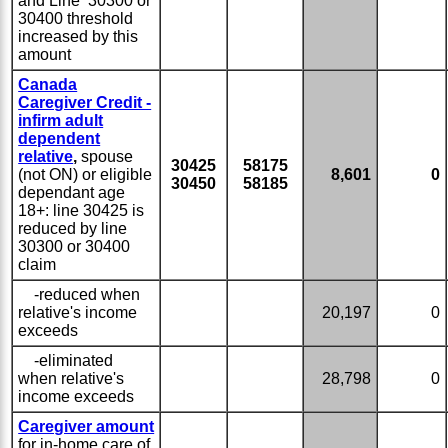
and Line 30300 or
30400 threshold
increased by this
amount
Canada
Caregiver Credit -
infirm adult
dependent
relative
,
spouse
30425
58175
(not ON) or eligible
8,601
0
30450
58185
dependant age
18+: line 30425 is
reduced by line
30300 or 30400
claim
-reduced when
relative's income
20,197
0
exceeds
-eliminated
when relative's
28,798
0
income exceeds
Caregiver amount
for in-home care of