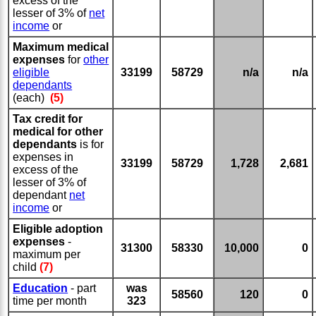
excess of the
lesser of 3% of
net
income
or
Maximum medical
expenses
for
other
eligible
33199
58729
n/a
n/a
dependants
(each)
(5)
Tax credit for
medical for other
dependants
is for
expenses in
33199
58729
1,728
2,681
excess of the
lesser of 3% of
dependant
net
income
or
Eligible adoption
expenses
-
31300
58330
10,000
0
maximum per
child
(7)
Education
- part
was
58560
120
0
time per month
323