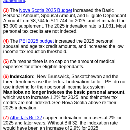
abatement
.
(3)
The
Nova Scotia 2025 Budget
increased the Basic
Personal Amount, Spousal Amount, and Eligible Dependant
Amount from $8,744 to $11,744 for 2025, and eliminated the
$3,000 supplement. The 2025 indexation rate is 1.031. Most
personal tax credits are not indexed.
(4)
The
PEI 2025 budget
increased the 2025 personal,
spousal and age tax credit amounts, and increased the low
income tax reduction threshold.
(5)
n/a means there is no cap on the amount of medical
expenses for other eligible dependants.
(6)
Indexation:
New Brunswick, Saskatchewan and the
three Territories use the federal indexation factor. PEI do not
use indexing for their personal income tax system.
Manitoba no longer indexes the basic personal amount
,
which was to increase 1.2% for 2025, and their other tax
credits are not indexed. See Nova Scotia above re their
2025 indexation.
(7)
Alberta's Bill 32
capped indexation increases at 2% for
2025 and later years. Without Bill 32, the indexation rate
would have been an increase of 2.9% for 2025.