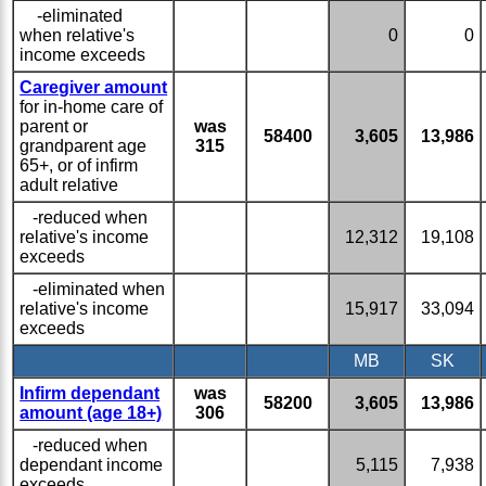
-eliminated
when relative's
0
0
income exceeds
Caregiver amount
for in-home care of
parent or
was
58400
3,605
13,986
grandparent age
315
65+, or of infirm
adult relative
-reduced when
relative's income
12,312
19,108
exceeds
-eliminated when
relative's income
15,917
33,094
exceeds
MB
SK
Infirm dependant
was
58200
3,605
13,986
amount (age 18+)
306
-reduced when
dependant income
5,115
7,938
exceeds