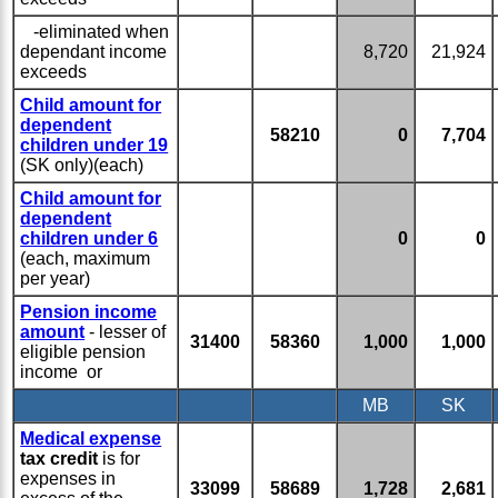
-eliminated when
dependant income
8,720
21,924
exceeds
Child amount for
dependent
58210
0
7,704
children under 19
(SK only)(each)
Child amount for
dependent
children under 6
0
0
(each, maximum
per year)
Pension income
amount
- lesser of
31400
58360
1,000
1,000
eligible pension
income or
MB
SK
Medical expense
tax credit
is for
expenses in
33099
58689
1,728
2,681