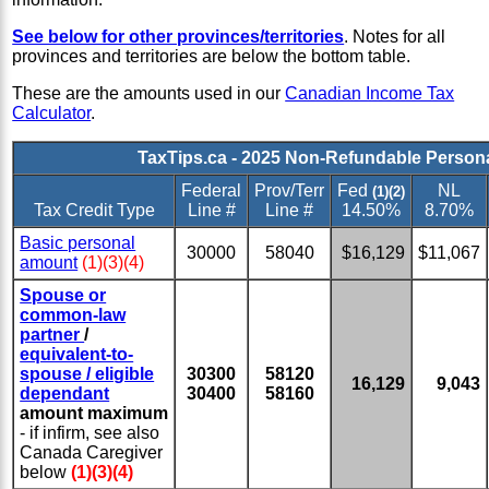
See below for other provinces/territories
. Notes for all
provinces and territories are below the bottom table.
These are the amounts used in our
Canadian Income Tax
Calculator
.
TaxTips.ca - 2025 Non-Refundable Person
Federal
Prov/Terr
Fed
NL
(1)(2)
Tax Credit Type
Line #
Line #
14.50%
8.70%
Basic personal
30000
58040
$16,129
$11,067
amount
(1)(3)(4)
Spouse or
common-law
partner
/
equivalent-to-
spouse / eligible
30300
58120
16,129
9,043
dependant
30400
58160
amount maximum
- if infirm, see also
Canada Caregiver
below
(1)(3)(4)