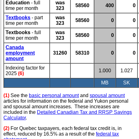
Education
- full
was
58560
400
0
time per month
323
Textbooks
- part
was
58560
0
0
time per month
323
Textbooks
- full
was
58560
0
0
time per month
323
Canada
employment
31260
58310
0
0
amount
Indexing factor for
1.000
1.027
2025
(6)
MB
SK
(1)
See the
basic personal amount
and
spousal amount
articles for information on the federal and Yukon personal
and spousal amount increases. These increases are
included in the
Detailed Canadian Tax and RRSP Savings
Calculator
.
(2)
For Quebec taxpayers, each federal tax credit is, in
effect, reduced by 16.5% as a result of the
federal tax