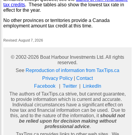
tax credits
. These tables also show the lowest tax rate in
effect for the year.
No other provinces or territories provide a Canada
employment amount tax credit at this time.
Revised:
August 7, 2026
© 2002-
2026
Boat Harbour Investments Ltd. All rights
reserved.
See
Reproduction of information from TaxTips.ca
Privacy Policy
|
Contact
Facebook
|
Twitter
|
LinkedIn
The authors of TaxTips.ca strive, but cannot guarantee,
to provide information which is current and accurate.
Individual circumstances have a significant effect on
how tax and financial information can be used. Due to
this, and to the nature of the information, it
should not
be relied upon for decision making without
professional advice
.
TaxTips.ca provides links to other web sites. We