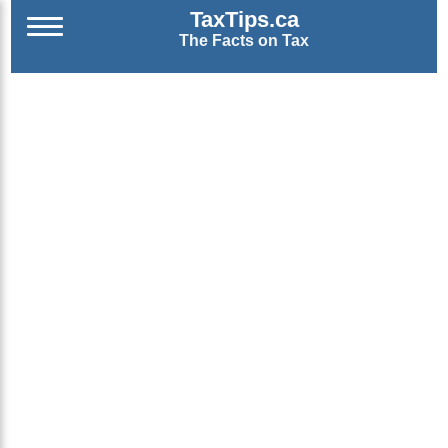
TaxTips.ca
The Facts on Tax