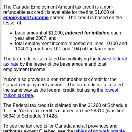
The Canada Employment Amount tax credit is a non-
refundable tax credit is available for the first $1,000 of
employment income
earned. The credit is based on the
lesser of
base amount of $1,000,
indexed for inflation
each
year after 2007; and
total employment income reported on lines 10100 and
10400 (prev. lines 101 and 104) of the tax return.
The tax credit is calculated by multiplying the
lowest federal
tax rate
by the lesser of the base amount and total
employment income.
Yukon also provides a non-refundable tax credit for the
Canada employment amount. The tax credit is calculated
the same way as the federal credit, but using the
lowest
Yukon tax rate
.
The Federal tax credit is claimed on line 31260 of Schedule
1. The Yukon tax credit is claimed on line 58310 (was line
5834) of Schedule YT428.
To see the tax credits for Canada and all provinces and
territories except Quebec, see the
tables of non-refundable