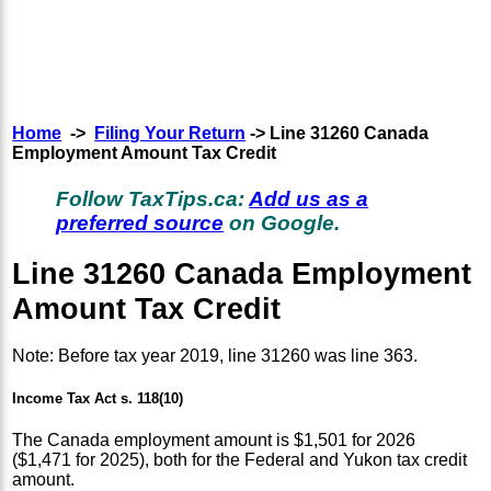
Home
->
Filing Your Return
-> Line 31260 Canada
Employment Amount Tax Credit
Follow TaxTips.ca:
Add us as a
preferred source
on Google.
Line 31260 Canada Employment
Amount Tax Credit
Note: Before tax year 2019, line 31260 was line 363.
Income Tax Act s. 118(10)
The Canada employment amount is $1,501 for 2026
($1,471 for 2025), both for the Federal and Yukon tax credit
amount.