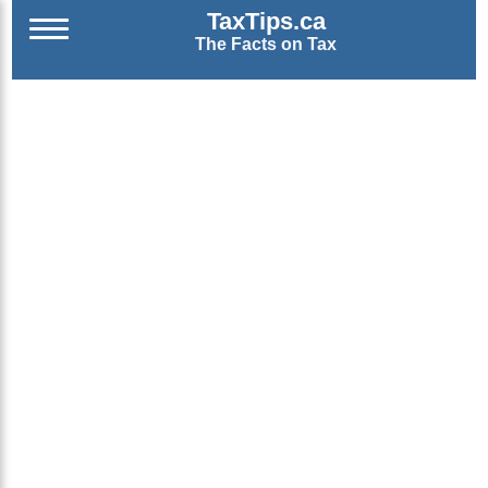
TaxTips.ca
The Facts on Tax