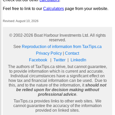
Feel free to link to our
Calculators
page from your website.
Revised:
August 10, 2026
© 2002-
2026
Boat Harbour Investments Ltd. All rights
reserved.
See
Reproduction of information from TaxTips.ca
Privacy Policy
|
Contact
Facebook
|
Twitter
|
LinkedIn
The authors of TaxTips.ca strive, but cannot guarantee,
to provide information which is current and accurate.
Individual circumstances have a significant effect on
how tax and financial information can be used. Due to
this, and to the nature of the information, it
should not
be relied upon for decision making without
professional advice
.
TaxTips.ca provides links to other web sites. We
cannot guarantee the accuracy of the information
provided on linked sites.