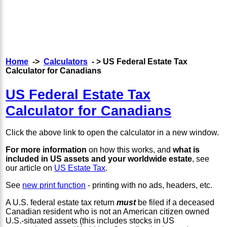
Home
->
Calculators
- > US Federal Estate Tax
Calculator for Canadians
US Federal Estate Tax
Calculator for Canadians
Click the above link to open the calculator in a new window.
For more information
on how this works, and
what is
included in US assets and your worldwide estate
, see
our article on
US Estate Tax
.
See
new print function
- printing with no ads, headers, etc.
A U.S. federal estate tax return
must
be filed if a deceased
Canadian resident who is not an American citizen owned
U.S.-situated assets (this includes stocks in US