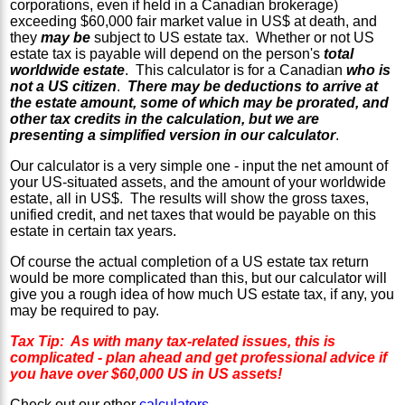
corporations, even if held in a Canadian brokerage)
exceeding $60,000 fair market value in US$ at death, and
they
may be
subject to US estate tax. Whether or not US
estate tax is payable will depend on the person's
total
worldwide estate
. This calculator is for a Canadian
who is
not a US citizen
.
There may be deductions to arrive at
the estate amount, some of which may be prorated, and
other tax credits in the calculation, but we are
presenting a simplified version in our calculator
.
Our calculator is a very simple one - input the net amount of
your US-situated assets, and the amount of your worldwide
estate, all in US$. The results will show the gross taxes,
unified credit, and net taxes that would be payable on this
estate in certain tax years.
Of course the actual completion of a US estate tax return
would be more complicated than this, but our calculator will
give you a rough idea of how much US estate tax, if any, you
may be required to pay.
Tax Tip: As with many tax-related issues, this is
complicated - plan ahead and get professional advice if
you have over $60,000 US in US assets!
Check out our other
calculators
.