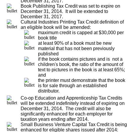
December 31, 2017.
Book Publishing Tax Credit was set to expire on
December 31, 2014. It will be extended to
December 31, 2017.
Cultural Industries Printing Tax Credit definition of
an eligible book will be amended:
maximum credit is capped at $30,000 per
book title
at least 90% of a book must be new
material that has not been previously
published
if the book contains pictures and is not a
children's book, the ratio of the amount of
text to pictures in the book is at least 65%;
and
the printer must demonstrate that the book
is for sale through an established
distributor.
Co-op Education and Apprenticeship Tax Credits
will be extended indefinitely instead of expiring on
December 31, 2014. The credit will also be
significantly enhanced for each employer for
taxation years ending after 2014.
Small Business Venture Capital Tax Credit is being
enhanced for eligible shares issued after 2014: