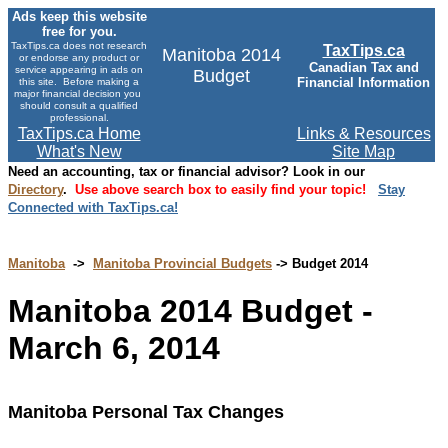
Ads keep this website
free for you.
TaxTips.ca does not research
TaxTips.ca
Manitoba 2014
or endorse any product or
Canadian Tax and
service appearing in ads on
Budget
Financial Information
this site. Before making a
major financial decision you
should consult a qualified
professional.
TaxTips.ca Home
Links & Resources
What's New
Site Map
Need an accounting, tax or financial advisor? Look in our
Directory
.
Use above search box to easily find your topic!
Stay
Connected with TaxTips.ca!
Manitoba
->
Manitoba Provincial Budgets
-> Budget 2014
Manitoba 2014 Budget -
March 6, 2014
Manitoba Personal Tax Changes