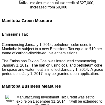
maximum annual tax credit of $27,000,
increased from $9,000
Manitoba Green Measure
Emissions Tax
Commencing January 1, 2014, petroleum coke used in
Manitoba is subject to a new Emissions Tax equal to $10 per
tonne of carbon-dioxide-equivalent emissions.
The Emissions Tax on Coal was introduced commencing
January 1, 2012. The ban on using coal and petroleum coke
for space and water heat is in effect January 1, 2014. A grace
period up to July 1, 2017 may be granted upon application.
Manitoba Business Measures
Manufacturing Investment Tax Credit was set to
expire on December 31, 2014. It will be extended to