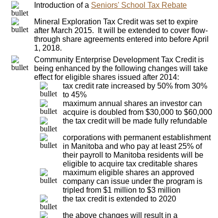
Introduction of a
Seniors' School Tax Rebate
Mineral Exploration Tax Credit was set to expire
after March 2015. It will be extended to cover flow-
through share agreements entered into before April
1, 2018.
Community Enterprise Development Tax Credit is
being enhanced by the following changes will take
effect for eligible shares issued after 2014:
tax credit rate increased by 50% from 30%
to 45%
maximum annual shares an investor can
acquire is doubled from $30,000 to $60,000
the tax credit will be made fully refundable
corporations with permanent establishment
in Manitoba and who pay at least 25% of
their payroll to Manitoba residents will be
eligible to acquire tax creditable shares
maximum eligible shares an approved
company can issue under the program is
tripled from $1 million to $3 million
the tax credit is extended to 2020
the above changes will result in a