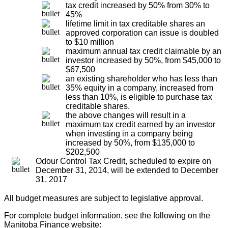
tax credit increased by 50% from 30% to
45%
lifetime limit in tax creditable shares an
approved corporation can issue is doubled
to $10 million
maximum annual tax credit claimable by an
investor increased by 50%, from $45,000 to
$67,500
an existing shareholder who has less than
35% equity in a company, increased from
less than 10%, is eligible to purchase tax
creditable shares.
the above changes will result in a
maximum tax credit earned by an investor
when investing in a company being
increased by 50%, from $135,000 to
$202,500
Odour Control Tax Credit, scheduled to expire on
December 31, 2014, will be extended to December
31, 2017
All budget measures are subject to legislative approval.
For complete budget information, see the following on the
Manitoba Finance website: