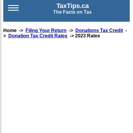
TaxTips.ca
The Facts on Tax
Home ->
Filing Your Return
->
Donations Tax Credit
-
>
Donation Tax Credit Rates
-> 2023 Rates