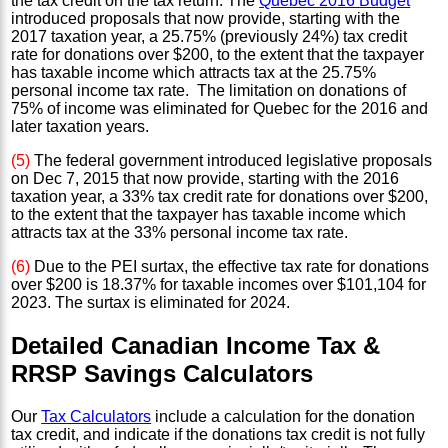
the tax credit on the tax return. The
Quebec 2016 Budget
introduced proposals that now provide, starting with the
2017 taxation year, a 25.75% (previously 24%) tax credit
rate for donations over $200, to the extent that the taxpayer
has taxable income which attracts tax at the 25.75%
personal income tax rate. The limitation on donations of
75% of income was eliminated for Quebec for the 2016 and
later taxation years.
(5)
The federal government introduced legislative proposals
on Dec 7, 2015 that now provide, starting with the 2016
taxation year, a 33% tax credit rate for donations over $200,
to the extent that the taxpayer has taxable income which
attracts tax at the 33% personal income tax rate.
(6)
Due to the PEI surtax, the effective tax rate for donations
over $200 is 18.37% for taxable incomes over $101,104 for
2023. The surtax is eliminated for 2024.
Detailed Canadian Income Tax &
RRSP Savings Calculators
Our
Tax Calculators
include a calculation for the donation
tax credit, and indicate if the donations tax credit is not fully