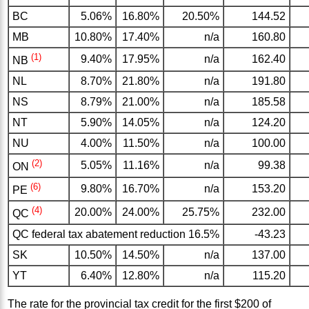
BC
5.06%
16.80%
20.50%
144.52
MB
10.80%
17.40%
n/a
160.80
(1)
9.40%
17.95%
n/a
162.40
NB
NL
8.70%
21.80%
n/a
191.80
NS
8.79%
21.00%
n/a
185.58
NT
5.90%
14.05%
n/a
124.20
NU
4.00%
11.50%
n/a
100.00
(2)
5.05%
11.16%
n/a
99.38
ON
(6)
9.80%
16.70%
n/a
153.20
PE
(4)
20.00%
24.00%
25.75%
232.00
QC
QC federal tax abatement reduction 16.5%
-43.23
SK
10.50%
14.50%
n/a
137.00
YT
6.40%
12.80%
n/a
115.20
The rate for the provincial tax credit for the first $200 of