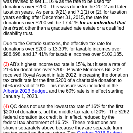
was revised to set 11.16% as the rate to be used for
donations over $200. This was done for the 2012 and later
taxation years. As per s. 9(21) and 7.1(1) or (2), for taxation
years ending after December 31, 2015, the rate for
donations over $200 will be 17.41%
for an individual that
is a trust
, other than a graduated rate estate or a qualified
disability trust.
Due to the Ontario surtaxes, the effective tax rate for
donations over $200 is 13.39% for taxable incomes over
$86,698, and 17.41% for taxable incomes over $102,135.
(3)
AB's highest income tax rate is 15%, but it sets a rate of
21% for donations over $200. Private Member's Bill 202
received Royal Assent in late 2022, increasing the donation
tax credit rate for the first $200 of a charitable donation to
60% instead of 10%. This measure was included in the
Alberta 2023 Budget
, and the 60% rate is in effect starting
January 1, 2023.
(4)
QC does not use the lowest tax rate of 16% for the first
$200 of donations, but the middle tax rate of 20%. The $262
federal donation tax credit is, in effect, reduced by the
federal tax abatement of 16.5%. These reductions are
shown separately above because they are separate from