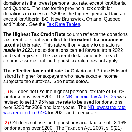
donations is the lowest personal tax rate, except for Alberta
and Quebec. The rate for the provincial tax credit for
donations in excess of $200 is the highest personal tax rate,
except for Alberta, BC, New Brunswick, Ontario, Quebec
and Yukon. See the
Tax Rate Tables
.
The
Highest Tax Credit Rate
column reflects the donations
tax credit rate that is in effect
to the extent that income is
taxed at this rate
. This rate will only apply to donations
made in 2023
, not to donations carried forward from 2022
and earlier years. The tax credit dollar amounts in each
column assume that the highest tax rate does not apply.
The
effective tax credit rate
for Ontario and Prince Edward
Island is higher for taxpayers who have taxable income
subject to the surtaxes. See notes below.
(1)
NB does not use the highest personal tax rate of 14.3%
for donations over $200. The
NB Income Tax Act s. 25
was
revised to set 17.95% as the rate to be used for donations
over $200 for 2009 and later years. The
NB lowest tax rate
was reduced to 9.4%
for 2021 and later years.
(2)
ON does not use the highest personal tax rate of 13.16%
for donations over $200. The Taxation Act, 2007, s. 9(21)