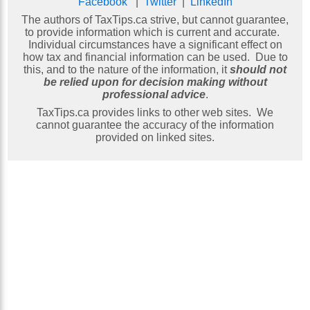
Facebook
|
Twitter
|
LinkedIn
The authors of TaxTips.ca strive, but cannot guarantee,
to provide information which is current and accurate.
Individual circumstances have a significant effect on
how tax and financial information can be used. Due to
this, and to the nature of the information, it
should not
be relied upon for decision making without
professional advice
.
TaxTips.ca provides links to other web sites. We
cannot guarantee the accuracy of the information
provided on linked sites.