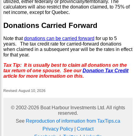
utilized, either federally or provincially/territorially. The
calculators will also restrict the donation claimed, to 75% of
net income, except for Quebec.
Donations Carried Forward
Note that
donations can be carried forward
for up to 5
years. The tax credit rate for carried-forward donations
when claimed in a subsequent year will be the rates in effect
for that year.
Tax Tip: It is usually best to claim all donations on the
tax return of one spouse. See our
Donation Tax Credit
article for more information on this.
Revised:
August 10, 2026
© 2002-
2026
Boat Harbour Investments Ltd. All rights
reserved.
See
Reproduction of information from TaxTips.ca
Privacy Policy
|
Contact