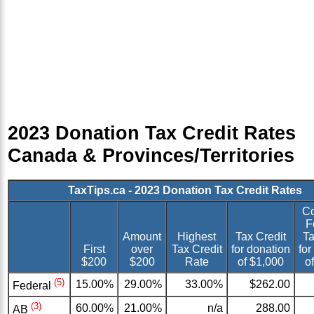
2023 Donation Tax Credit Rates
Canada & Provinces/Territories
TaxTips.ca - 2023 Donation Tax Credit Rates
C
F
Amount
Highest
Tax Credit
Ta
First
over
Tax Credit
for donation
for
$200
$200
Rate
of $1,000
o
(5)
15.00%
29.00%
33.00%
$262.00
Federal
(3)
60.00%
21.00%
n/a
288.00
AB