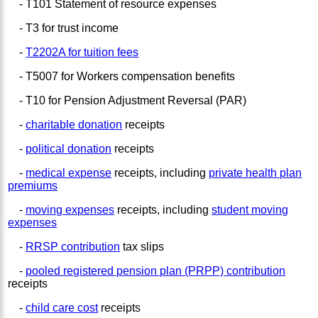
- T101 Statement of resource expenses
- T3 for trust income
-
T2202A for tuition fees
- T5007 for Workers compensation benefits
- T10 for Pension Adjustment Reversal (PAR)
-
charitable donation
receipts
-
political donation
receipts
-
medical expense
receipts, including
private health plan
premiums
-
moving expenses
receipts, including
student moving
expenses
-
RRSP contribution
tax slips
-
pooled registered pension plan (PRPP) contribution
receipts
-
child care cost
receipts