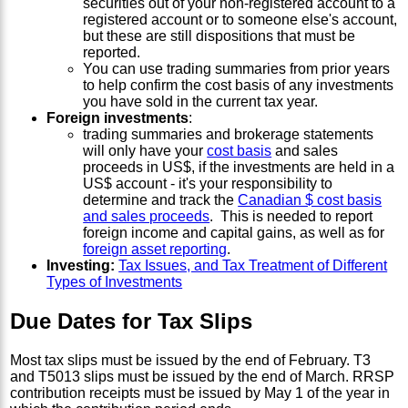
securities out of your non-registered account to a
registered account or to someone else's account,
but these are still dispositions that must be
reported.
You can use trading summaries from prior years
to help confirm the cost basis of any investments
you have sold in the current tax year.
Foreign investments
:
trading summaries and brokerage statements
will only have your
cost basis
and sales
proceeds in US$, if the investments are held in a
US$ account - it's your responsibility to
determine and track the
Canadian $ cost basis
and sales proceeds
. This is needed to report
foreign income and capital gains, as well as for
foreign asset reporting
.
Investing:
Tax Issues, and Tax Treatment of Different
Types of Investments
Due Dates for Tax Slips
Most tax slips must be issued by the end of February. T3
and T5013 slips must be issued by the end of March. RRSP
contribution receipts must be issued by May 1 of the year in