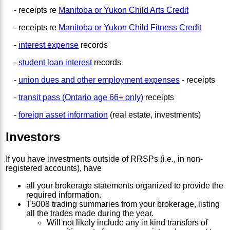
- receipts re
Manitoba or Yukon Child Arts Credit
- receipts re
Manitoba or Yukon Child Fitness Credit
-
interest expense
records
-
student loan interest
records
-
union dues and other employment expenses
- receipts
-
transit pass (Ontario age 66+ only)
receipts
-
foreign asset information
(real estate, investments)
Investors
If you have investments outside of RRSPs (i.e., in non-
registered accounts), have
all your brokerage statements organized to provide the
required information.
T5008 trading summaries from your brokerage, listing
all the trades made during the year.
Will not likely include any in kind transfers of