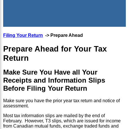
Filing Your Return
-> Prepare Ahead
Prepare Ahead for Your Tax
Return
Make Sure You Have all Your
Receipts and Information Slips
Before Filing Your Return
Make sure you have the prior year tax return and notice of
assessment.
Most tax information slips are mailed by the end of
February. However, T3 slips, which are issued for income
from Canadian mutual funds, exchange traded funds and