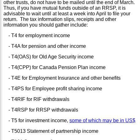
other trusts, do not have to be mailed until the end of March.
Thus, if you have mutual funds outside of an RRSP, it is
advisable to wait until at least a week into April to file your
return. The tax information slips, receipts and other
information you should gather include:
- T4 for employment income
- T4A for pension and other income
- T4(OAS) for Old Age Security income
- T4(CPP) for Canada Pension Plan income
- T4E for Employment Insurance and other benefits
- T4PS for Employee profit sharing income
- T4RIF for RIF withdrawals
- T4RSP for RRSP withdrawals
- T5 for investment income,
some of which may be in US$
- T5013 Statement of partnership income