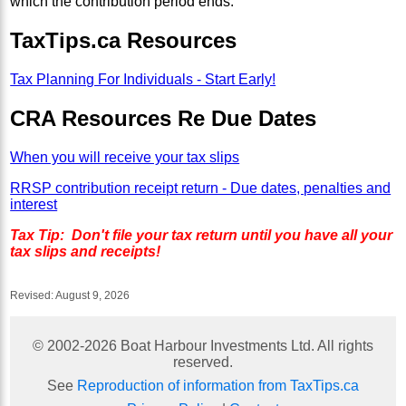
which the contribution period ends.
TaxTips.ca Resources
Tax Planning For Individuals - Start Early!
CRA Resources Re Due Dates
When you will receive your tax slips
RRSP contribution receipt return - Due dates, penalties and
interest
Tax Tip: Don't file your tax return until you have all your
tax slips and receipts!
Revised:
August 9, 2026
© 2002-
2026
Boat Harbour Investments Ltd. All rights
reserved.
See
Reproduction of information from TaxTips.ca