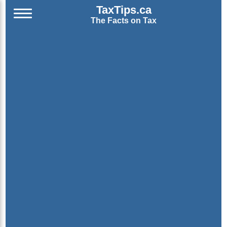
TaxTips.ca
The Facts on Tax