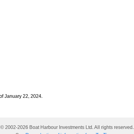
 of January 22, 2024.
© 2002-
2026
Boat Harbour Investments Ltd. All rights reserved.