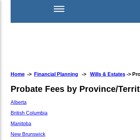
Home
->
Financial Planning
->
Wills & Estates
-> Pro
Probate Fees by Province/Terri
Alberta
British Columbia
Manitoba
New Brunswick