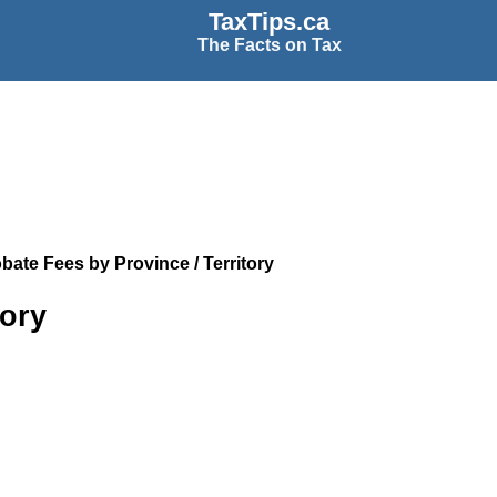
TaxTips.ca
The Facts on Tax
bate Fees by Province / Territory
tory