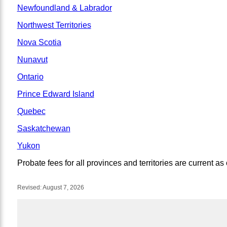
Newfoundland & Labrador
Northwest Territories
Nova Scotia
Nunavut
Ontario
Prince Edward Island
Quebec
Saskatchewan
Yukon
Probate fees for all provinces and territories are current as
Revised:
August 7, 2026